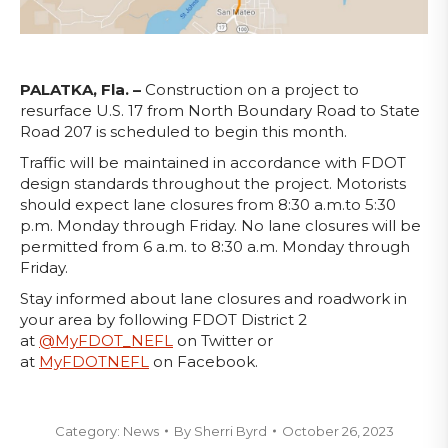
PALATKA, Fla. –
Construction on a project to
resurface U.S. 17 from North Boundary Road to State
Road 207 is scheduled to begin this month.
Traffic will be maintained in accordance with FDOT
design standards throughout the project. Motorists
should expect lane closures from 8:30 a.m.to 5:30
p.m. Monday through Friday. No lane closures will be
permitted from 6 a.m. to 8:30 a.m. Monday through
Friday.
Stay informed about lane closures and roadwork in
your area by following FDOT District 2
at
@MyFDOT_NEFL
on Twitter or
at
MyFDOTNEFL
on Facebook.
Category:
News
By
Sherri Byrd
October 26, 2023