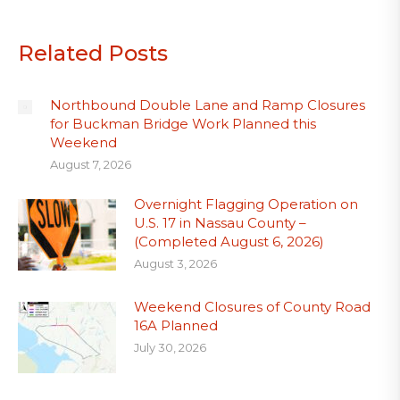
Related Posts
Northbound Double Lane and Ramp Closures
for Buckman Bridge Work Planned this
Weekend
August 7, 2026
Overnight Flagging Operation on
U.S. 17 in Nassau County –
(Completed August 6, 2026)
August 3, 2026
Weekend Closures of County Road
16A Planned
July 30, 2026