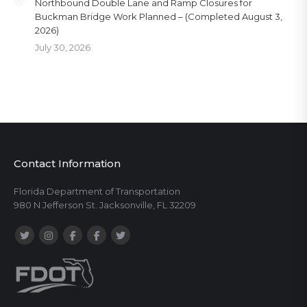
Northbound Double Lane and Ramp Closures for
Buckman Bridge Work Planned – (Completed August 3,
2026)
July 30, 2026
Contact Information
Florida Department of Transportation
980 N Jefferson St. Jacksonville, FL 32209