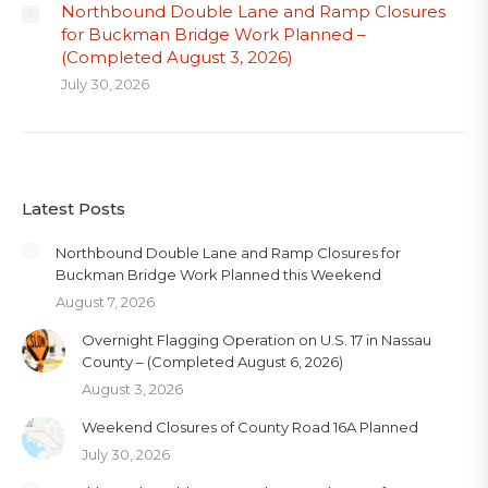
Northbound Double Lane and Ramp Closures
for Buckman Bridge Work Planned –
(Completed August 3, 2026)
July 30, 2026
Latest Posts
Northbound Double Lane and Ramp Closures for
Buckman Bridge Work Planned this Weekend
August 7, 2026
Overnight Flagging Operation on U.S. 17 in Nassau
County – (Completed August 6, 2026)
August 3, 2026
Weekend Closures of County Road 16A Planned
July 30, 2026