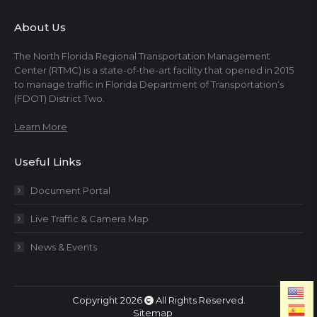
About Us
The North Florida Regional Transportation Management
Center (RTMC) is a state-of-the-art facility that opened in 2015
to manage traffic in Florida Department of Transportation’s
(FDOT) District Two.
Learn More
Useful Links
Document Portal
Live Traffic & Camera Map
News & Events
Copyright 2026
All Rights Reserved.
Sitemap