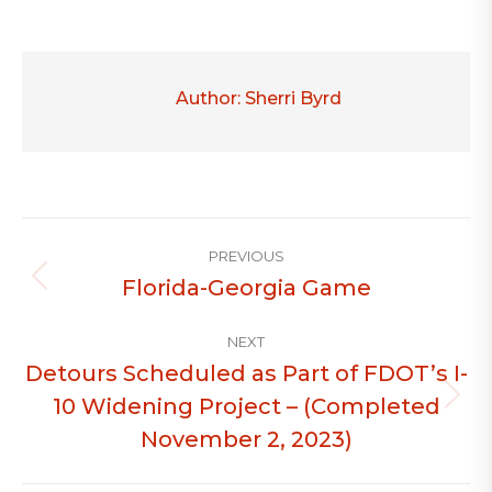
Author:
Sherri Byrd
Post
PREVIOUS
navigation
Florida-Georgia Game
Previous
post:
NEXT
Detours Scheduled as Part of FDOT’s I-
10 Widening Project – (Completed
Next
post:
November 2, 2023)