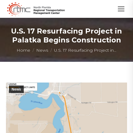
U.S. 17 Resurfacing Project in
Palatka Begins Construction
You are here:
Home
News
U.S. 17 Resurfacing Project in…
News