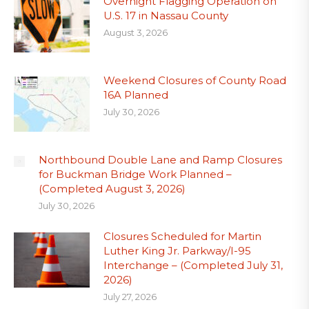
Overnight Flagging Operation on
U.S. 17 in Nassau County
August 3, 2026
Weekend Closures of County Road
16A Planned
July 30, 2026
Northbound Double Lane and Ramp Closures
for Buckman Bridge Work Planned –
(Completed August 3, 2026)
July 30, 2026
Closures Scheduled for Martin
Luther King Jr. Parkway/I-95
Interchange – (Completed July 31,
2026)
July 27, 2026