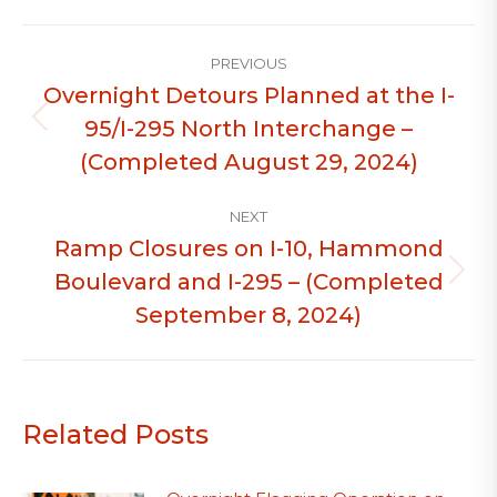
Post
PREVIOUS
navigation
Overnight Detours Planned at the I-
95/I-295 North Interchange –
Previous
post:
(Completed August 29, 2024)
NEXT
Ramp Closures on I-10, Hammond
Boulevard and I-295 – (Completed
Next
post:
September 8, 2024)
Related Posts