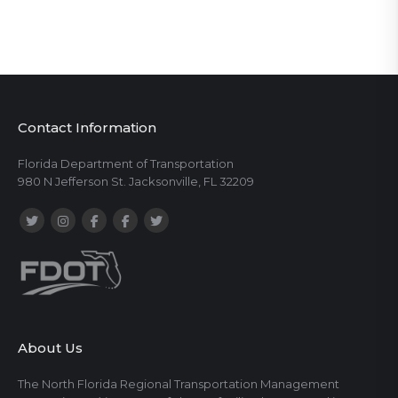
Contact Information
Florida Department of Transportation
980 N Jefferson St. Jacksonville, FL 32209
About Us
The North Florida Regional Transportation Management