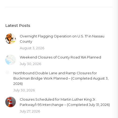
Latest Posts
Overnight Flagging Operation on U.S. 17 in Nassau
County
August 3, 2026
Weekend Closures of County Road 16A Planned
July 30, 2026
Northbound Double Lane and Ramp Closures for
Buckman Bridge Work Planned – (Completed August 3,
2026)
July 30, 2026
Closures Scheduled for Martin Luther King Jr.
Parkway/I-95 Interchange – (Completed July 31, 2026)
July 27, 2026