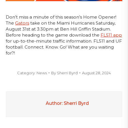
Don’t miss a minute of this season’s Home Opener!
The
Gators
take on the Miami Hurricanes Saturday,
August 31st at 3:30pm at Ben Hill Griffin Stadium.
Before heading to the game download the
FL511 app
for up-to-the-minute traffic information. FL511 and UF
football. Connect. Know. Go! What are you waiting
for?!
Category:
News
By
Sherri Byrd
August 28, 2024
Author:
Sherri Byrd