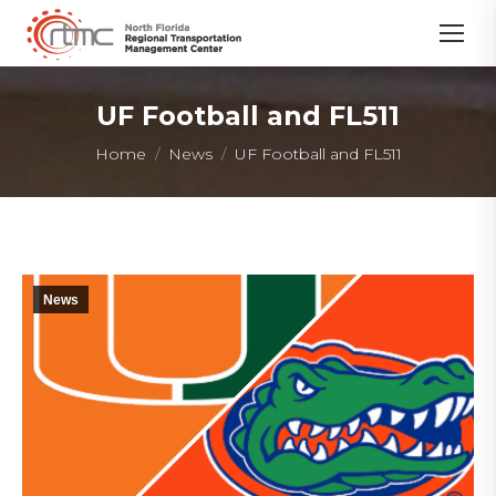
UF Football and FL511
You are here:
Home
News
UF Football and FL511
News