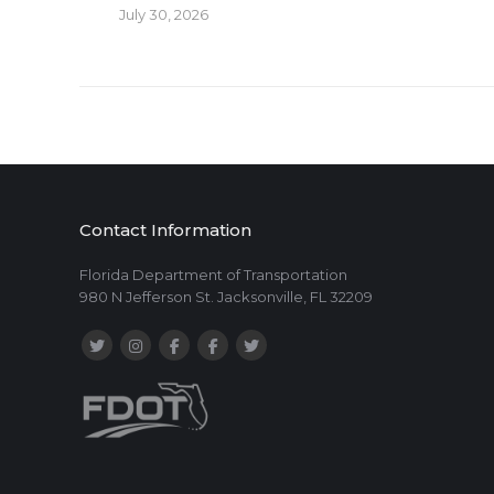
July 30, 2026
Contact Information
Florida Department of Transportation
980 N Jefferson St. Jacksonville, FL 32209