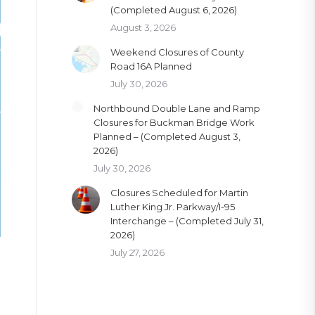
(Completed August 6, 2026)
August 3, 2026
Weekend Closures of County
Road 16A Planned
July 30, 2026
Northbound Double Lane and Ramp
Closures for Buckman Bridge Work
Planned – (Completed August 3,
2026)
July 30, 2026
Closures Scheduled for Martin
Luther King Jr. Parkway/I-95
Interchange – (Completed July 31,
2026)
July 27, 2026