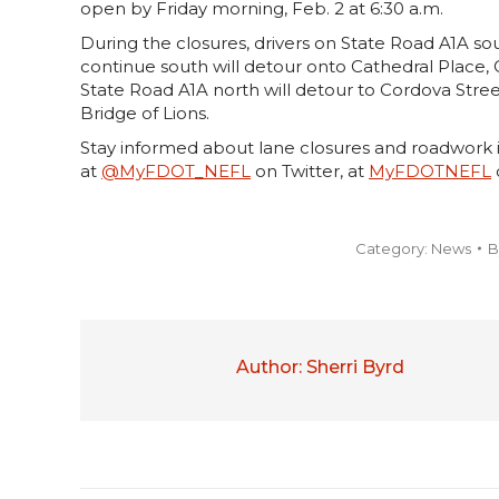
open by Friday morning, Feb. 2 at 6:30 a.m.
During the closures, drivers on State Road A1A sou
continue south will detour onto Cathedral Place,
State Road A1A north will detour to Cordova Stree
Bridge of Lions.
Stay informed about lane closures and roadwork i
at
@MyFDOT_NEFL
on Twitter, at
MyFDOTNEFL
Category:
News
B
Author:
Sherri Byrd