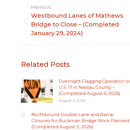
Post
PREVIOUS
navigation
Westbound Lanes of Mathews
Bridge to Close – (Completed
Previous
post:
January 29, 2024)
Related Posts
Overnight Flagging Operation o
U.S. 17 in Nassau County –
(Completed August 6, 2026)
August 3, 2026
Northbound Double Lane and Ramp
Closures for Buckman Bridge Work Planned
(Completed August 3, 2026)