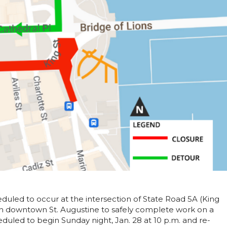
uled to occur at the intersection of State Road 5A (King
n downtown St. Augustine to safely complete work on a
duled to begin Sunday night, Jan. 28 at 10 p.m. and re-