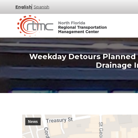
English
Spanish
Weekday Detours Planned in
Drainage 
News