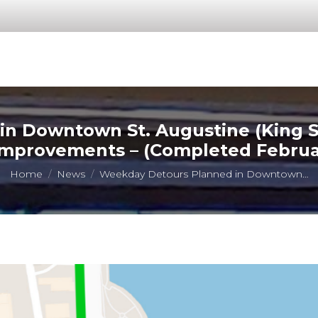
 Downtown St. Augustine (King St
Improvements – (Completed Februar
You are here:
Home
News
Weekday Detours Planned in Downtown…