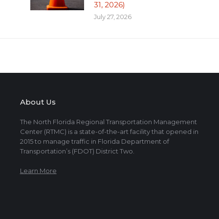
31, 2026)
July 27, 2026
About Us
The North Florida Regional Transportation Management
Center (RTMC) is a state-of-the-art facility that opened in
2015 to manage traffic in Florida Department of
Transportation’s (FDOT) District Two.
Learn More