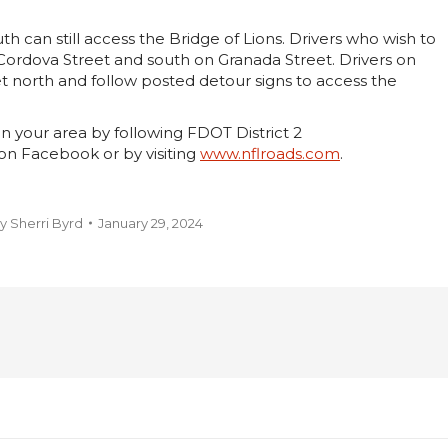
th can still access the Bridge of Lions. Drivers who wish to
 Cordova Street and south on Granada Street. Drivers on
t north and follow posted detour signs to access the
n your area by following FDOT District 2
on Facebook or by visiting
www.nflroads.com
.
y
Sherri Byrd
January 29, 2024