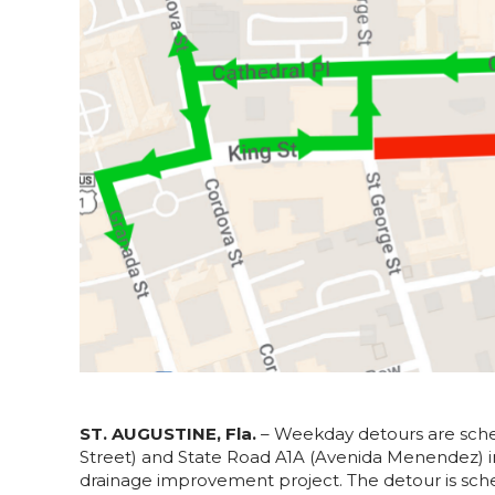
ST. AUGUSTINE, Fla.
– Weekday detours are sched
Street) and State Road A1A (Avenida Menendez) i
drainage improvement project. The detour is sche