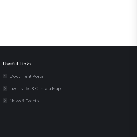
Useful Links
Document Portal
Live Traffic & Camera Map
News & Events