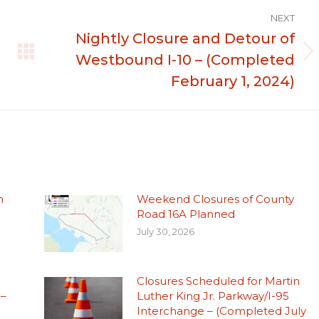
NEXT
Nightly Closure and Detour of
Westbound I-10 – (Completed
Next
post:
February 1, 2024)
n
Weekend Closures of County
Road 16A Planned
July 30, 2026
Closures Scheduled for Martin
 –
Luther King Jr. Parkway/I-95
Interchange – (Completed July