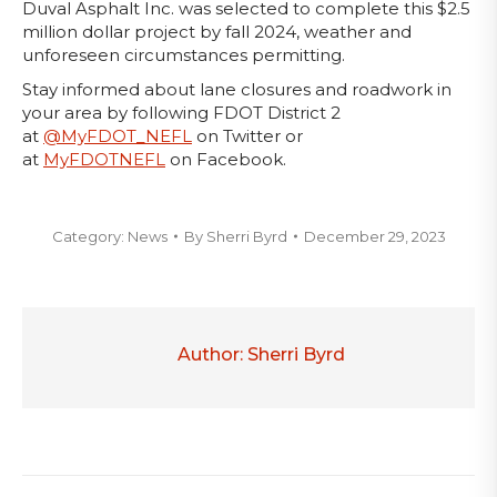
Duval Asphalt Inc. was selected to complete this $2.5
million dollar project by fall 2024, weather and
unforeseen circumstances permitting.
Stay informed about lane closures and roadwork in
your area by following FDOT District 2
at
@MyFDOT_NEFL
on Twitter or
at
MyFDOTNEFL
on Facebook.
Category:
News
By
Sherri Byrd
December 29, 2023
Author:
Sherri Byrd
Post