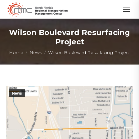
Wilson Boulevard Resurfacing
Project
You are here:
Home
News
Wilson Boulevard Resurfacing Project
News