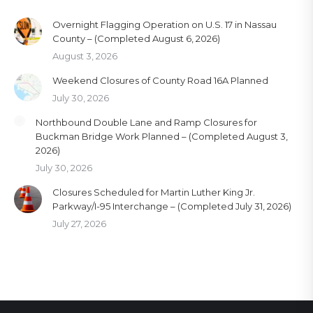
Overnight Flagging Operation on U.S. 17 in Nassau
County – (Completed August 6, 2026)
August 3, 2026
Weekend Closures of County Road 16A Planned
July 30, 2026
Northbound Double Lane and Ramp Closures for
Buckman Bridge Work Planned – (Completed August 3,
2026)
July 30, 2026
Closures Scheduled for Martin Luther King Jr.
Parkway/I-95 Interchange – (Completed July 31, 2026)
July 27, 2026