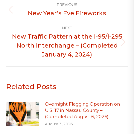
PREVIOUS
navigation
New Year’s Eve Fireworks
Previous
post:
NEXT
New Traffic Pattern at the I-95/I-295
North Interchange – (Completed
Next
post:
January 4, 2024)
Related Posts
Overnight Flagging Operation on
U.S. 17 in Nassau County –
(Completed August 6, 2026)
August 3, 2026