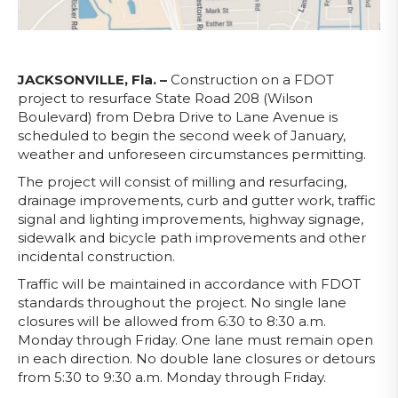
JACKSONVILLE, Fla. –
Construction on a FDOT
project to resurface State Road 208 (Wilson
Boulevard) from Debra Drive to Lane Avenue is
scheduled to begin the second week of January,
weather and unforeseen circumstances permitting.
The project will consist of milling and resurfacing,
drainage improvements, curb and gutter work, traffic
signal and lighting improvements, highway signage,
sidewalk and bicycle path improvements and other
incidental construction.
Traffic will be maintained in accordance with FDOT
standards throughout the project. No single lane
closures will be allowed from 6:30 to 8:30 a.m.
Monday through Friday. One lane must remain open
in each direction. No double lane closures or detours
from 5:30 to 9:30 a.m. Monday through Friday.