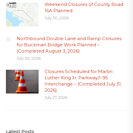
Weekend Closures of County Road
16A Planned
July 30, 2026
Northbound Double Lane and Ramp Closures
for Buckman Bridge Work Planned –
(Completed August 3, 2026)
July 30, 2026
Closures Scheduled for Martin
Luther King Jr. Parkway/I-95
Interchange – (Completed July 31,
2026)
July 27, 2026
Latest Posts