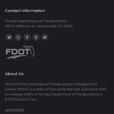
Contact Information
Florida Department of Transportation
980 N Jefferson St. Jacksonville, FL 32209
About Us
The North Florida Regional Transportation Management
Center (RTMC) is a state-of-the-art facility that opened in 2015
to manage traffic in Florida Department of Transportation’s
(FDOT) District Two.
Learn More