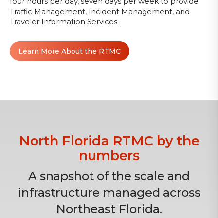
four hours per day, seven days per week to provide
Traffic Management, Incident Management, and
Traveler Information Services.
Learn More About the RTMC
North Florida RTMC by the
numbers
A snapshot of the scale and
infrastructure managed across
Northeast Florida.