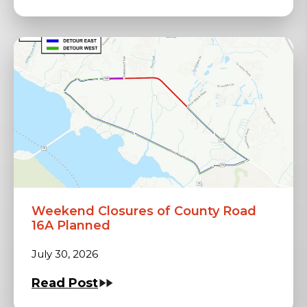
Weekend Closures of County Road
16A Planned
July 30, 2026
Read Post