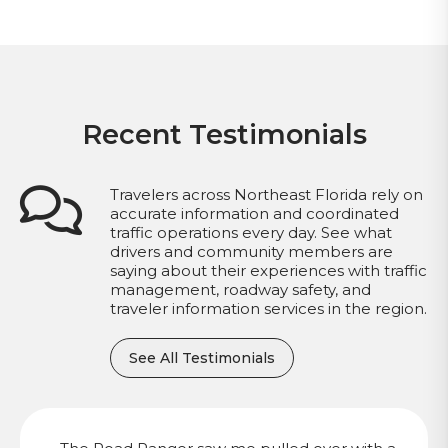
Recent Testimonials
Travelers across Northeast Florida rely on
accurate information and coordinated
traffic operations every day. See what
drivers and community members are
saying about their experiences with traffic
management, roadway safety, and
traveler information services in the region.
See All Testimonials