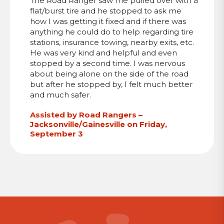
The Road Ranger saw me pulled over with a
flat/burst tire and he stopped to ask me
how I was getting it fixed and if there was
anything he could do to help regarding tire
stations, insurance towing, nearby exits, etc.
He was very kind and helpful and even
stopped by a second time. I was nervous
about being alone on the side of the road
but after he stopped by, I felt much better
and much safer.
Assisted by Road Rangers –
Jacksonville/Gainesville on Friday,
September 3