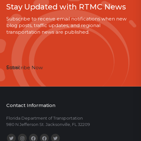
Stay Updated with RTMC News
Subscribe to receive email notifications when new
blog posts, traffic updates, and regional
transportation news are published.
Email
Subscribe Now
Contact Information
Florida Department of Transportation
980 N Jefferson St. Jacksonville, FL 32209