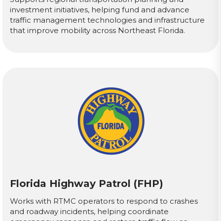
investment initiatives, helping fund and advance
traffic management technologies and infrastructure
that improve mobility across Northeast Florida.
Florida Highway Patrol (FHP)
Works with RTMC operators to respond to crashes
and roadway incidents, helping coordinate