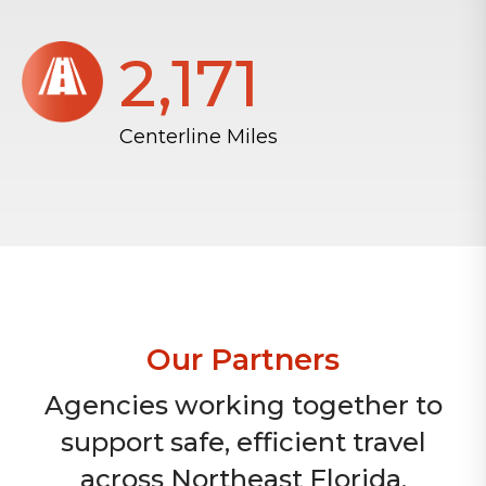
2,172
Centerline Miles
Our Partners
Agencies working together to
support safe, efficient travel
across Northeast Florida.