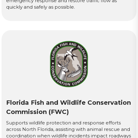
emergency response and restore traffic flow as
quickly and safely as possible.
Florida Fish and Wildlife Conservation
Commission (FWC)
Supports wildlife protection and response efforts
across North Florida, assisting with animal rescue and
coordination when wildlife incidents impact roadways