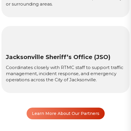
or surrounding areas.
Jacksonville Sheriff’s Office (JSO)
Coordinates closely with RTMC staff to support traffic
management, incident response, and emergency
operations across the City of Jacksonville.
Learn More About Our Partners