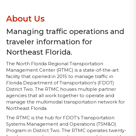
About Us
Managing traffic operations and
traveler information for
Northeast Florida.
The North Florida Regional Transportation
Management Center (RTMC) is a state-of-the-art
facility that opened in 2015 to manage traffic in
Florida Department of Transportation’s (FDOT)
District Two. The RTMC houses multiple partner
agencies that all work together to operate and
manage the multimodal transportation network for
Northeast Florida.
The RTMC is the hub for FDOT’s Transportation
Systems Management and Operations (TSM&O)
Program in District Two. The RTMC operates twenty-