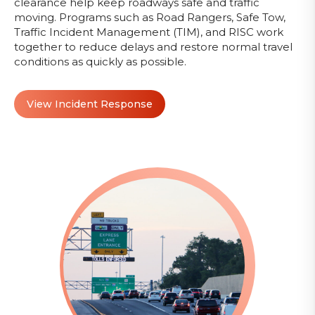
clearance help keep roadways safe and traffic
moving. Programs such as Road Rangers, Safe Tow,
Traffic Incident Management (TIM), and RISC work
together to reduce delays and restore normal travel
conditions as quickly as possible.
View Incident Response