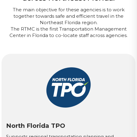
The main objective for these agencies is to work
together towards safe and efficient travel in the
Northeast Florida region.
The RTMC is the first Transportation Management
Center in Florida to co-locate staff across agencies.
North Florida TPO
Supports regional transportation planning and