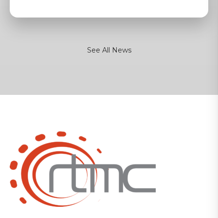
See All News