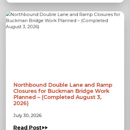
Northbound Double Lane and Ramp
Closures for Buckman Bridge Work
Planned – (Completed August 3,
2026)
July 30, 2026
Read Post