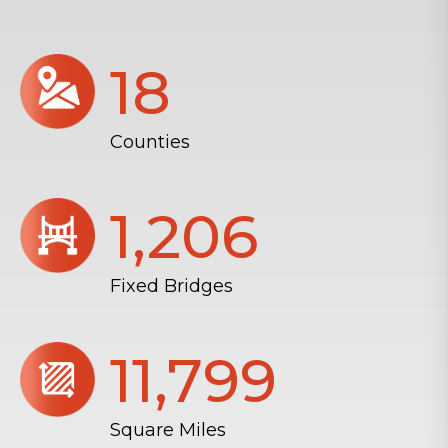
18
Counties
1,206
Fixed Bridges
11,804
Square Miles