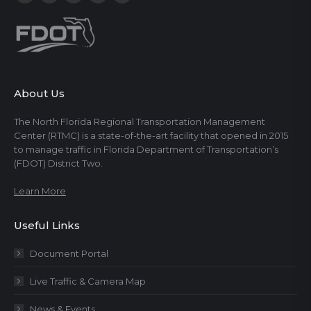
About Us
The North Florida Regional Transportation Management
Center (RTMC) is a state-of-the-art facility that opened in 2015
to manage traffic in Florida Department of Transportation’s
(FDOT) District Two.
Learn More
Useful Links
Document Portal
Live Traffic & Camera Map
News & Events