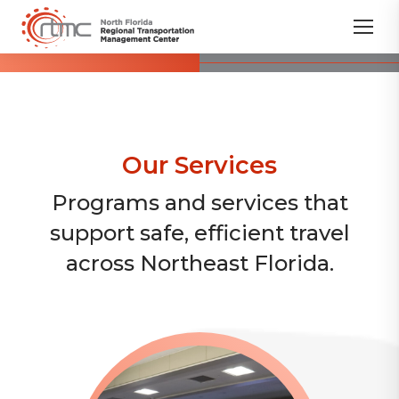
Our Services
Programs and services that
support safe, efficient travel
across Northeast Florida.