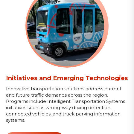
Initiatives and Emerging Technologies
Innovative transportation solutions address current
and future traffic demands across the region.
Programs include Intelligent Transportation Systems
initiatives such as wrong-way driving detection,
connected vehicles, and truck parking information
systems.