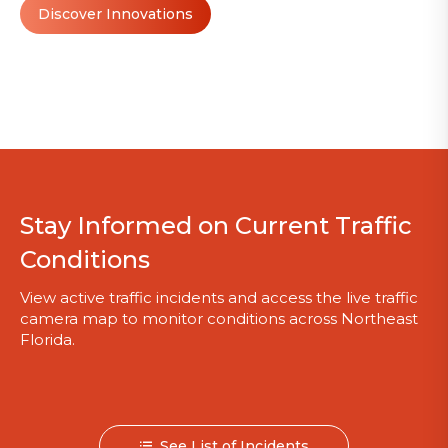
Discover Innovations
Stay Informed on Current Traffic
Conditions
View active traffic incidents and access the live traffic
camera map to monitor conditions across Northeast
Florida.
See List of Incidents