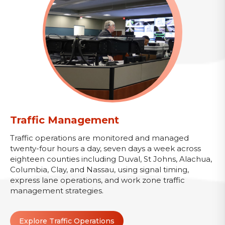
Traffic Management
Traffic operations are monitored and managed
twenty-four hours a day, seven days a week across
eighteen counties including Duval, St Johns, Alachua,
Columbia, Clay, and Nassau, using signal timing,
express lane operations, and work zone traffic
management strategies.
Explore Traffic Operations