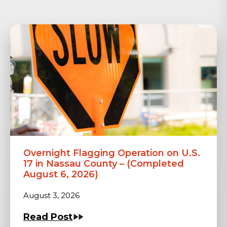
Overnight Flagging Operation on U.S.
17 in Nassau County – (Completed
August 6, 2026)
August 3, 2026
Read Post