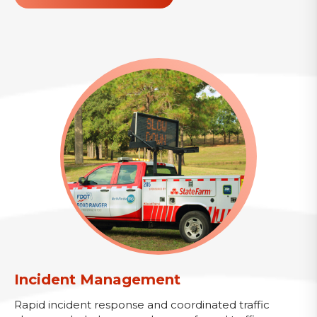
Incident Management
Rapid incident response and coordinated traffic