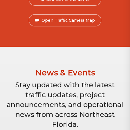
Open Traffic Camera Map
News & Events
Stay updated with the latest
traffic updates, project
announcements, and operational
news from across Northeast
Florida.