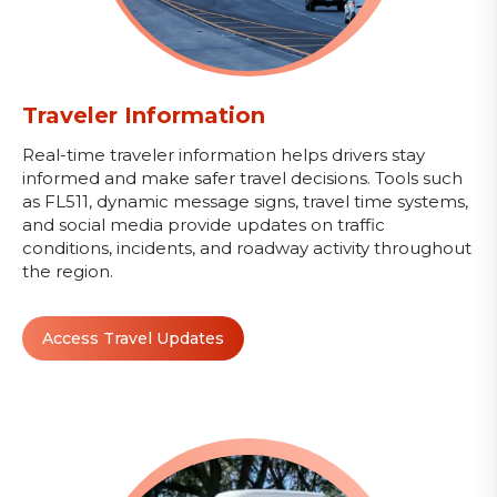
Traveler Information
Real-time traveler information helps drivers stay
informed and make safer travel decisions. Tools such
as FL511, dynamic message signs, travel time systems,
and social media provide updates on traffic
conditions, incidents, and roadway activity throughout
the region.
Access Travel Updates