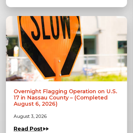
Overnight Flagging Operation on U.S.
17 in Nassau County – (Completed
August 6, 2026)
August 3, 2026
Read Post