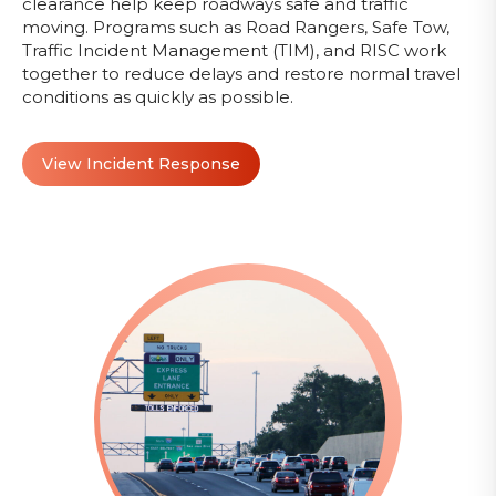
clearance help keep roadways safe and traffic
moving. Programs such as Road Rangers, Safe Tow,
Traffic Incident Management (TIM), and RISC work
together to reduce delays and restore normal travel
conditions as quickly as possible.
View Incident Response