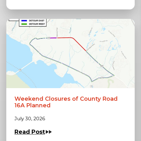
Weekend Closures of County Road
16A Planned
July 30, 2026
Read Post