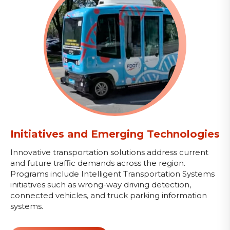
Initiatives and Emerging Technologies
Innovative transportation solutions address current
and future traffic demands across the region.
Programs include Intelligent Transportation Systems
initiatives such as wrong-way driving detection,
connected vehicles, and truck parking information
systems.