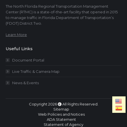
The North Florida Regional Transportation Management
Center (RTMC) is a state-of-the-art facility that opened in 2015
to manage traffic in Florida Department of Transportation’s
(FDOT) District Two.
Learn More
Useful Links
Document Portal
Live Traffic & Camera Map
News & Events
Copyright 2026
All Rights Reserved.
Sitemap
Web Policies and Notices
ADA Statement
Statement of Agency