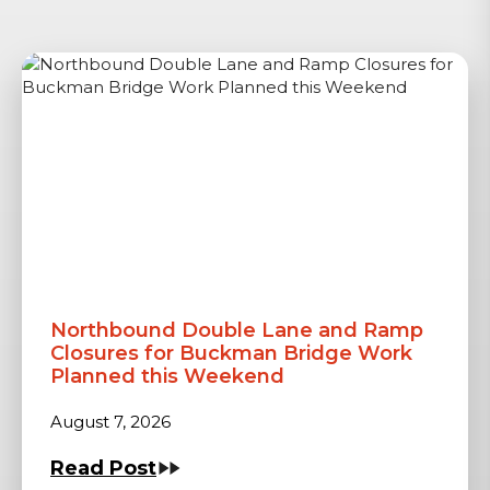
Northbound Double Lane and Ramp
Closures for Buckman Bridge Work
Planned this Weekend
August 7, 2026
Read Post