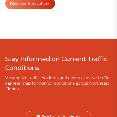
Discover Innovations
Stay Informed on Current Traffic
Conditions
View active traffic incidents and access the live traffic
camera map to monitor conditions across Northeast
Florida.
See List of Incidents