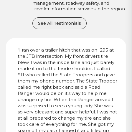
management, roadway safety, and
traveler information services in the region.
See All Testimonials
“I ran over a trailer hitch that was on I295 at
the JTB intersection. My front drivers tire
blew. I was in the inside lane and just barely
made it on to the Inside shoulder. I called
911 who called the State Troopers and gave
them my phone number. The State Trooper
called me right back and said a Road
Ranger would be on it’s way to help me
change my tire. When the Ranger arrived I
was surprised to see a young lady. She was
so very pleasant and super helpful. I was not
at all prepared to change my tire and she
took care of everything for me. She got my
spare off my car, changed it and filled up