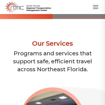
Our Services
Programs and services that
support safe, efficient travel
across Northeast Florida.