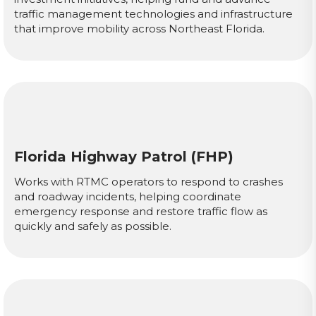
traffic management technologies and infrastructure
that improve mobility across Northeast Florida.
Florida Highway Patrol (FHP)
Works with RTMC operators to respond to crashes
and roadway incidents, helping coordinate
emergency response and restore traffic flow as
quickly and safely as possible.