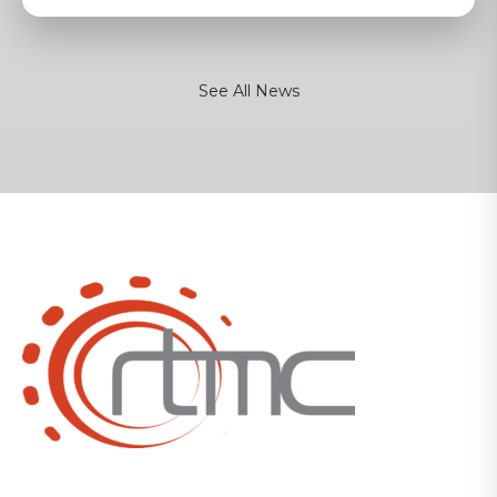
See All News