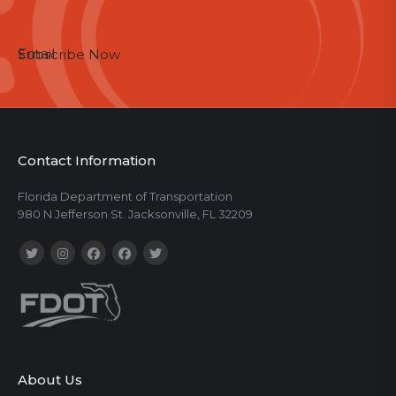
Email
Subscribe Now
Contact Information
Florida Department of Transportation
980 N Jefferson St. Jacksonville, FL 32209
About Us