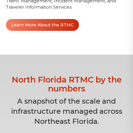
Traffic Management, Incident Management, and
Traveler Information Services.
Learn More About the RTMC
North Florida RTMC by the
numbers
A snapshot of the scale and
infrastructure managed across
Northeast Florida.