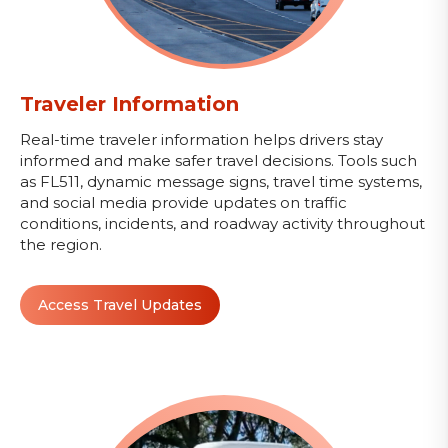
Traveler Information
Real-time traveler information helps drivers stay
informed and make safer travel decisions. Tools such
as FL511, dynamic message signs, travel time systems,
and social media provide updates on traffic
conditions, incidents, and roadway activity throughout
the region.
Access Travel Updates