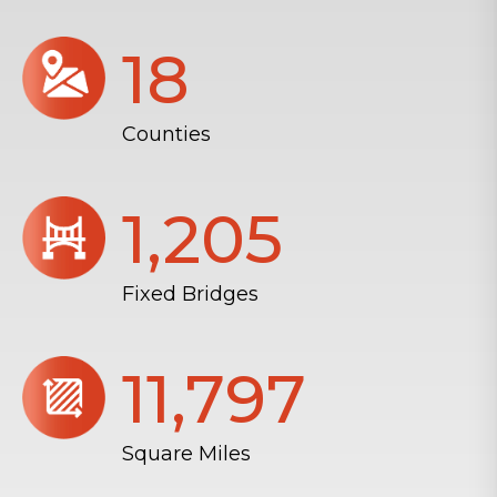
18
Counties
1,206
Fixed Bridges
11,804
Square Miles