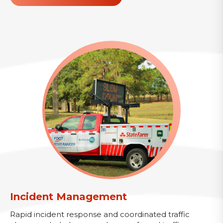
Incident Management
Rapid incident response and coordinated traffic