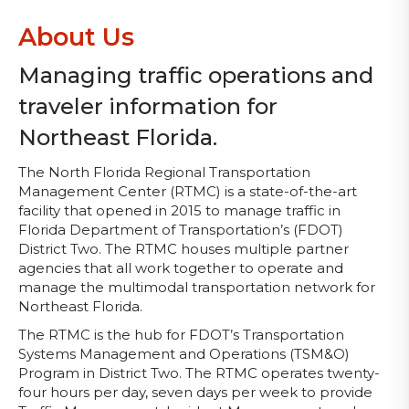
About Us
Managing traffic operations and
traveler information for
Northeast Florida.
The North Florida Regional Transportation
Management Center (RTMC) is a state-of-the-art
facility that opened in 2015 to manage traffic in
Florida Department of Transportation’s (FDOT)
District Two. The RTMC houses multiple partner
agencies that all work together to operate and
manage the multimodal transportation network for
Northeast Florida.
The RTMC is the hub for FDOT’s Transportation
Systems Management and Operations (TSM&O)
Program in District Two. The RTMC operates twenty-
four hours per day, seven days per week to provide