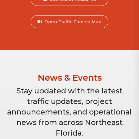
Open Traffic Camera Map
News & Events
Stay updated with the latest
traffic updates, project
announcements, and operational
news from across Northeast
Florida.