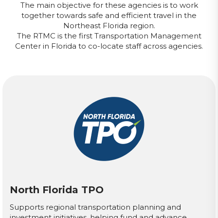
The main objective for these agencies is to work
together towards safe and efficient travel in the
Northeast Florida region.
The RTMC is the first Transportation Management
Center in Florida to co-locate staff across agencies.
North Florida TPO
Supports regional transportation planning and
investment initiatives, helping fund and advance