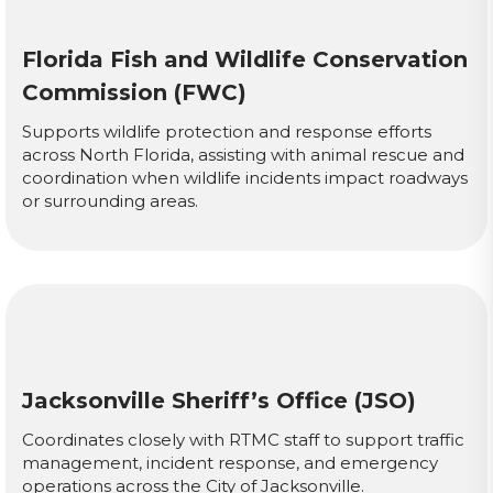
Florida Fish and Wildlife Conservation
Commission (FWC)
Supports wildlife protection and response efforts
across North Florida, assisting with animal rescue and
coordination when wildlife incidents impact roadways
or surrounding areas.
Jacksonville Sheriff’s Office (JSO)
Coordinates closely with RTMC staff to support traffic
management, incident response, and emergency
operations across the City of Jacksonville.