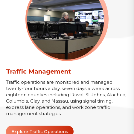
Traffic Management
Traffic operations are monitored and managed
twenty-four hours a day, seven days a week across
eighteen counties including Duval, St Johns, Alachua,
Columbia, Clay, and Nassau, using signal timing,
express lane operations, and work zone traffic
management strategies.
Explore Traffic Operations