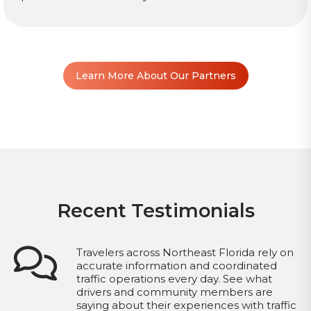
Learn More About Our Partners
Recent Testimonials
Travelers across Northeast Florida rely on
accurate information and coordinated
traffic operations every day. See what
drivers and community members are
saying about their experiences with traffic