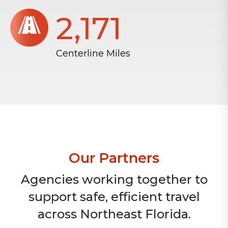
2,172
Centerline Miles
Our Partners
Agencies working together to
support safe, efficient travel
across Northeast Florida.