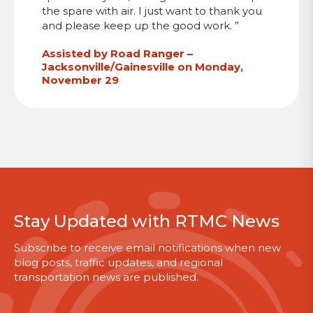
the spare with air. I just want to thank you
and please keep up the good work. ”
Assisted by Road Ranger –
Jacksonville/Gainesville on Monday,
November 29
Stay Updated with RTMC News
Subscribe to receive email notifications when new
blog posts, traffic updates, and regional
transportation news are published.