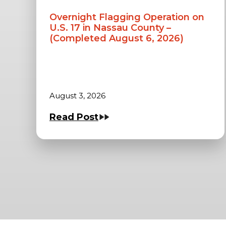
Overnight Flagging Operation on
U.S. 17 in Nassau County –
(Completed August 6, 2026)
August 3, 2026
Read Post