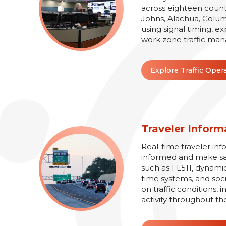
across eighteen counti
Johns, Alachua, Colum
using signal timing, e
work zone traffic man
Explore Traffic Oper
Traveler Inform
Real-time traveler inf
informed and make safe
such as FL511, dynamic
time systems, and soc
on traffic conditions,
activity throughout th