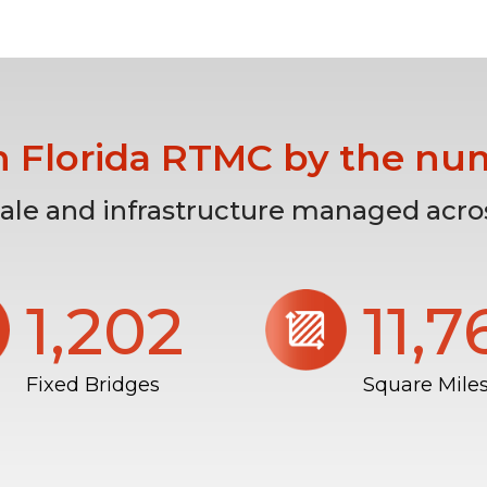
h Florida RTMC by the nu
cale and infrastructure managed acros
1,206
11,
Fixed Bridges
Square Mile