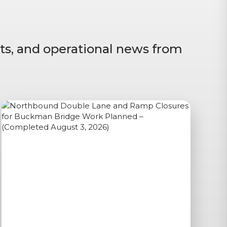
ts, and operational news from