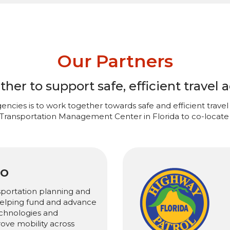
Our Partners
er to support safe, efficient travel a
encies is to work together towards safe and efficient travel 
 Transportation Management Center in Florida to co-locate 
PO
sportation planning and
 helping fund and advance
chnologies and
rove mobility across