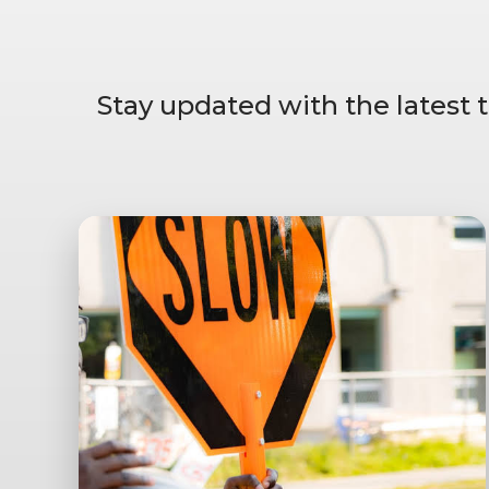
Stay updated with the latest