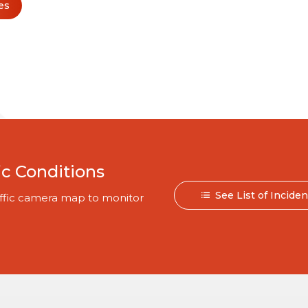
es
ic Conditions
See List of Incide
traffic camera map to monitor