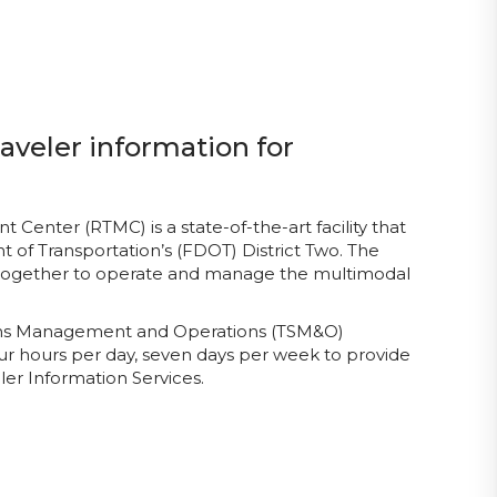
aveler information for
enter (RTMC) is a state-of-the-art facility that
 of Transportation’s (FDOT) District Two. The
 together to operate and manage the multimodal
tems Management and Operations (TSM&O)
ur hours per day, seven days per week to provide
er Information Services.