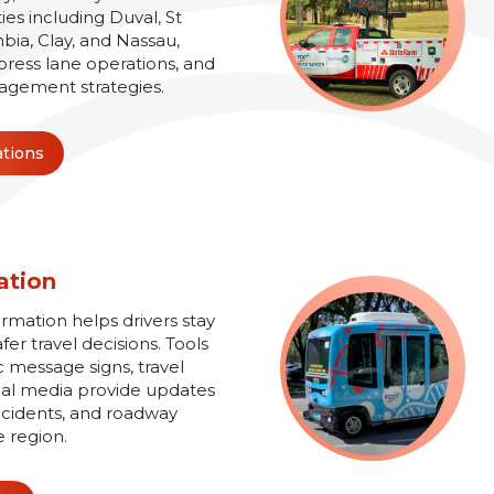
es including Duval, St
bia, Clay, and Nassau,
xpress lane operations, and
agement strategies.
ations
ation
ormation helps drivers stay
r travel decisions. Tools
 message signs, travel
ial media provide updates
 incidents, and roadway
e region.