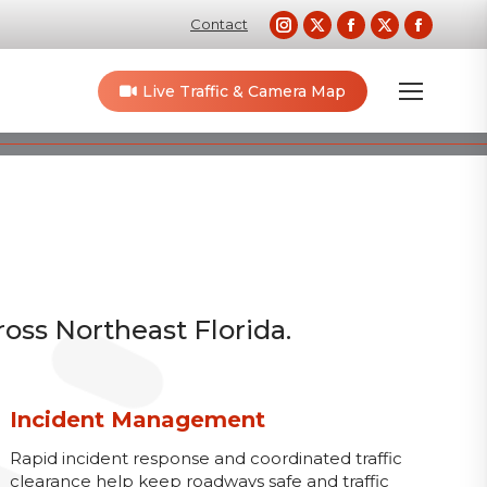
Instagram
X
Facebook
X
Faceb
Contact
page
page
page
page
page
opens
opens
opens
opens
opens
Live Traffic & Camera Map
in
in
in
in
in
new
new
new
new
new
window
window
window
window
windo
ross Northeast Florida.
Incident Management
Rapid incident response and coordinated traffic
clearance help keep roadways safe and traffic