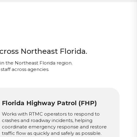
cross Northeast Florida.
in the Northeast Florida region.
staff across agencies.
Florida Highway Patrol (FHP)
Works with RTMC operators to respond to
crashes and roadway incidents, helping
coordinate emergency response and restore
traffic flow as quickly and safely as possible.