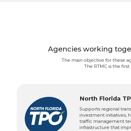
Agencies working togeth
The main objective for these ag
The RTMC is the first
North Florida T
Supports regional tran
investment initiatives,
traffic management te
infrastructure that imp