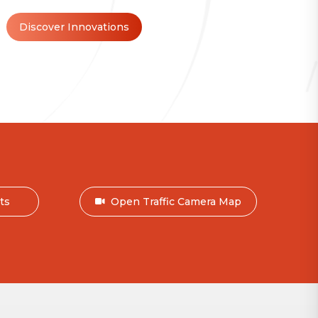
Discover Innovations
nts
Open Traffic Camera Map