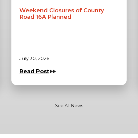
Weekend Closures of County
Road 16A Planned
July 30, 2026
Read Post
See All News