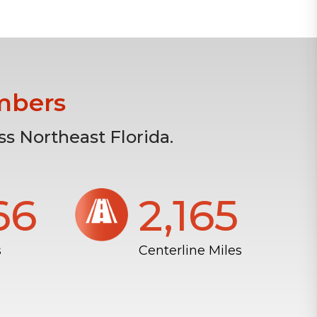
mbers
s Northeast Florida.
804
2,172
s
Centerline Miles