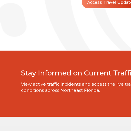
Access Travel Updat
Stay Informed on Current Traff
View active traffic incidents and access the live 
conditions across Northeast Florida.