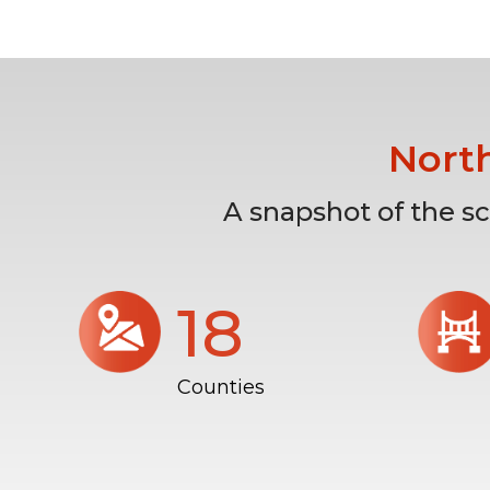
Nort
A snapshot of the s
18
Counties