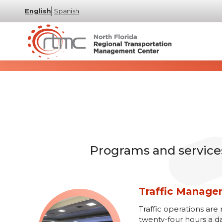
English
Spanish
Programs and services 
Traffic Manag
Traffic operations a
twenty-four hours a d