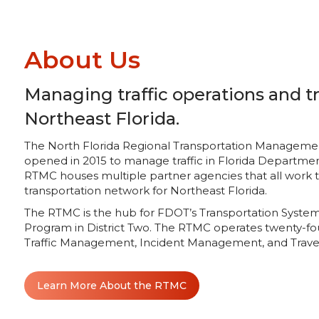
About Us
Managing traffic operations and tr
Northeast Florida.
The North Florida Regional Transportation Management C
opened in 2015 to manage traffic in Florida Department
RTMC houses multiple partner agencies that all work
transportation network for Northeast Florida.
The RTMC is the hub for FDOT’s Transportation Sys
Program in District Two. The RTMC operates twenty-fo
Traffic Management, Incident Management, and Travel
Learn More About the RTMC