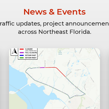
News & Events
 traffic updates, project announcemen
across Northeast Florida.