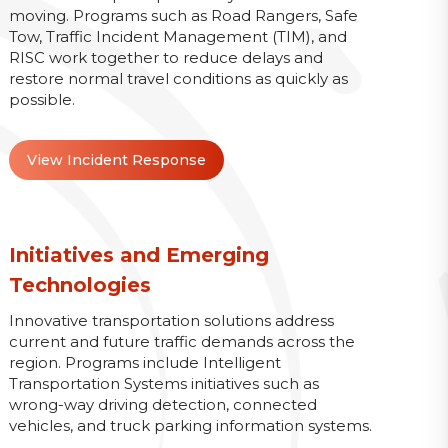
moving. Programs such as Road Rangers, Safe
Tow, Traffic Incident Management (TIM), and
RISC work together to reduce delays and
restore normal travel conditions as quickly as
possible.
View Incident Response
Initiatives and Emerging
Technologies
Innovative transportation solutions address
current and future traffic demands across the
region. Programs include Intelligent
Transportation Systems initiatives such as
wrong-way driving detection, connected
vehicles, and truck parking information systems.