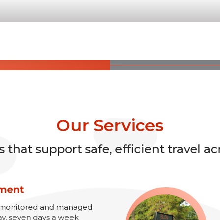
Our Services
that support safe, efficient travel ac
ement
re monitored and managed
ay, seven days a week