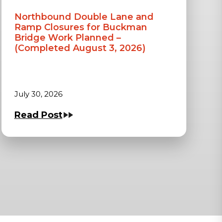
Northbound Double Lane and
Ramp Closures for Buckman
Bridge Work Planned –
(Completed August 3, 2026)
July 30, 2026
Read Post