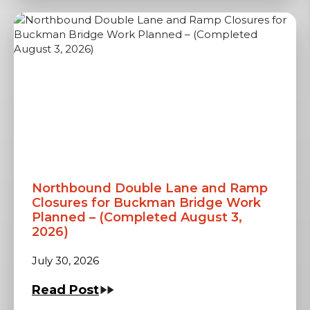
Northbound Double Lane and Ramp
Closures for Buckman Bridge Work
Planned – (Completed August 3,
2026)
July 30, 2026
Read Post