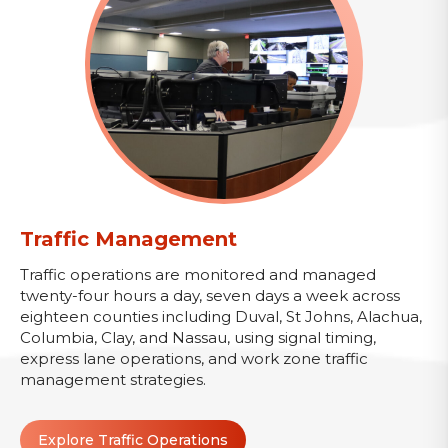
Traffic Management
Traffic operations are monitored and managed
twenty-four hours a day, seven days a week across
eighteen counties including Duval, St Johns, Alachua,
Columbia, Clay, and Nassau, using signal timing,
express lane operations, and work zone traffic
management strategies.
Explore Traffic Operations