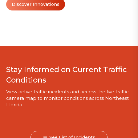
Discover Innovations
Stay Informed on Current Traffic
Conditions
View active traffic incidents and access the live traffic
camera map to monitor conditions across Northeast
Florida.
See List of Incidents