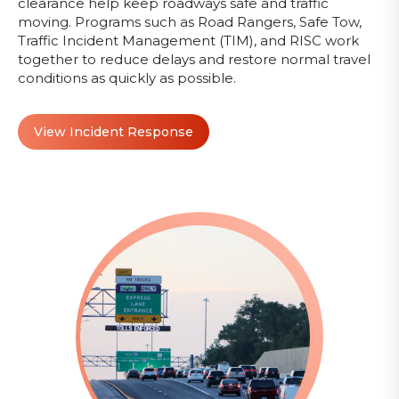
clearance help keep roadways safe and traffic
moving. Programs such as Road Rangers, Safe Tow,
Traffic Incident Management (TIM), and RISC work
together to reduce delays and restore normal travel
conditions as quickly as possible.
View Incident Response