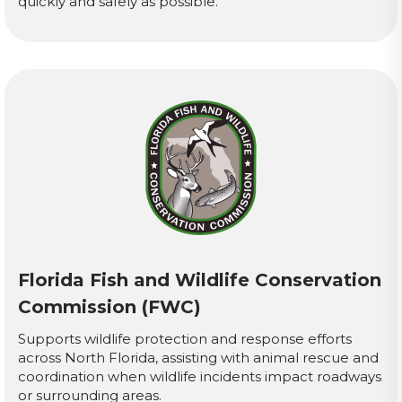
quickly and safely as possible.
Florida Fish and Wildlife Conservation
Commission (FWC)
Supports wildlife protection and response efforts
across North Florida, assisting with animal rescue and
coordination when wildlife incidents impact roadways
or surrounding areas.