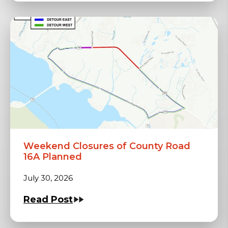
Weekend Closures of County Road
16A Planned
July 30, 2026
Read Post