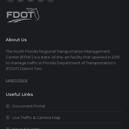
About Us
The North Florida Regional Transportation Management
Center (RTMC) is a state-of-the-art facility that opened in 2015
to manage traffic in Florida Department of Transportation’s
(FDOT) District Two.
Learn More
Useful Links
Document Portal
Live Traffic & Camera Map