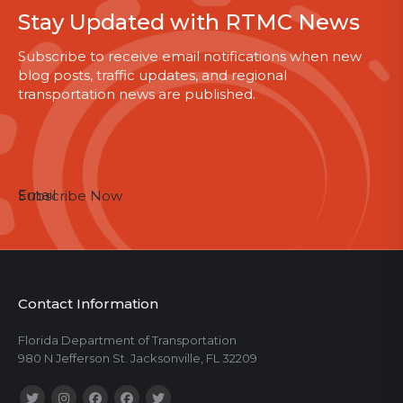
Stay Updated with RTMC News
Subscribe to receive email notifications when new
blog posts, traffic updates, and regional
transportation news are published.
Email
Subscribe Now
Contact Information
Florida Department of Transportation
980 N Jefferson St. Jacksonville, FL 32209