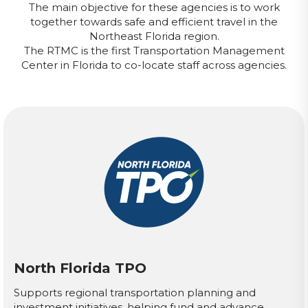
The main objective for these agencies is to work
together towards safe and efficient travel in the
Northeast Florida region.
The RTMC is the first Transportation Management
Center in Florida to co-locate staff across agencies.
North Florida TPO
Supports regional transportation planning and
investment initiatives, helping fund and advance