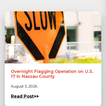
Overnight Flagging Operation on U.S.
17 in Nassau County
August 3, 2026
Read Post