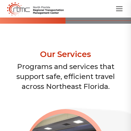
Our Services
Programs and services that
support safe, efficient travel
across Northeast Florida.