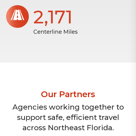
2,172
Centerline Miles
Our Partners
Agencies working together to
support safe, efficient travel
across Northeast Florida.