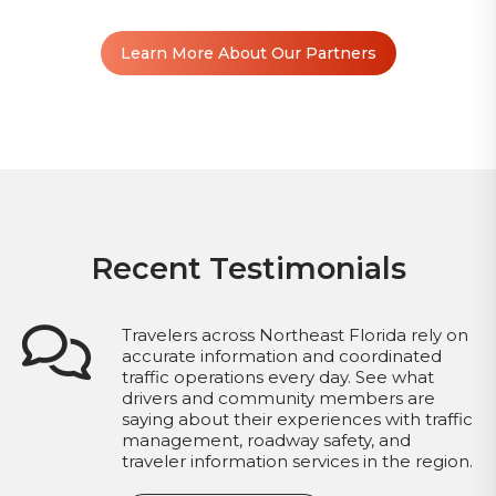
Learn More About Our Partners
Recent Testimonials
Travelers across Northeast Florida rely on
accurate information and coordinated
traffic operations every day. See what
drivers and community members are
saying about their experiences with traffic
management, roadway safety, and
traveler information services in the region.