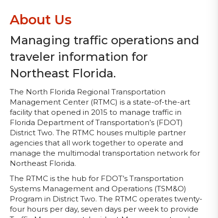
About Us
Managing traffic operations and
traveler information for
Northeast Florida.
The North Florida Regional Transportation
Management Center (RTMC) is a state-of-the-art
facility that opened in 2015 to manage traffic in
Florida Department of Transportation’s (FDOT)
District Two. The RTMC houses multiple partner
agencies that all work together to operate and
manage the multimodal transportation network for
Northeast Florida.
The RTMC is the hub for FDOT’s Transportation
Systems Management and Operations (TSM&O)
Program in District Two. The RTMC operates twenty-
four hours per day, seven days per week to provide