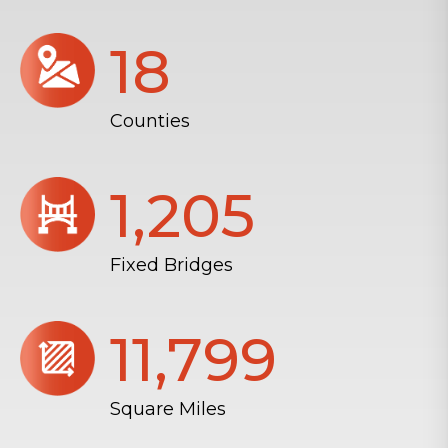
18
Counties
1,206
Fixed Bridges
11,804
Square Miles