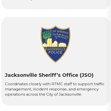
Jacksonville Sheriff’s Office (JSO)
Coordinates closely with RTMC staff to support traffic
management, incident response, and emergency
operations across the City of Jacksonville.