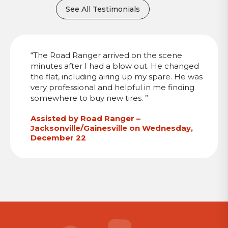
See All Testimonials
“The Road Ranger arrived on the scene
minutes after I had a blow out. He changed
the flat, including airing up my spare. He was
very professional and helpful in me finding
somewhere to buy new tires. ”
Assisted by Road Ranger –
Jacksonville/Gainesville on Wednesday,
December 22