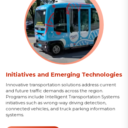
Initiatives and Emerging Technologies
Innovative transportation solutions address current
and future traffic demands across the region.
Programs include Intelligent Transportation Systems
initiatives such as wrong-way driving detection,
connected vehicles, and truck parking information
systems.