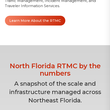
Traffic Management, Incident Management, and
Traveler Information Services.
Learn More About the RTMC
North Florida RTMC by the
numbers
A snapshot of the scale and
infrastructure managed across
Northeast Florida.