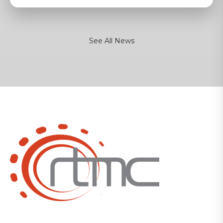
See All News