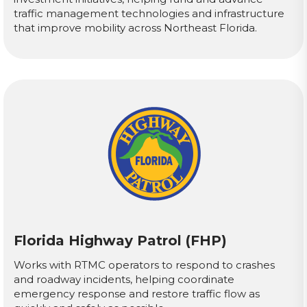
traffic management technologies and infrastructure
that improve mobility across Northeast Florida.
Florida Highway Patrol (FHP)
Works with RTMC operators to respond to crashes
and roadway incidents, helping coordinate
emergency response and restore traffic flow as