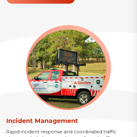
Incident Management
Rapid incident response and coordinated traffic