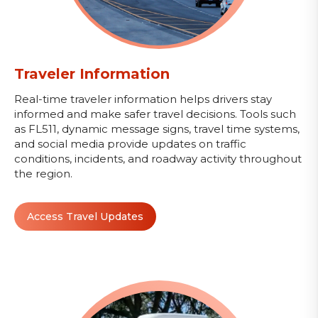
Traveler Information
Real-time traveler information helps drivers stay
informed and make safer travel decisions. Tools such
as FL511, dynamic message signs, travel time systems,
and social media provide updates on traffic
conditions, incidents, and roadway activity throughout
the region.
Access Travel Updates