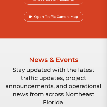
Open Traffic Camera Map
News & Events
Stay updated with the latest
traffic updates, project
announcements, and operational
news from across Northeast
Florida.