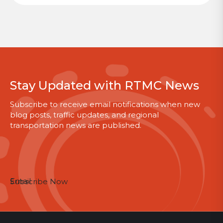
Stay Updated with RTMC News
Subscribe to receive email notifications when new
blog posts, traffic updates, and regional
transportation news are published.
Email
Subscribe Now