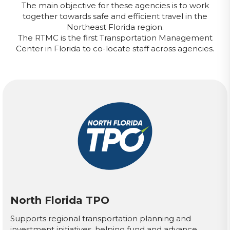
The main objective for these agencies is to work
together towards safe and efficient travel in the
Northeast Florida region.
The RTMC is the first Transportation Management
Center in Florida to co-locate staff across agencies.
North Florida TPO
Supports regional transportation planning and
investment initiatives, helping fund and advance