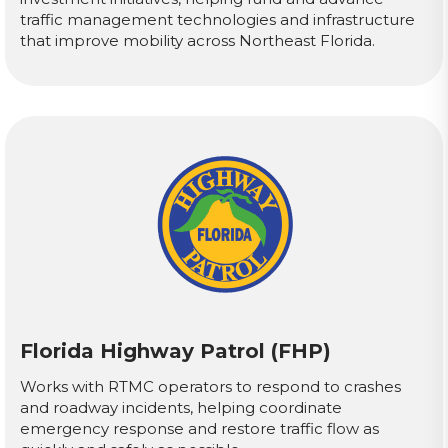
traffic management technologies and infrastructure
that improve mobility across Northeast Florida.
Florida Highway Patrol (FHP)
Works with RTMC operators to respond to crashes
and roadway incidents, helping coordinate
emergency response and restore traffic flow as