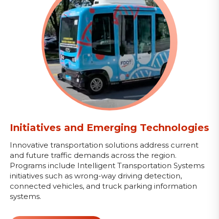
Initiatives and Emerging Technologies
Innovative transportation solutions address current
and future traffic demands across the region.
Programs include Intelligent Transportation Systems
initiatives such as wrong-way driving detection,
connected vehicles, and truck parking information
systems.