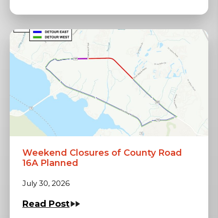
Weekend Closures of County Road
16A Planned
July 30, 2026
Read Post