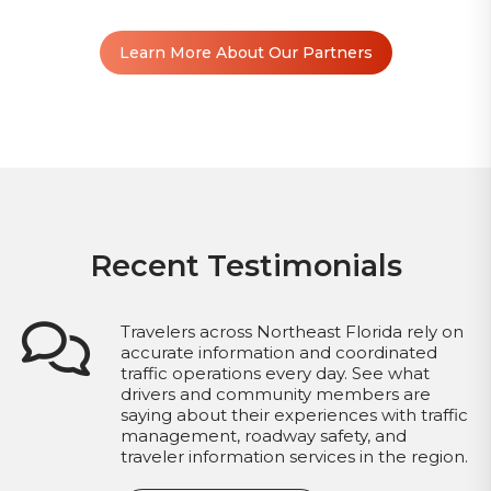
Learn More About Our Partners
Recent Testimonials
Travelers across Northeast Florida rely on
accurate information and coordinated
traffic operations every day. See what
drivers and community members are
saying about their experiences with traffic
management, roadway safety, and
traveler information services in the region.