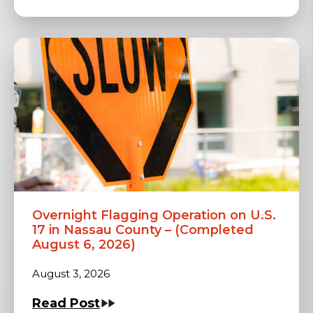
Overnight Flagging Operation on U.S.
17 in Nassau County – (Completed
August 6, 2026)
August 3, 2026
Read Post