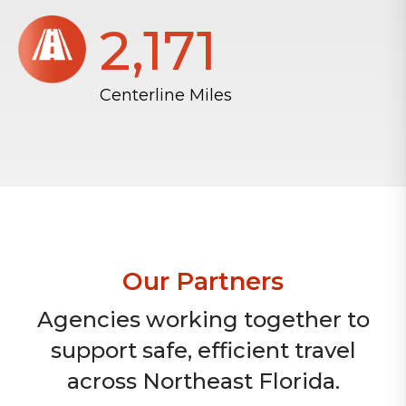
2,172
Centerline Miles
Our Partners
Agencies working together to
support safe, efficient travel
across Northeast Florida.