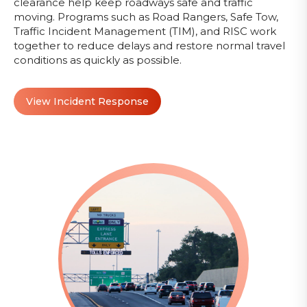
clearance help keep roadways safe and traffic
moving. Programs such as Road Rangers, Safe Tow,
Traffic Incident Management (TIM), and RISC work
together to reduce delays and restore normal travel
conditions as quickly as possible.
View Incident Response