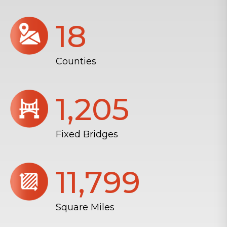
18
Counties
1,206
Fixed Bridges
11,804
Square Miles