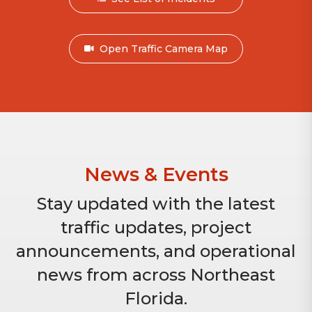
Open Traffic Camera Map
News & Events
Stay updated with the latest
traffic updates, project
announcements, and operational
news from across Northeast
Florida.