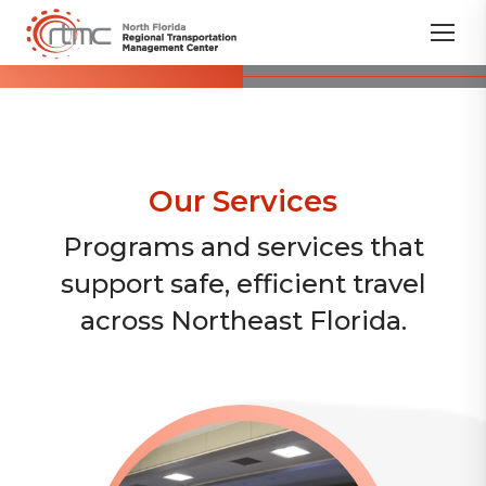
Our Services
Programs and services that
support safe, efficient travel
across Northeast Florida.