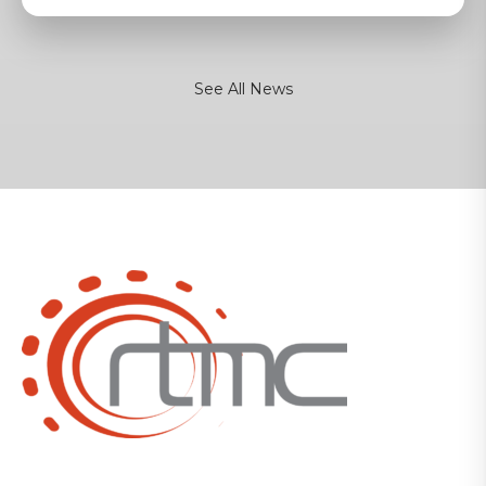
See All News