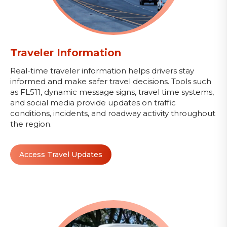
Traveler Information
Real-time traveler information helps drivers stay
informed and make safer travel decisions. Tools such
as FL511, dynamic message signs, travel time systems,
and social media provide updates on traffic
conditions, incidents, and roadway activity throughout
the region.
Access Travel Updates