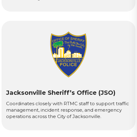
Jacksonville Sheriff’s Office (JSO)
Coordinates closely with RTMC staff to support traffic
management, incident response, and emergency
operations across the City of Jacksonville.