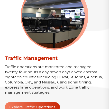
Traffic Management
Traffic operations are monitored and managed
twenty-four hours a day, seven days a week across
eighteen counties including Duval, St Johns, Alachua,
Columbia, Clay, and Nassau, using signal timing,
express lane operations, and work zone traffic
management strategies.
Explore Traffic Operations