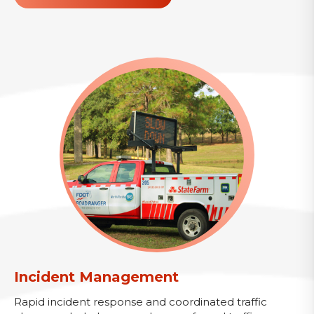
Incident Management
Rapid incident response and coordinated traffic