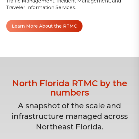
Traffic Management, Incident Management, and
Traveler Information Services.
Learn More About the RTMC
North Florida RTMC by the
numbers
A snapshot of the scale and
infrastructure managed across
Northeast Florida.