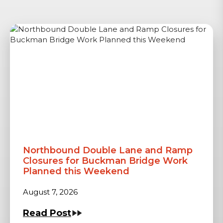
Northbound Double Lane and Ramp
Closures for Buckman Bridge Work
Planned this Weekend
August 7, 2026
Read Post