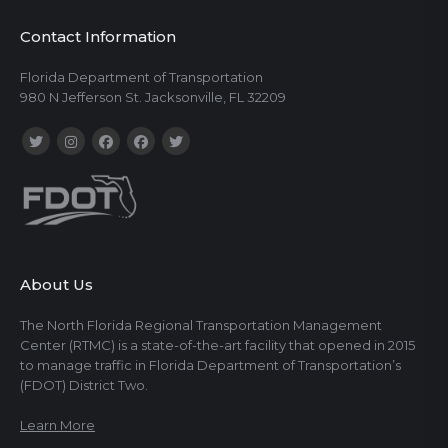
Contact Information
Florida Department of Transportation
980 N Jefferson St. Jacksonville, FL 32209
About Us
The North Florida Regional Transportation Management
Center (RTMC) is a state-of-the-art facility that opened in 2015
to manage traffic in Florida Department of Transportation’s
(FDOT) District Two.
Learn More