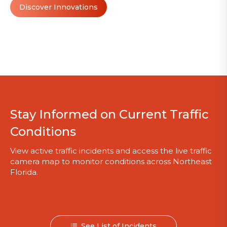
Discover Innovations
Stay Informed on Current Traffic
Conditions
View active traffic incidents and access the live traffic
camera map to monitor conditions across Northeast
Florida.
See List of Incidents