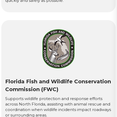
quickly and safely as possible.
Florida Fish and Wildlife Conservation
Commission (FWC)
Supports wildlife protection and response efforts
across North Florida, assisting with animal rescue and
coordination when wildlife incidents impact roadways
or surrounding areas.