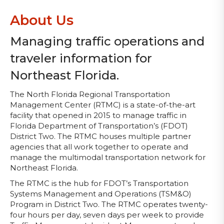
About Us
Managing traffic operations and
traveler information for
Northeast Florida.
The North Florida Regional Transportation
Management Center (RTMC) is a state-of-the-art
facility that opened in 2015 to manage traffic in
Florida Department of Transportation’s (FDOT)
District Two. The RTMC houses multiple partner
agencies that all work together to operate and
manage the multimodal transportation network for
Northeast Florida.
The RTMC is the hub for FDOT’s Transportation
Systems Management and Operations (TSM&O)
Program in District Two. The RTMC operates twenty-
four hours per day, seven days per week to provide