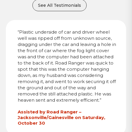
See All Testimonials
“Plastic underside of car and driver wheel
well was ripped off from unknown source,
dragging under the car and leaving a hole in
the front of car where the fog light cover
was and the computer had been attached
to the back of it. Road Ranger was quick to
spot that this was the computer hanging
down, as my husband was considering
removing it, and went to work securing it off
the ground and out of the way and
removed the still attached plastic. He was
heaven sent and extremely efficient.”
Assisted by Road Ranger –
Jacksonville/Gainesville on Saturday,
October 30