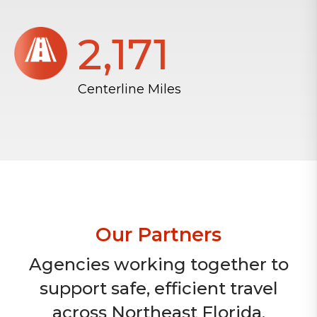
2,172
Centerline Miles
Our Partners
Agencies working together to
support safe, efficient travel
across Northeast Florida.