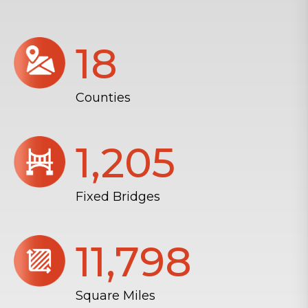
18
Counties
1,206
Fixed Bridges
11,804
Square Miles