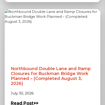
Northbound Double Lane and Ramp
Closures for Buckman Bridge Work
Planned – (Completed August 3,
2026)
July 30, 2026
Read Post