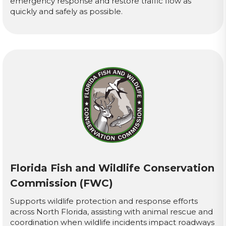
emergency response and restore traffic flow as
quickly and safely as possible.
Florida Fish and Wildlife Conservation
Commission (FWC)
Supports wildlife protection and response efforts
across North Florida, assisting with animal rescue and
coordination when wildlife incidents impact roadways