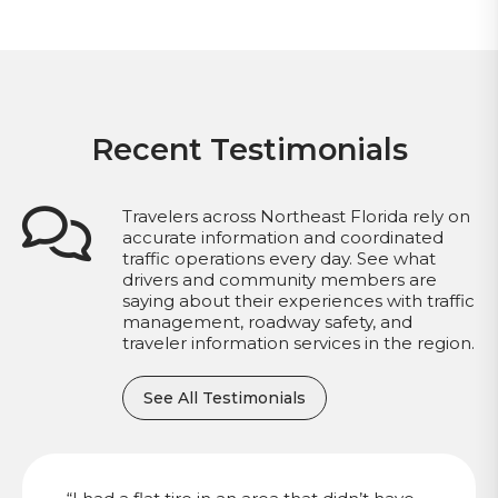
Recent Testimonials
Travelers across Northeast Florida rely on
accurate information and coordinated
traffic operations every day. See what
drivers and community members are
saying about their experiences with traffic
management, roadway safety, and
traveler information services in the region.
See All Testimonials