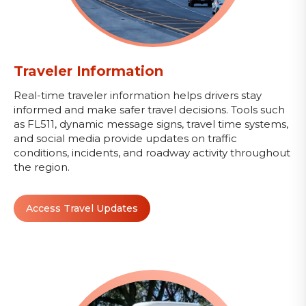
Traveler Information
Real-time traveler information helps drivers stay
informed and make safer travel decisions. Tools such
as FL511, dynamic message signs, travel time systems,
and social media provide updates on traffic
conditions, incidents, and roadway activity throughout
the region.
Access Travel Updates