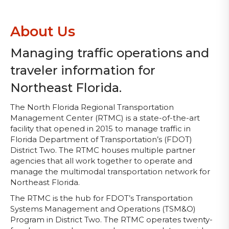
About Us
Managing traffic operations and
traveler information for
Northeast Florida.
The North Florida Regional Transportation
Management Center (RTMC) is a state-of-the-art
facility that opened in 2015 to manage traffic in
Florida Department of Transportation’s (FDOT)
District Two. The RTMC houses multiple partner
agencies that all work together to operate and
manage the multimodal transportation network for
Northeast Florida.
The RTMC is the hub for FDOT’s Transportation
Systems Management and Operations (TSM&O)
Program in District Two. The RTMC operates twenty-