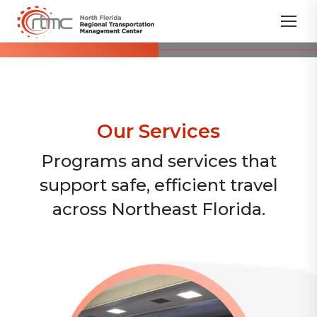
Our Services
Programs and services that
support safe, efficient travel
across Northeast Florida.