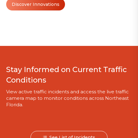
Discover Innovations
Stay Informed on Current Traffic
Conditions
View active traffic incidents and access the live traffic
camera map to monitor conditions across Northeast
Florida.
See List of Incidents