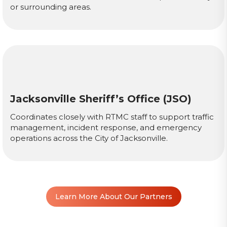
or surrounding areas.
Jacksonville Sheriff’s Office (JSO)
Coordinates closely with RTMC staff to support traffic
management, incident response, and emergency
operations across the City of Jacksonville.
Learn More About Our Partners