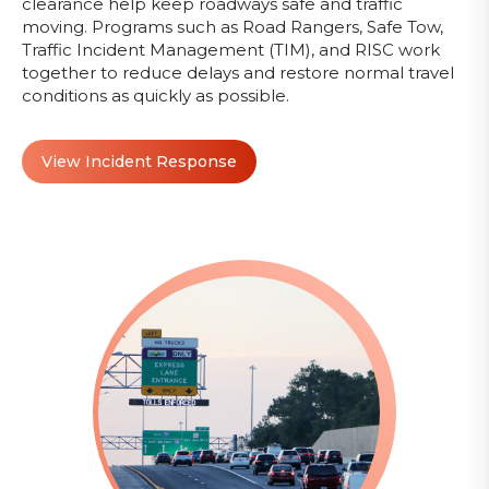
clearance help keep roadways safe and traffic
moving. Programs such as Road Rangers, Safe Tow,
Traffic Incident Management (TIM), and RISC work
together to reduce delays and restore normal travel
conditions as quickly as possible.
View Incident Response