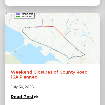
Weekend Closures of County Road
16A Planned
July 30, 2026
Read Post