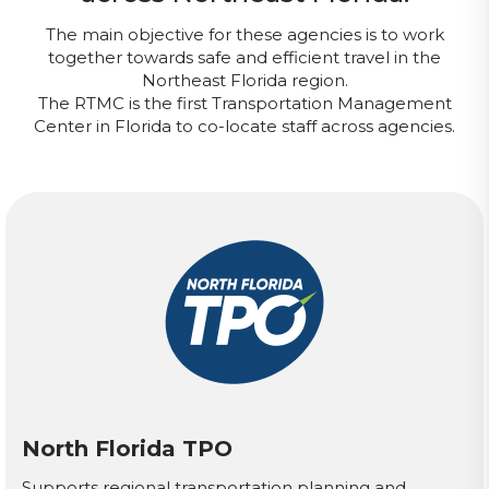
The main objective for these agencies is to work
together towards safe and efficient travel in the
Northeast Florida region.
The RTMC is the first Transportation Management
Center in Florida to co-locate staff across agencies.
North Florida TPO
Supports regional transportation planning and