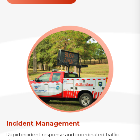
Incident Management
Rapid incident response and coordinated traffic