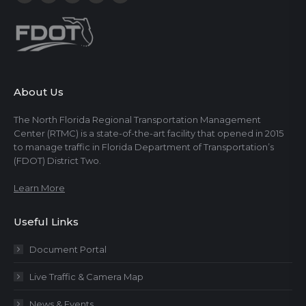
About Us
The North Florida Regional Transportation Management
Center (RTMC) is a state-of-the-art facility that opened in 2015
to manage traffic in Florida Department of Transportation’s
(FDOT) District Two.
Learn More
Useful Links
Document Portal
Live Traffic & Camera Map
News & Events