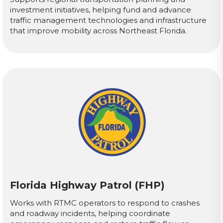
investment initiatives, helping fund and advance
traffic management technologies and infrastructure
that improve mobility across Northeast Florida.
Florida Highway Patrol (FHP)
Works with RTMC operators to respond to crashes
and roadway incidents, helping coordinate