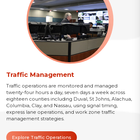
Traffic Management
Traffic operations are monitored and managed
twenty-four hours a day, seven days a week across
eighteen counties including Duval, St Johns, Alachua,
Columbia, Clay, and Nassau, using signal timing,
express lane operations, and work zone traffic
management strategies.
Explore Traffic Operations