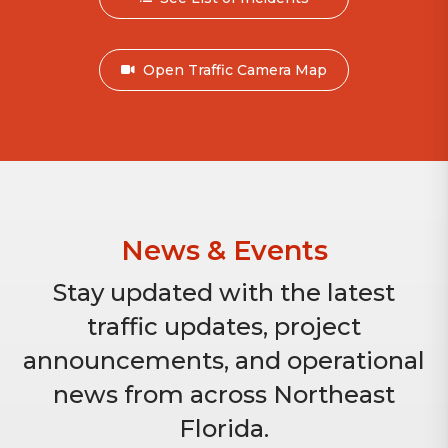
Open Traffic Camera Map
News & Events
Stay updated with the latest
traffic updates, project
announcements, and operational
news from across Northeast
Florida.