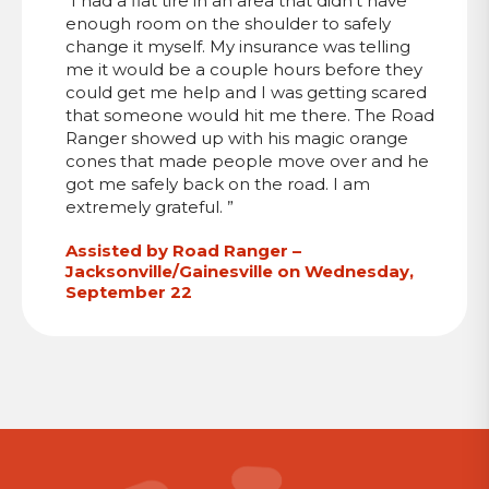
“I had a flat tire in an area that didn’t have
enough room on the shoulder to safely
change it myself. My insurance was telling
me it would be a couple hours before they
could get me help and I was getting scared
that someone would hit me there. The Road
Ranger showed up with his magic orange
cones that made people move over and he
got me safely back on the road. I am
extremely grateful. ”
Assisted by Road Ranger –
Jacksonville/Gainesville on Wednesday,
September 22