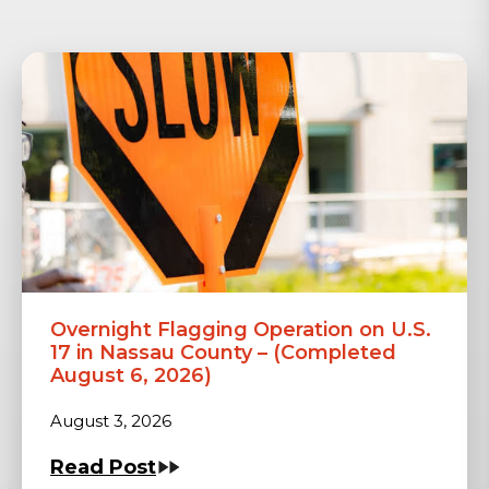
Overnight Flagging Operation on U.S.
17 in Nassau County – (Completed
August 6, 2026)
August 3, 2026
Read Post