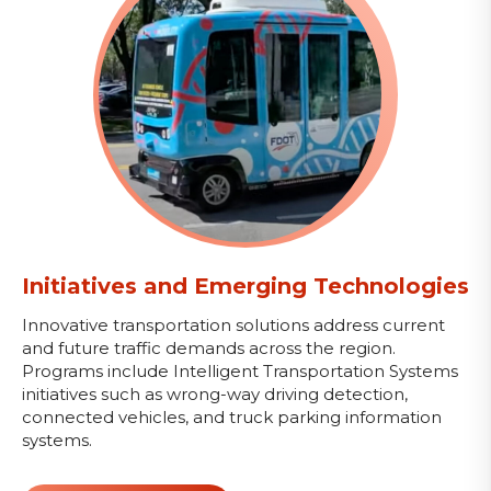
Initiatives and Emerging Technologies
Innovative transportation solutions address current
and future traffic demands across the region.
Programs include Intelligent Transportation Systems
initiatives such as wrong-way driving detection,
connected vehicles, and truck parking information
systems.