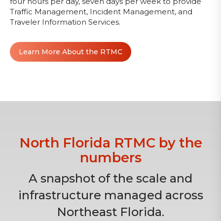
four hours per day, seven days per week to provide
Traffic Management, Incident Management, and
Traveler Information Services.
Learn More About the RTMC
North Florida RTMC by the
numbers
A snapshot of the scale and
infrastructure managed across
Northeast Florida.