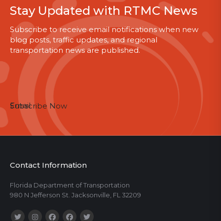
Stay Updated with RTMC News
Subscribe to receive email notifications when new
blog posts, traffic updates, and regional
transportation news are published.
Email
Subscribe Now
Contact Information
Florida Department of Transportation
980 N Jefferson St. Jacksonville, FL 32209