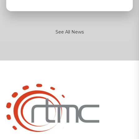
See All News