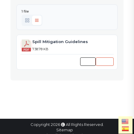
1 file
Spill Mitigation Guidelines
738.78 KB
Preview
Download
Copyright 2026
All Rights Reserved.
Sitemap