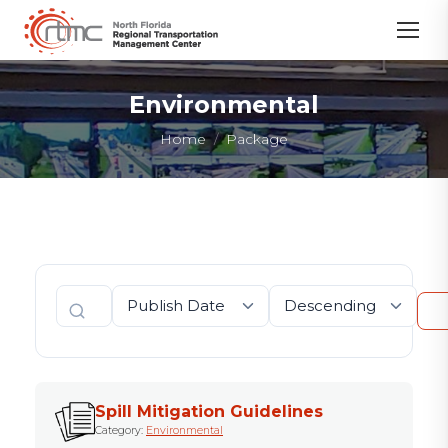
Environmental
You are here:
Home
Package
Spill Mitigation Guidelines
Category:
Environmental