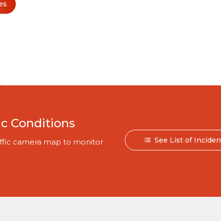
es
ic Conditions
See List of Incide
traffic camera map to monitor