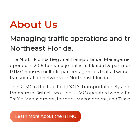
About Us
Managing traffic operations and tr
Northeast Florida.
The North Florida Regional Transportation Management C
opened in 2015 to manage traffic in Florida Department
RTMC houses multiple partner agencies that all work
transportation network for Northeast Florida.
The RTMC is the hub for FDOT’s Transportation Sys
Program in District Two. The RTMC operates twenty-fo
Traffic Management, Incident Management, and Travel
Learn More About the RTMC