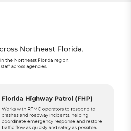
cross Northeast Florida.
in the Northeast Florida region.
staff across agencies.
Florida Highway Patrol (FHP)
Works with RTMC operators to respond to
crashes and roadway incidents, helping
coordinate emergency response and restore
traffic flow as quickly and safely as possible.