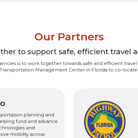
Our Partners
er to support safe, efficient travel a
encies is to work together towards safe and efficient travel 
 Transportation Management Center in Florida to co-locate 
PO
sportation planning and
 helping fund and advance
chnologies and
rove mobility across