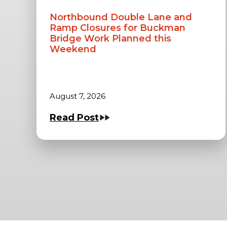
Northbound Double Lane and
Ramp Closures for Buckman
Bridge Work Planned this
Weekend
August 7, 2026
Read Post