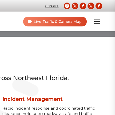
Instagram
X
Facebook
X
Faceb
Contact
page
page
page
page
page
opens
opens
opens
opens
opens
Live Traffic & Camera Map
in
in
in
in
in
new
new
new
new
new
window
window
window
window
windo
ross Northeast Florida.
Incident Management
Rapid incident response and coordinated traffic
clearance help keep roadways safe and traffic