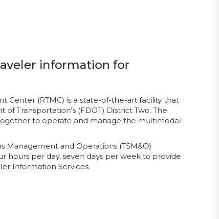
aveler information for
enter (RTMC) is a state-of-the-art facility that
 of Transportation’s (FDOT) District Two. The
 together to operate and manage the multimodal
tems Management and Operations (TSM&O)
ur hours per day, seven days per week to provide
er Information Services.