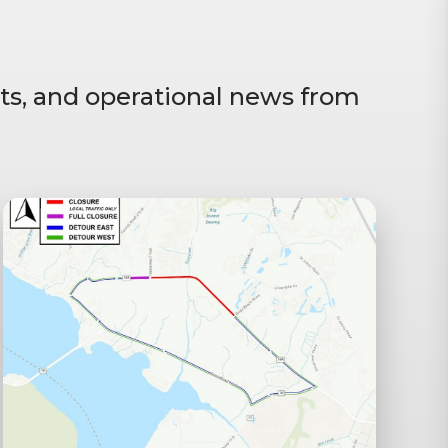
ts, and operational news from