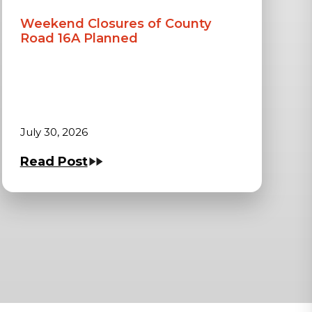
Weekend Closures of County
Road 16A Planned
July 30, 2026
Read Post