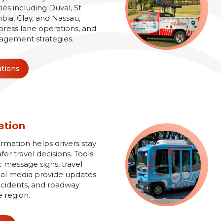
es including Duval, St
bia, Clay, and Nassau,
xpress lane operations, and
agement strategies.
ations
ation
ormation helps drivers stay
r travel decisions. Tools
 message signs, travel
ial media provide updates
 incidents, and roadway
e region.