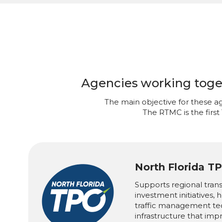
Agencies working togeth
The main objective for these ag
The RTMC is the first
North Florida T
Supports regional tran
investment initiatives,
traffic management te
infrastructure that imp