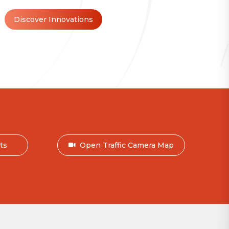
Discover Innovations
nts
Open Traffic Camera Map