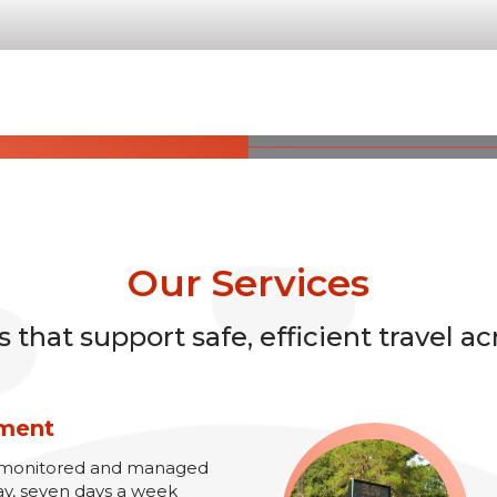
Our Services
that support safe, efficient travel ac
ement
re monitored and managed
ay, seven days a week