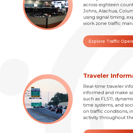
across eighteen counti
Johns, Alachua, Colum
using signal timing, e
work zone traffic man
Explore Traffic Oper
Traveler Inform
Real-time traveler inf
informed and make safe
such as FL511, dynamic
time systems, and soc
on traffic conditions,
activity throughout th