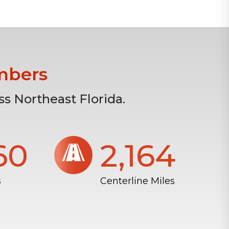
mbers
s Northeast Florida.
804
2,172
s
Centerline Miles