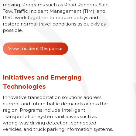
moving. Programs such as Road Rangers, Safe
Tow, Traffic Incident Management (TIM), and
RISC work together to reduce delays and
restore normal travel conditions as quickly as
possible.
View Incident Response
Initiatives and Emerging
Technologies
Innovative transportation solutions address
current and future traffic demands across the
region. Programs include Intelligent
Transportation Systems initiatives such as
wrong-way driving detection, connected
vehicles, and truck parking information systems.