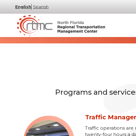
English
Spanish
Programs and services 
Traffic Manag
Traffic operations a
twenty-four hours a d