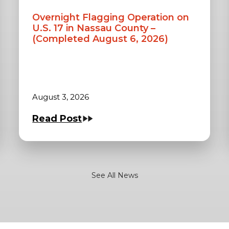
Overnight Flagging Operation on
U.S. 17 in Nassau County –
(Completed August 6, 2026)
August 3, 2026
Read Post
See All News