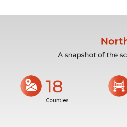
Nort
A snapshot of the s
18
Counties