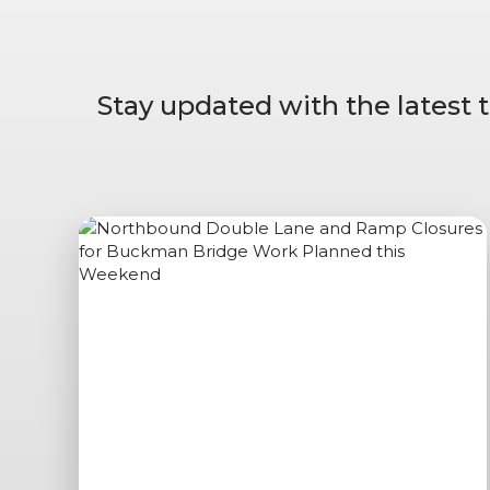
Stay updated with the latest