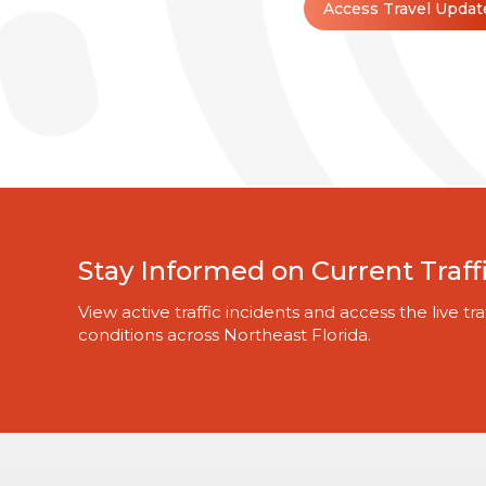
Access Travel Updat
Stay Informed on Current Traff
View active traffic incidents and access the live 
conditions across Northeast Florida.