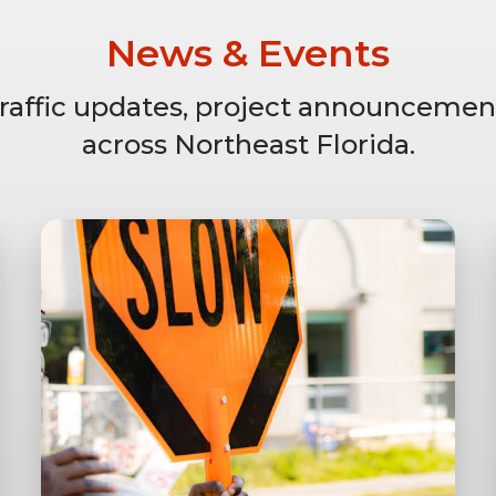
News & Events
 traffic updates, project announcemen
across Northeast Florida.