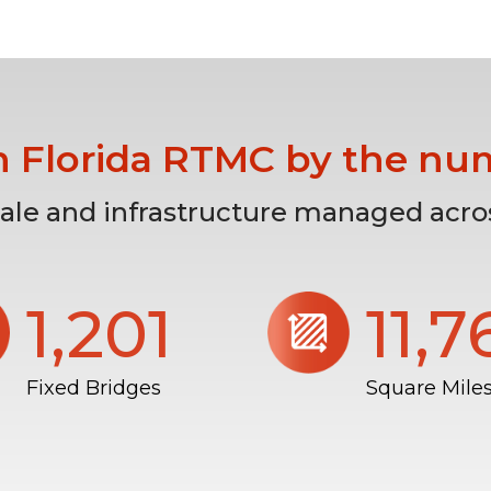
h Florida RTMC by the nu
cale and infrastructure managed acros
1,206
11,
Fixed Bridges
Square Mile