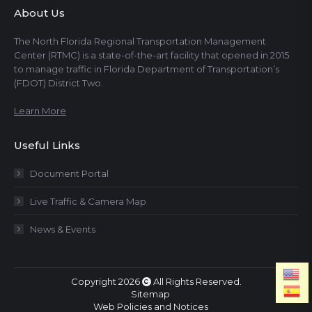
About Us
The North Florida Regional Transportation Management
Center (RTMC) is a state-of-the-art facility that opened in 2015
to manage traffic in Florida Department of Transportation’s
(FDOT) District Two.
Learn More
Useful Links
Document Portal
Live Traffic & Camera Map
News & Events
Copyright 2026
All Rights Reserved.
Sitemap
Web Policies and Notices