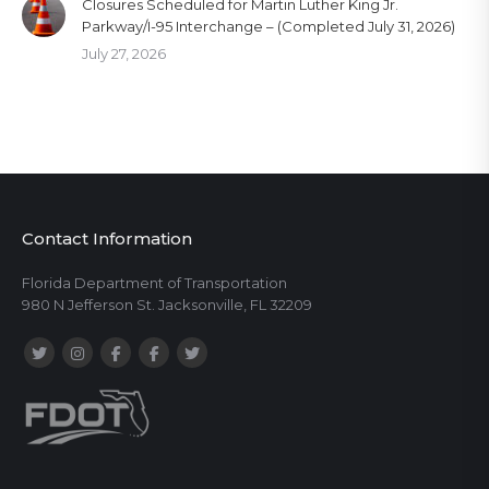
Closures Scheduled for Martin Luther King Jr.
Parkway/I-95 Interchange – (Completed July 31, 2026)
July 27, 2026
Contact Information
Florida Department of Transportation
980 N Jefferson St. Jacksonville, FL 32209