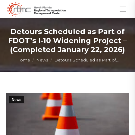
Detours Scheduled as Part of
FDOT’s I-10 Widening Project –
(Completed January 22, 2026)
You are here:
Home
News
Detours Scheduled as Part of…
News