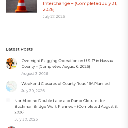
Interchange – (Completed July 31,
2026)
July 27, 2026
Latest Posts
Overnight Flagging Operation on U.S. 17 in Nassau
County – (Completed August 6, 2026)
August 3, 2026
Weekend Closures of County Road 16A Planned
July 30, 2026
Northbound Double Lane and Ramp Closures for
Buckman Bridge Work Planned – (Completed August 3,
2026)
July 30, 2026