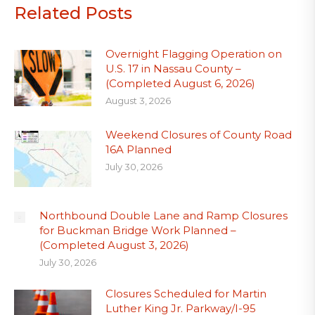
Related Posts
Overnight Flagging Operation on
U.S. 17 in Nassau County –
(Completed August 6, 2026)
August 3, 2026
Weekend Closures of County Road
16A Planned
July 30, 2026
Northbound Double Lane and Ramp Closures
for Buckman Bridge Work Planned –
(Completed August 3, 2026)
July 30, 2026
Closures Scheduled for Martin
Luther King Jr. Parkway/I-95