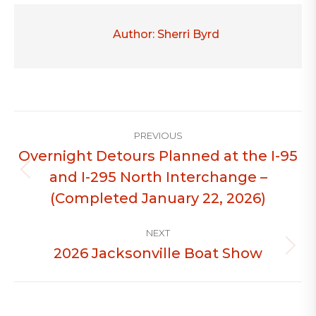
Author:
Sherri Byrd
Post
PREVIOUS
navigation
Overnight Detours Planned at the I-95
and I-295 North Interchange –
Previous
post:
(Completed January 22, 2026)
NEXT
2026 Jacksonville Boat Show
Next
post: