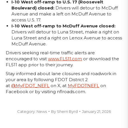
I-10 West off-ramp to U.S. 17 (Roosevelt
Boulevard) closed:
Drivers will detour to McDuff
Avenue and make a left on McDuff Avenue to
access U.S. 17.
I-10 West off-ramp to McDuff Avenue closed:
Drivers will detour to Luna Street, make a right on
Luna Street and a right on Lenox Avenue to access
McDuff Avenue.
Drivers seeking real-time traffic alerts are
encouraged to visit
www.FL511.com
or download the
FL511 app prior to their journey.
Stay informed about lane closures and roadwork in
your area by following FDOT District 2
at
@MyFDOT_NEFL
on X, at
MyFDOTNEFL
on
Facebook or by visiting nflroads.com.
Category:
News
By
Sherri Byrd
January 21, 2026