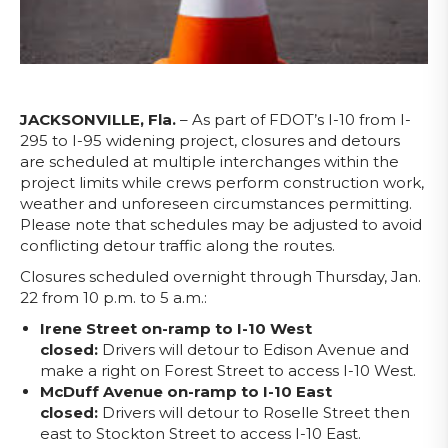
JACKSONVILLE, Fla.
– As part of FDOT’s I-10 from I-
295 to I-95 widening project, closures and detours
are scheduled at multiple interchanges within the
project limits while crews perform construction work,
weather and unforeseen circumstances permitting.
Please note that schedules may be adjusted to avoid
conflicting detour traffic along the routes.
Closures scheduled overnight through Thursday, Jan.
22 from 10 p.m. to 5 a.m.:
Irene Street on-ramp to I-10 West
closed:
Drivers will detour to Edison Avenue and
make a right on Forest Street to access I-10 West.
McDuff Avenue on-ramp to I-10 East
closed:
Drivers will detour to Roselle Street then
east to Stockton Street to access I-10 East.