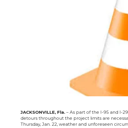
JACKSONVILLE, Fla.
– As part of the I-95 and I-
detours throughout the project limits are necess
Thursday, Jan. 22, weather and unforeseen circu