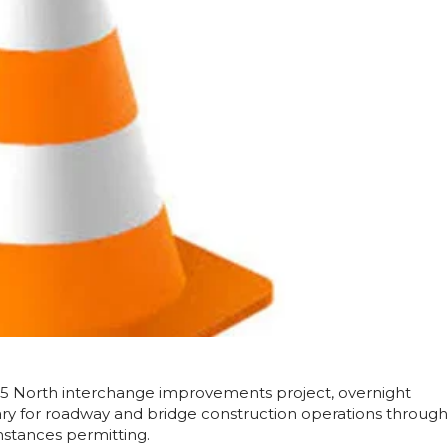
295 North interchange improvements project, overnight
ary for roadway and bridge construction operations
through
mstances permitting.