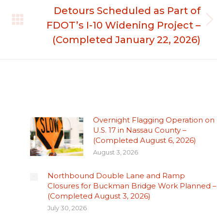
Detours Scheduled as Part of
FDOT’s I-10 Widening Project –
Next
post:
(Completed January 22, 2026)
Overnight Flagging Operation on
U.S. 17 in Nassau County –
(Completed August 6, 2026)
August 3, 2026
Northbound Double Lane and Ramp
Closures for Buckman Bridge Work Planned –
(Completed August 3, 2026)
July 30, 2026