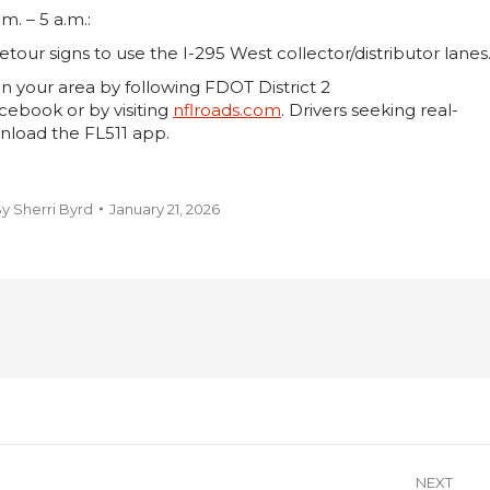
m. – 5 a.m.:
etour signs to use the I-295 West collector/distributor lanes
n your area by following FDOT District 2
ebook or by visiting
nflroads.com
. Drivers seeking real-
nload the FL511 app.
By
Sherri Byrd
January 21, 2026
NEXT