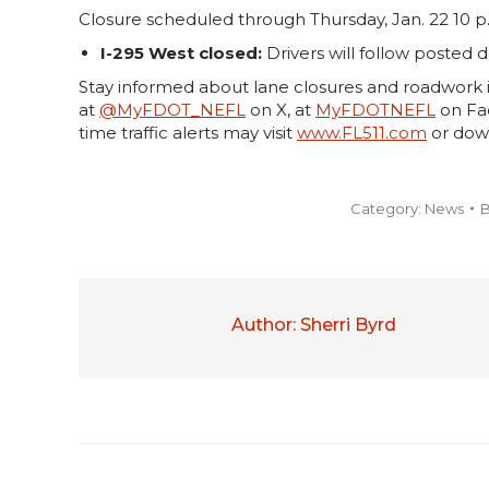
Closure scheduled through Thursday, Jan. 22 10 p.
I-295 West closed:
Drivers will follow posted d
Stay informed about lane closures and roadwork i
at
@MyFDOT_NEFL
on X, at
MyFDOTNEFL
on Fac
time traffic alerts may visit
www.FL511.com
or dow
Category:
News
Author:
Sherri Byrd
Post