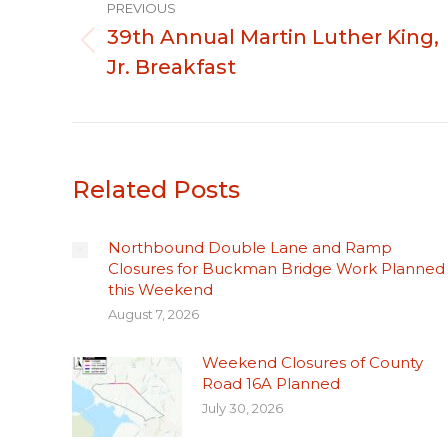
PREVIOUS
navigation
39th Annual Martin Luther King,
Previous
Jr. Breakfast
post:
Related Posts
Northbound Double Lane and Ramp
Closures for Buckman Bridge Work Planned
this Weekend
August 7, 2026
Weekend Closures of County
Road 16A Planned
July 30, 2026