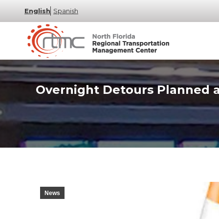
English
Spanish
Overnight Detours Planned at
News