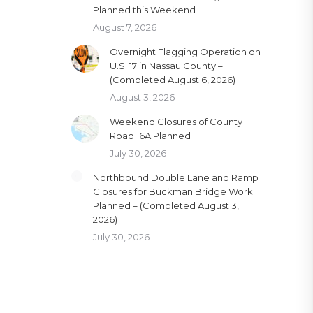
Planned this Weekend
August 7, 2026
Overnight Flagging Operation on
U.S. 17 in Nassau County –
(Completed August 6, 2026)
August 3, 2026
Weekend Closures of County
Road 16A Planned
July 30, 2026
Northbound Double Lane and Ramp
Closures for Buckman Bridge Work
Planned – (Completed August 3,
2026)
July 30, 2026