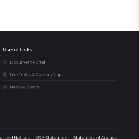
Useful Links
Document Portal
Live Traffic & Camera Map
News & Events
es and Notices
ADA Statement
Statement of Agency