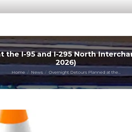
 the I-95 and I-295 North Interch
2026)
You are here:
Home
News
Overnight Detours Planned at the…