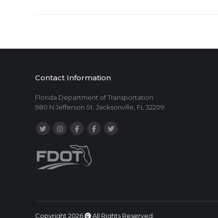
Contact Information
Florida Department of Transportation
980 N Jefferson St. Jacksonville, FL 32209
Copyright 2026
All Rights Reserved.