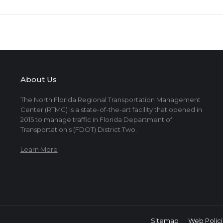
About Us
The North Florida Regional Transportation Management
Center (RTMC) is a state-of-the-art facility that opened in
2015 to manage traffic in Florida Department of
Transportation’s (FDOT) District Two.
Learn More
Sitemap
Web Polici