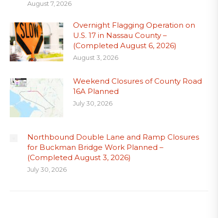
August 7, 2026
Overnight Flagging Operation on
U.S. 17 in Nassau County –
(Completed August 6, 2026)
August 3, 2026
Weekend Closures of County Road
16A Planned
July 30, 2026
Northbound Double Lane and Ramp Closures
for Buckman Bridge Work Planned –
(Completed August 3, 2026)
July 30, 2026