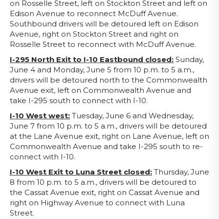
on Rosselle Street, left on Stockton Street and left on
Edison Avenue to reconnect McDuff Avenue.
Southbound drivers will be detoured left on Edison
Avenue, right on Stockton Street and right on
Rosselle Street to reconnect with McDuff Avenue.
I-295 North Exit to I-10 Eastbound closed:
Sunday,
June 4 and Monday, June 5 from 10 p.m. to 5 a.m.,
drivers will be detoured north to the Commonwealth
Avenue exit, left on Commonwealth Avenue and
take I-295 south to connect with I-10.
I-10 West west:
Tuesday, June 6 and Wednesday,
June 7 from 10 p.m. to 5 a.m., drivers will be detoured
at the Lane Avenue exit, right on Lane Avenue, left on
Commonwealth Avenue and take I-295 south to re-
connect with I-10.
I-10 West Exit to Luna Street closed:
Thursday, June
8 from 10 p.m. to 5 a.m., drivers will be detoured to
the Cassat Avenue exit, right on Cassat Avenue and
right on Highway Avenue to connect with Luna
Street.