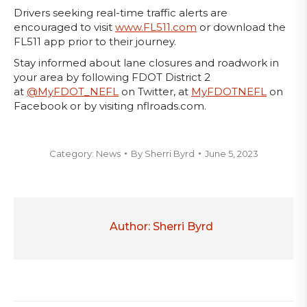
Drivers seeking real-time traffic alerts are
encouraged to visit
www.FL511.com
or download the
FL511 app prior to their journey.
Stay informed about lane closures and roadwork in
your area by following FDOT District 2
at
@MyFDOT_NEFL
on Twitter, at
MyFDOTNEFL
on
Facebook or by visiting nflroads.com.
Category:
News
By
Sherri Byrd
June 5, 2023
Author:
Sherri Byrd