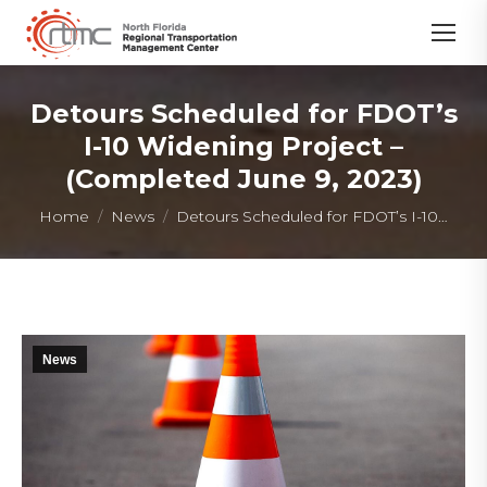
Detours Scheduled for FDOT’s
I-10 Widening Project –
(Completed June 9, 2023)
You are here:
Home
News
Detours Scheduled for FDOT’s I-10…
News