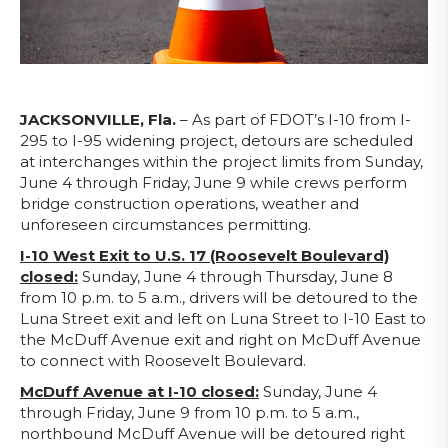
JACKSONVILLE, Fla.
– As part of FDOT’s I-10 from I-
295 to I-95 widening project, detours are scheduled
at interchanges within the project limits from Sunday,
June 4 through Friday, June 9 while crews perform
bridge construction operations, weather and
unforeseen circumstances permitting.
I-10 West Exit to U.S. 17 (Roosevelt Boulevard)
closed:
Sunday, June 4 through Thursday, June 8
from 10 p.m. to 5 a.m., drivers will be detoured to the
Luna Street exit and left on Luna Street to I-10 East to
the McDuff Avenue exit and right on McDuff Avenue
to connect with Roosevelt Boulevard.
McDuff Avenue at I-10 closed:
Sunday, June 4
through Friday, June 9 from 10 p.m. to 5 a.m.,
northbound McDuff Avenue will be detoured right