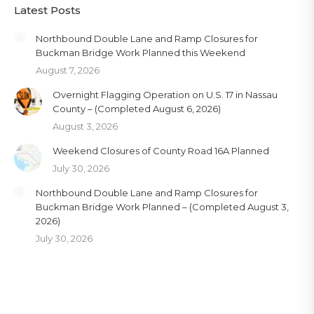
Latest Posts
Northbound Double Lane and Ramp Closures for
Buckman Bridge Work Planned this Weekend
August 7, 2026
Overnight Flagging Operation on U.S. 17 in Nassau
County – (Completed August 6, 2026)
August 3, 2026
Weekend Closures of County Road 16A Planned
July 30, 2026
Northbound Double Lane and Ramp Closures for
Buckman Bridge Work Planned – (Completed August 3,
2026)
July 30, 2026