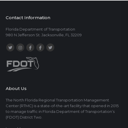
Contact Information
Florida Department of Transportation
980 N Jefferson St. Jacksonville, FL 32209
About Us
The North Florida Regional Transportation Management
Center (RTMC) is a state-of-the-art facility that opened in 2015
to manage traffic in Florida Department of Transportation’s
(FDOT) District Two.