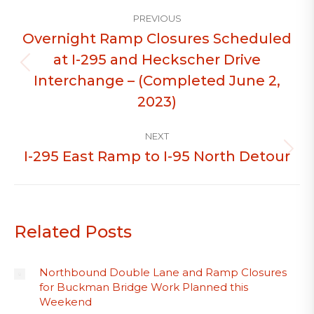
Post
PREVIOUS
navigation
Overnight Ramp Closures Scheduled
at I-295 and Heckscher Drive
Previous
Interchange – (Completed June 2,
post:
2023)
NEXT
I-295 East Ramp to I-95 North Detour
Next
post:
Related Posts
Northbound Double Lane and Ramp Closures
for Buckman Bridge Work Planned this
Weekend