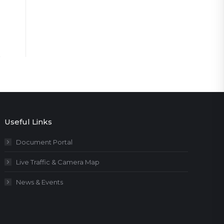
Useful Links
Document Portal
Live Traffic & Camera Map
News & Events