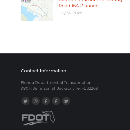
Road 16A Planned
July 30, 2026
Contact Information
Florida Department of Transportation
980 N Jefferson St. Jacksonville, FL 32209