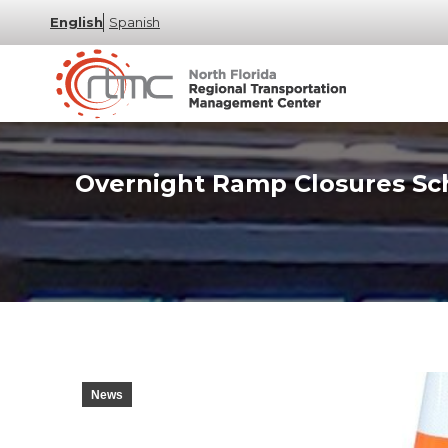
English
Spanish
Overnight Ramp Closures Sch
News