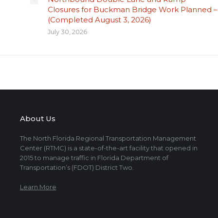
Closures for Buckman Bridge Work Planned –
(Completed August 3, 2026)
July 30, 2026
About Us
The North Florida Regional Transportation Management
Center (RTMC) is a state-of-the-art facility that opened in
2015 to manage traffic in Florida Department of
Transportation’s (FDOT) District Two.
Learn More