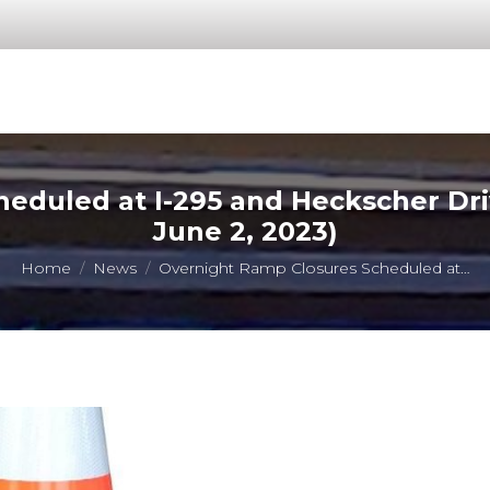
eduled at I-295 and Heckscher Dr
June 2, 2023)
You are here:
Home
News
Overnight Ramp Closures Scheduled at…