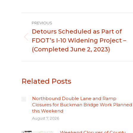
Post
PREVIOUS
navigation
Detours Scheduled as Part of
FDOT’s I-10 Widening Project –
Previous
post:
(Completed June 2, 2023)
Related Posts
Northbound Double Lane and Ramp
Closures for Buckman Bridge Work Planned
this Weekend
August 7, 2026
Weekend Closures of County