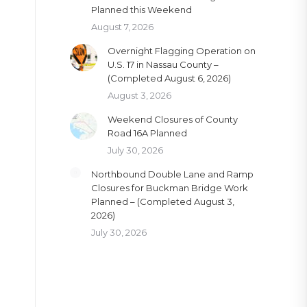
Planned this Weekend
August 7, 2026
Overnight Flagging Operation on
U.S. 17 in Nassau County –
(Completed August 6, 2026)
August 3, 2026
Weekend Closures of County
Road 16A Planned
July 30, 2026
Northbound Double Lane and Ramp
Closures for Buckman Bridge Work
Planned – (Completed August 3,
2026)
July 30, 2026