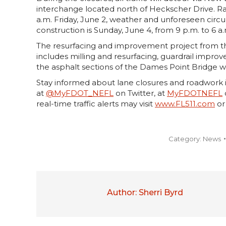
interchange located north of Heckscher Drive. Ra
a.m. Friday, June 2, weather and unforeseen circ
construction is Sunday, June 4, from 9 p.m. to 6 a
The resurfacing and improvement project from t
includes milling and resurfacing, guardrail impro
the asphalt sections of the Dames Point Bridge wi
Stay informed about lane closures and roadwork i
at
@MyFDOT_NEFL
on Twitter, at
MyFDOTNEFL
real-time traffic alerts may visit
www.FL511.com
or
Category:
News
Author:
Sherri Byrd