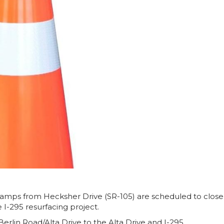
amps from Hecksher Drive (SR-105) are scheduled to close
 I-295 resurfacing project.
 Berlin Road/Alta Drive to the Alta Drive and I-295