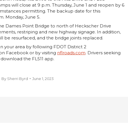
mps will close at 9 p.m. Thursday, June 1 and reopen by 6
umstances permitting. The backup date for this
.m. Monday, June 5.
he Dames Point Bridge to north of Heckscher Drive
vements, restriping and new highway signage. In addition,
ll be resurfaced, and the bridge joints replaced.
n your area by following FDOT District 2
on Facebook or by visiting
nflroads.com
. Drivers seeking
 download the FL511 app.
By
Sherri Byrd
June 1, 2023