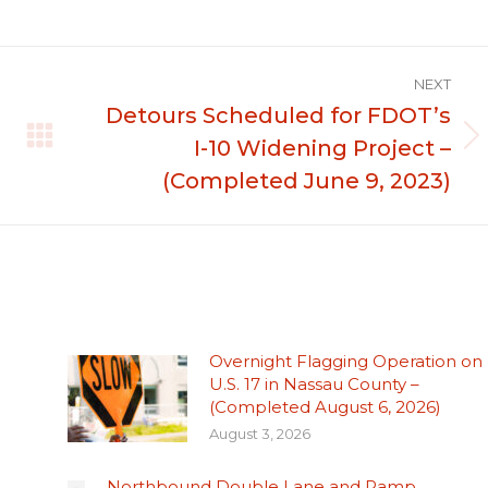
NEXT
Detours Scheduled for FDOT’s
I-10 Widening Project –
Next
post:
(Completed June 9, 2023)
Overnight Flagging Operation on
U.S. 17 in Nassau County –
(Completed August 6, 2026)
August 3, 2026
Northbound Double Lane and Ramp