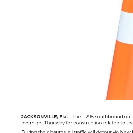
JACKSONVILLE, Fla.
– The I-295 southbound on r
overnight Thursday for construction related to the
During the closures, all traffic will detour via New