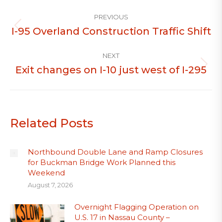
Post
PREVIOUS
navigation
I-95 Overland Construction Traffic Shift
Previous
post:
NEXT
Exit changes on I-10 just west of I-295
Next
post:
Related Posts
Northbound Double Lane and Ramp Closures
for Buckman Bridge Work Planned this
Weekend
August 7, 2026
Overnight Flagging Operation on
U.S. 17 in Nassau County –