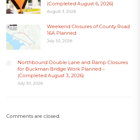
(Completed August 6, 2026)
August 3, 2026
Weekend Closures of County Road
16A Planned
July 30, 2026
Northbound Double Lane and Ramp Closures
for Buckman Bridge Work Planned –
(Completed August 3, 2026)
July 30, 2026
Comments are closed.