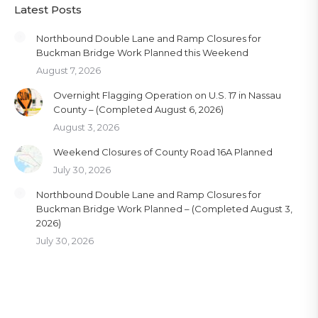
Latest Posts
Northbound Double Lane and Ramp Closures for
Buckman Bridge Work Planned this Weekend
August 7, 2026
Overnight Flagging Operation on U.S. 17 in Nassau
County – (Completed August 6, 2026)
August 3, 2026
Weekend Closures of County Road 16A Planned
July 30, 2026
Northbound Double Lane and Ramp Closures for
Buckman Bridge Work Planned – (Completed August 3,
2026)
July 30, 2026