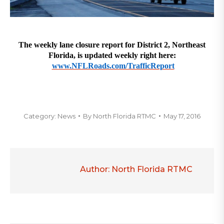
The weekly lane closure report for District 2, Northeast
Florida, is updated weekly right here:
www.NFLRoads.com/TrafficReport
Category:
News
By
North Florida RTMC
May 17, 2016
Author:
North Florida RTMC