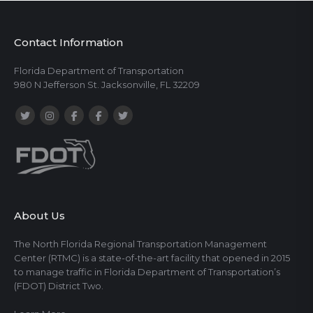
Contact Information
Florida Department of Transportation
980 N Jefferson St. Jacksonville, FL 32209
About Us
The North Florida Regional Transportation Management
Center (RTMC) is a state-of-the-art facility that opened in 2015
to manage traffic in Florida Department of Transportation’s
(FDOT) District Two.