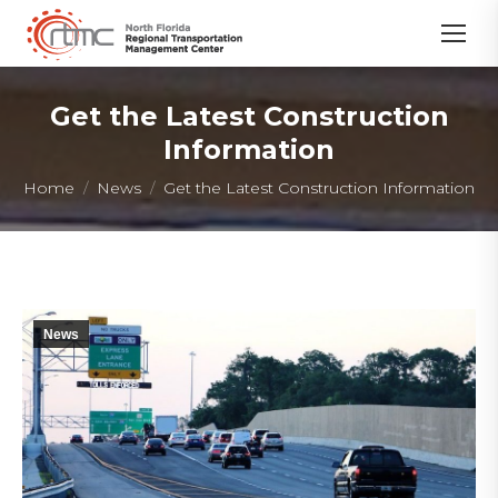
Get the Latest Construction
Information
You are here:
Home
News
Get the Latest Construction Information
News