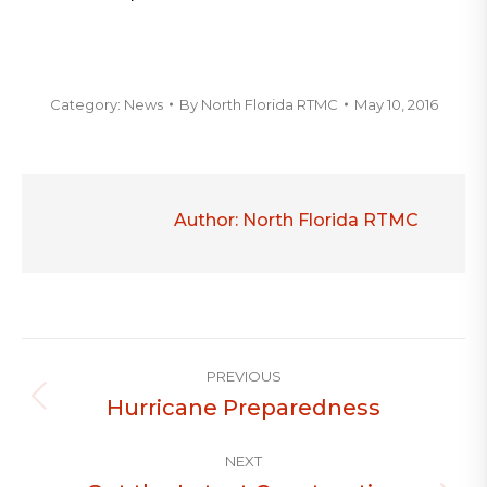
Category:
News
By
North Florida RTMC
May 10, 2016
Author:
North Florida RTMC
Post
PREVIOUS
navigation
Hurricane Preparedness
Previous
post:
NEXT