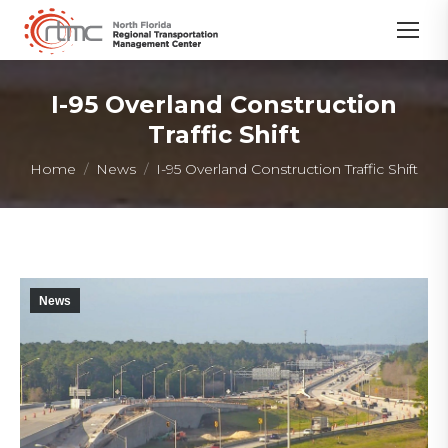
I-95 Overland Construction
Traffic Shift
You are here:
Home
News
I-95 Overland Construction Traffic Shift
News