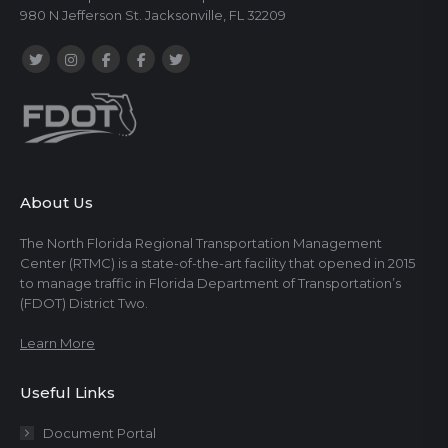
980 N Jefferson St. Jacksonville, FL 32209
About Us
The North Florida Regional Transportation Management
Center (RTMC) is a state-of-the-art facility that opened in 2015
to manage traffic in Florida Department of Transportation’s
(FDOT) District Two.
Learn More
Useful Links
Document Portal