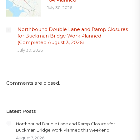
July 30, 2026
Northbound Double Lane and Ramp Closures
for Buckman Bridge Work Planned –
(Completed August 3, 2026)
July 30, 2026
Comments are closed.
Latest Posts
Northbound Double Lane and Ramp Closures for
Buckman Bridge Work Planned this Weekend
August 7, 2026