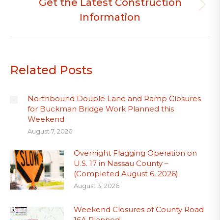
Get the Latest Construction
Next
Information
post:
Related Posts
Northbound Double Lane and Ramp Closures
for Buckman Bridge Work Planned this
Weekend
August 7, 2026
Overnight Flagging Operation on
U.S. 17 in Nassau County –
(Completed August 6, 2026)
August 3, 2026
Weekend Closures of County Road
16A Planned