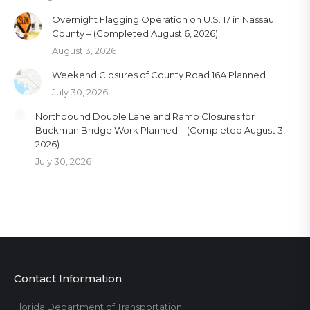
Overnight Flagging Operation on U.S. 17 in Nassau
County – (Completed August 6, 2026)
August 3, 2026
Weekend Closures of County Road 16A Planned
July 30, 2026
Northbound Double Lane and Ramp Closures for
Buckman Bridge Work Planned – (Completed August 3,
2026)
July 30, 2026
Contact Information
Florida Department of Transportation