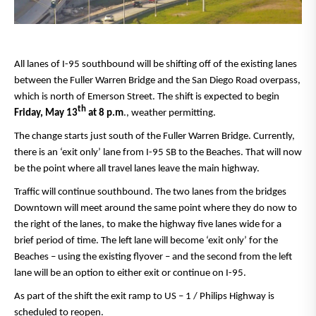
All lanes of I-95 southbound will be shifting off of the existing lanes
between the Fuller Warren Bridge and the San Diego Road overpass,
which is north of Emerson Street. The shift is expected to begin
th
Friday, May 13
at 8 p.m
., weather permitting.
The change starts just south of the Fuller Warren Bridge. Currently,
there is an ‘exit only’ lane from I-95 SB to the Beaches. That will now
be the point where all travel lanes leave the main highway.
Traffic will continue southbound. The two lanes from the bridges
Downtown will meet around the same point where they do now to
the right of the lanes, to make the highway five lanes wide for a
brief period of time. The left lane will become ‘exit only’ for the
Beaches – using the existing flyover – and the second from the left
lane will be an option to either exit or continue on I-95.
As part of the shift the exit ramp to US – 1 / Philips Highway is
scheduled to reopen.