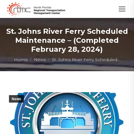
St. Johns River Ferry Scheduled
Maintenance – (Completed
February 28, 2024)
You are here:
Home
News
St. Johns River Ferry Scheduled…
News