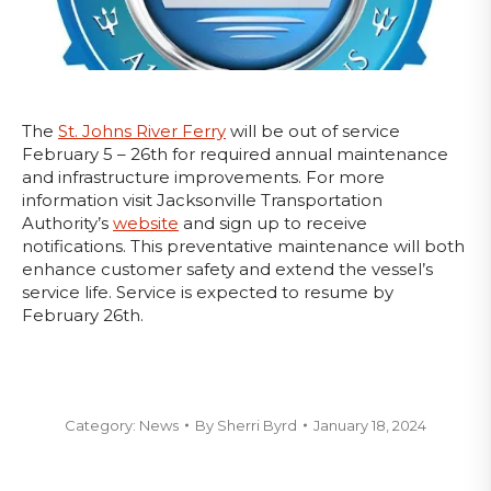
The
St. Johns River Ferry
will be out of service
February 5 – 26th for required annual maintenance
and infrastructure improvements. For more
information visit Jacksonville Transportation
Authority’s
website
and sign up to receive
notifications. This preventative maintenance will both
enhance customer safety and extend the vessel’s
service life. Service is expected to resume by
February 26th.
Category:
News
By
Sherri Byrd
January 18, 2024