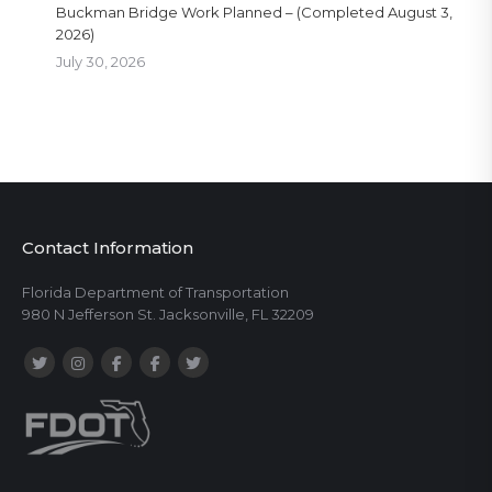
Buckman Bridge Work Planned – (Completed August 3,
2026)
July 30, 2026
Contact Information
Florida Department of Transportation
980 N Jefferson St. Jacksonville, FL 32209