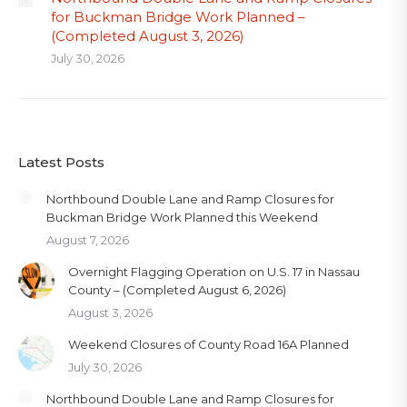
for Buckman Bridge Work Planned –
(Completed August 3, 2026)
July 30, 2026
Latest Posts
Northbound Double Lane and Ramp Closures for
Buckman Bridge Work Planned this Weekend
August 7, 2026
Overnight Flagging Operation on U.S. 17 in Nassau
County – (Completed August 6, 2026)
August 3, 2026
Weekend Closures of County Road 16A Planned
July 30, 2026
Northbound Double Lane and Ramp Closures for