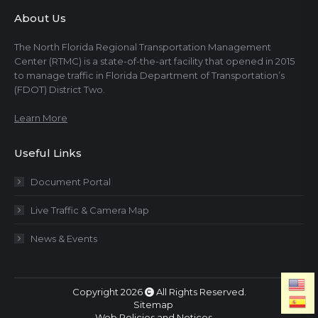
About Us
The North Florida Regional Transportation Management
Center (RTMC) is a state-of-the-art facility that opened in 2015
to manage traffic in Florida Department of Transportation’s
(FDOT) District Two.
Learn More
Useful Links
Document Portal
Live Traffic & Camera Map
News & Events
Copyright 2026
All Rights Reserved.
Sitemap
Web Policies and Notices