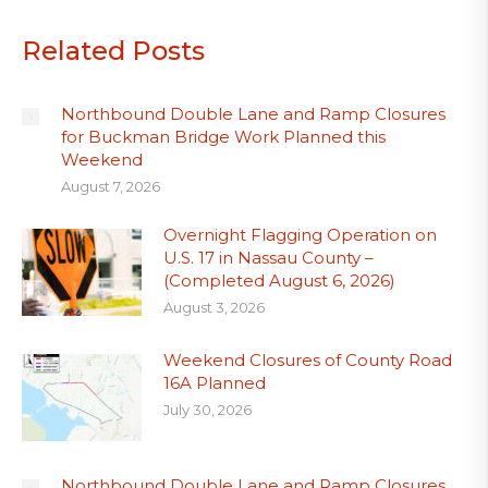
Related Posts
Northbound Double Lane and Ramp Closures
for Buckman Bridge Work Planned this
Weekend
August 7, 2026
Overnight Flagging Operation on
U.S. 17 in Nassau County –
(Completed August 6, 2026)
August 3, 2026
Weekend Closures of County Road
16A Planned
July 30, 2026
Northbound Double Lane and Ramp Closures