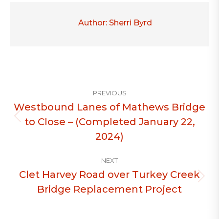
Author:
Sherri Byrd
Post
PREVIOUS
navigation
Westbound Lanes of Mathews Bridge
to Close – (Completed January 22,
Previous
post:
2024)
NEXT
Clet Harvey Road over Turkey Creek
Next
Bridge Replacement Project
post: