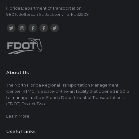
Florida Department of Transportation
980 N Jefferson St. Jacksonville, FL 32209
About Us
The North Florida Regional Transportation Management
Center (RTMC) is a state-of-the-art facility that opened in 2015
to manage traffic in Florida Department of Transportation’s
(FDOT) District Two.
Learn More
Useful Links