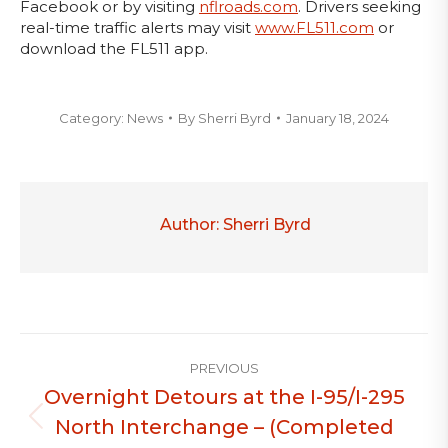
Facebook or by visiting
nflroads.com
. Drivers seeking
real-time traffic alerts may visit
www.FL511.com
or
download the FL511 app.
Category:
News
By
Sherri Byrd
January 18, 2024
Author:
Sherri Byrd
Post
PREVIOUS
navigation
Overnight Detours at the I-95/I-295
North Interchange – (Completed
Previous
post: