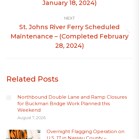
January 18, 2024)
NEXT
St. Johns River Ferry Scheduled
Maintenance – (Completed February
Next
post:
28, 2024)
Related Posts
Northbound Double Lane and Ramp Closures
for Buckman Bridge Work Planned this
Weekend
August 7, 2026
Overnight Flagging Operation on
U.S. 17 in Nassau County –