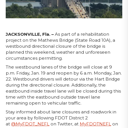
JACKSONVILLE, Fla. –
As part of a rehabilitation
project on the Mathews Bridge (State Road 10A), a
westbound directional closure of the bridge is
planned this weekend, weather and unforeseen
circumstances permitting.
The westbound lanes of the bridge will close at 9
p.m. Friday, Jan. 19 and reopen by 6 a.m. Monday, Jan.
22. Westbound drivers will detour via the Hart Bridge
during the directional closure. Additionally, the
eastbound inside travel lane will be closed during this
time with the eastbound outside travel lane
remaining open to vehicular traffic.
Stay informed about lane closures and roadwork in
your area by following FDOT District 2
at
@MyFDOT_NEFL
on Twitter, at
MyFDOTNEFL
on