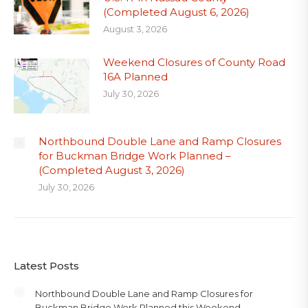
(Completed August 6, 2026)
August 3, 2026
Weekend Closures of County Road
16A Planned
July 30, 2026
Northbound Double Lane and Ramp Closures
for Buckman Bridge Work Planned –
(Completed August 3, 2026)
July 30, 2026
Latest Posts
Northbound Double Lane and Ramp Closures for
Buckman Bridge Work Planned this Weekend