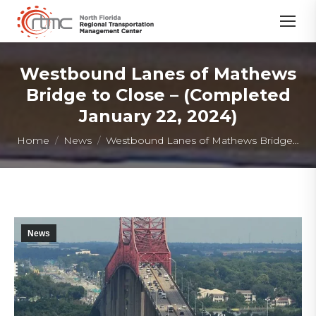
Westbound Lanes of Mathews
Bridge to Close – (Completed
January 22, 2024)
You are here:
Home
News
Westbound Lanes of Mathews Bridge…
News