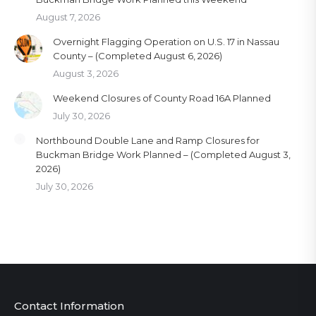
August 7, 2026
Overnight Flagging Operation on U.S. 17 in Nassau
County – (Completed August 6, 2026)
August 3, 2026
Weekend Closures of County Road 16A Planned
July 30, 2026
Northbound Double Lane and Ramp Closures for
Buckman Bridge Work Planned – (Completed August 3,
2026)
July 30, 2026
Contact Information