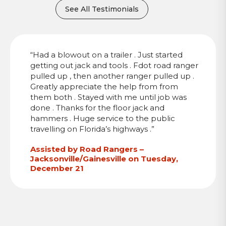
See All Testimonials
“Had a blowout on a trailer . Just started
getting out jack and tools . Fdot road ranger
pulled up , then another ranger pulled up .
Greatly appreciate the help from from
them both . Stayed with me until job was
done . Thanks for the floor jack and
hammers . Huge service to the public
travelling on Florida’s highways .”
Assisted by Road Rangers –
Jacksonville/Gainesville on Tuesday,
December 21