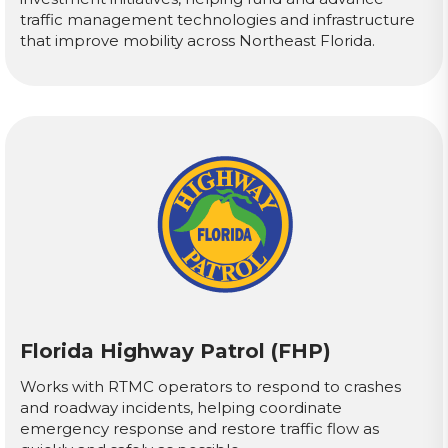
traffic management technologies and infrastructure
that improve mobility across Northeast Florida.
Florida Highway Patrol (FHP)
Works with RTMC operators to respond to crashes
and roadway incidents, helping coordinate
emergency response and restore traffic flow as