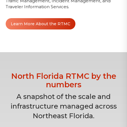
Traffic Management, Incident Management, and
Traveler Information Services.
Learn More About the RTMC
North Florida RTMC by the
numbers
A snapshot of the scale and
infrastructure managed across
Northeast Florida.