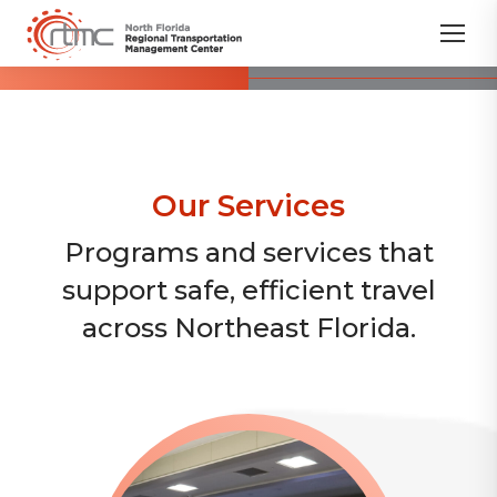
Our Services
Programs and services that
support safe, efficient travel
across Northeast Florida.