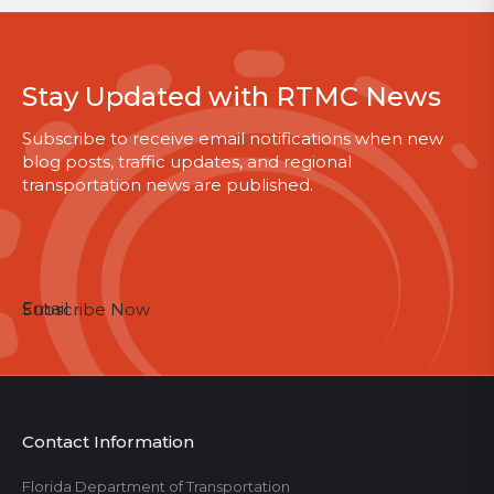
Stay Updated with RTMC News
Subscribe to receive email notifications when new
blog posts, traffic updates, and regional
transportation news are published.
Email
Subscribe Now
Contact Information
Florida Department of Transportation