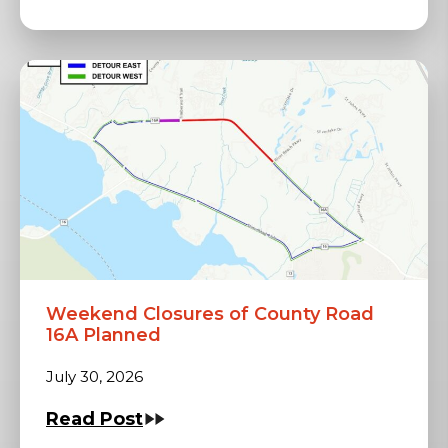
Weekend Closures of County Road
16A Planned
July 30, 2026
Read Post