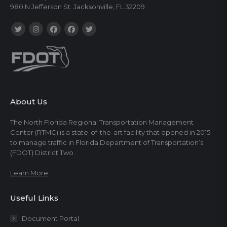
980 N Jefferson St. Jacksonville, FL 32209
About Us
The North Florida Regional Transportation Management
Center (RTMC) is a state-of-the-art facility that opened in 2015
to manage traffic in Florida Department of Transportation’s
(FDOT) District Two.
Learn More
Useful Links
Document Portal