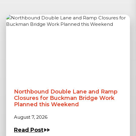
Northbound Double Lane and Ramp
Closures for Buckman Bridge Work
Planned this Weekend
August 7, 2026
Read Post