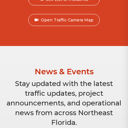
Open Traffic Camera Map
News & Events
Stay updated with the latest
traffic updates, project
announcements, and operational
news from across Northeast
Florida.