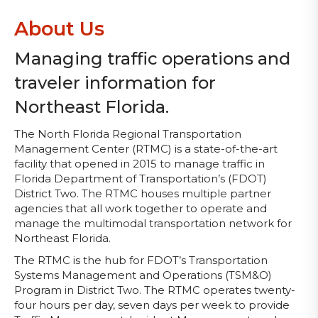
About Us
Managing traffic operations and
traveler information for
Northeast Florida.
The North Florida Regional Transportation
Management Center (RTMC) is a state-of-the-art
facility that opened in 2015 to manage traffic in
Florida Department of Transportation’s (FDOT)
District Two. The RTMC houses multiple partner
agencies that all work together to operate and
manage the multimodal transportation network for
Northeast Florida.
The RTMC is the hub for FDOT’s Transportation
Systems Management and Operations (TSM&O)
Program in District Two. The RTMC operates twenty-
four hours per day, seven days per week to provide