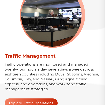
Traffic Management
Traffic operations are monitored and managed
twenty-four hours a day, seven days a week across
eighteen counties including Duval, St Johns, Alachua,
Columbia, Clay, and Nassau, using signal timing,
express lane operations, and work zone traffic
management strategies.
Explore Traffic Operations