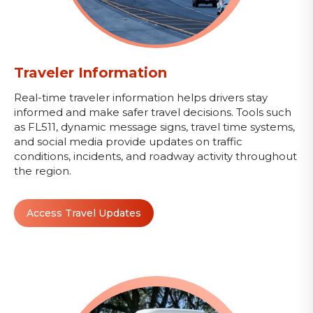
Traveler Information
Real-time traveler information helps drivers stay
informed and make safer travel decisions. Tools such
as FL511, dynamic message signs, travel time systems,
and social media provide updates on traffic
conditions, incidents, and roadway activity throughout
the region.
Access Travel Updates