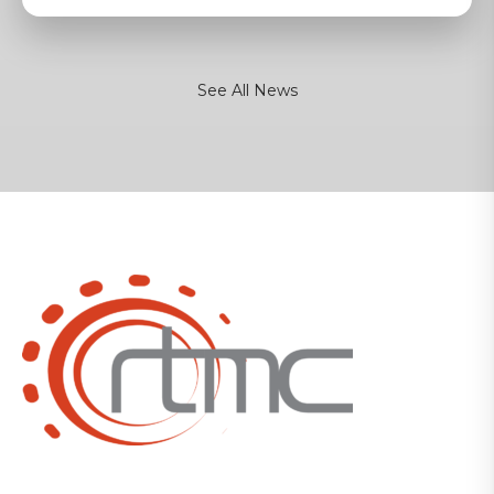
See All News