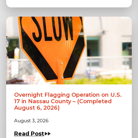
Overnight Flagging Operation on U.S.
17 in Nassau County – (Completed
August 6, 2026)
August 3, 2026
Read Post