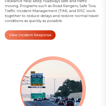
clearance help keep roadways safe and traffic
moving. Programs such as Road Rangers, Safe Tow,
Traffic Incident Management (TIM), and RISC work
together to reduce delays and restore normal travel
conditions as quickly as possible.
View Incident Response