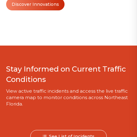
Discover Innovations
Stay Informed on Current Traffic
Conditions
View active traffic incidents and access the live traffic
camera map to monitor conditions across Northeast
Florida.
See List of Incidents