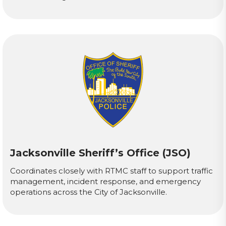
Jacksonville Sheriff’s Office (JSO)
Coordinates closely with RTMC staff to support traffic
management, incident response, and emergency
operations across the City of Jacksonville.