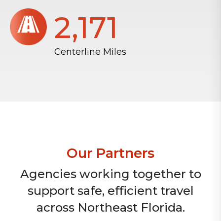
2,172
Centerline Miles
Our Partners
Agencies working together to
support safe, efficient travel
across Northeast Florida.