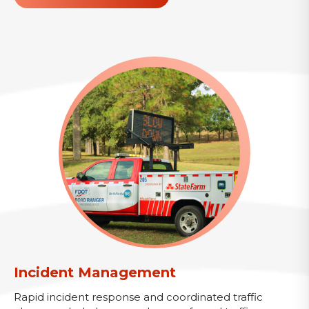
Incident Management
Rapid incident response and coordinated traffic