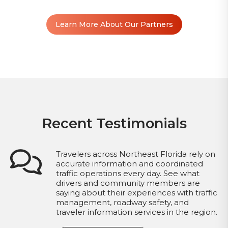
Learn More About Our Partners
Recent Testimonials
Travelers across Northeast Florida rely on
accurate information and coordinated
traffic operations every day. See what
drivers and community members are
saying about their experiences with traffic
management, roadway safety, and
traveler information services in the region.