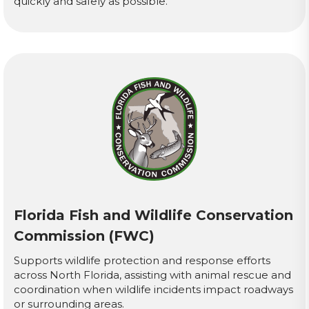
quickly and safely as possible.
Florida Fish and Wildlife Conservation
Commission (FWC)
Supports wildlife protection and response efforts
across North Florida, assisting with animal rescue and
coordination when wildlife incidents impact roadways
or surrounding areas.