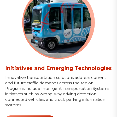
Initiatives and Emerging Technologies
Innovative transportation solutions address current
and future traffic demands across the region.
Programs include Intelligent Transportation Systems
initiatives such as wrong-way driving detection,
connected vehicles, and truck parking information
systems.