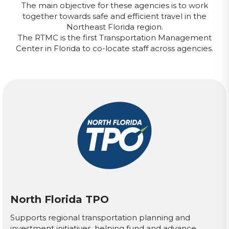
The main objective for these agencies is to work
together towards safe and efficient travel in the
Northeast Florida region.
The RTMC is the first Transportation Management
Center in Florida to co-locate staff across agencies.
North Florida TPO
Supports regional transportation planning and
investment initiatives, helping fund and advance