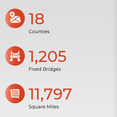
18
Counties
1,206
Fixed Bridges
11,804
Square Miles