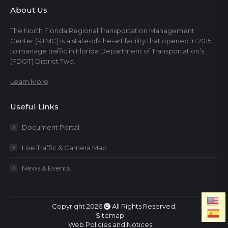
About Us
The North Florida Regional Transportation Management
Center (RTMC) is a state-of-the-art facility that opened in 2015
to manage traffic in Florida Department of Transportation’s
(FDOT) District Two.
Learn More
Useful Links
Document Portal
Live Traffic & Camera Map
News & Events
Copyright 2026
All Rights Reserved.
Sitemap
Web Policies and Notices