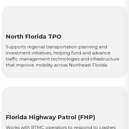
North Florida TPO
Supports regional transportation planning and
investment initiatives, helping fund and advance
traffic management technologies and infrastructure
that improve mobility across Northeast Florida.
Florida Highway Patrol (FHP)
Works with RTMC operators to respond to crashes