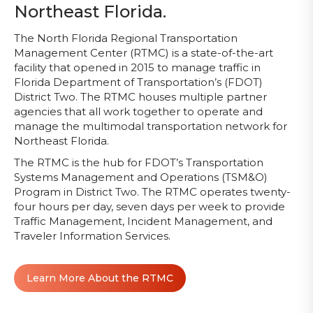
Northeast Florida.
The North Florida Regional Transportation
Management Center (RTMC) is a state-of-the-art
facility that opened in 2015 to manage traffic in
Florida Department of Transportation’s (FDOT)
District Two. The RTMC houses multiple partner
agencies that all work together to operate and
manage the multimodal transportation network for
Northeast Florida.
The RTMC is the hub for FDOT’s Transportation
Systems Management and Operations (TSM&O)
Program in District Two. The RTMC operates twenty-
four hours per day, seven days per week to provide
Traffic Management, Incident Management, and
Traveler Information Services.
Learn More About the RTMC