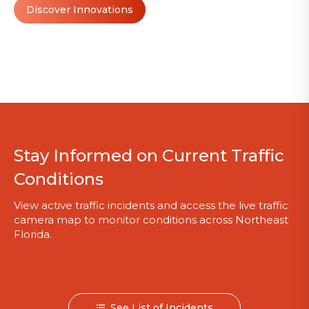
Discover Innovations
Stay Informed on Current Traffic
Conditions
View active traffic incidents and access the live traffic
camera map to monitor conditions across Northeast
Florida.
See List of Incidents