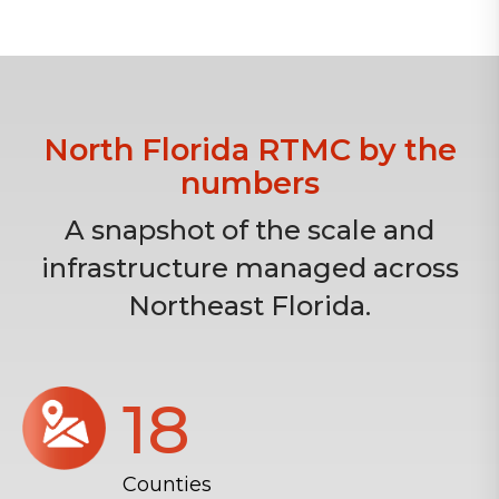
North Florida RTMC by the
numbers
A snapshot of the scale and
infrastructure managed across
Northeast Florida.
18
Counties