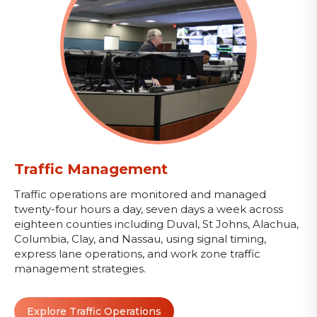
Traffic Management
Traffic operations are monitored and managed
twenty-four hours a day, seven days a week across
eighteen counties including Duval, St Johns, Alachua,
Columbia, Clay, and Nassau, using signal timing,
express lane operations, and work zone traffic
management strategies.
Explore Traffic Operations