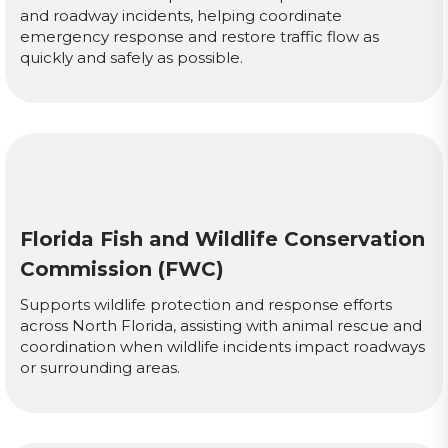
and roadway incidents, helping coordinate
emergency response and restore traffic flow as
quickly and safely as possible.
Florida Fish and Wildlife Conservation
Commission (FWC)
Supports wildlife protection and response efforts
across North Florida, assisting with animal rescue and
coordination when wildlife incidents impact roadways
or surrounding areas.