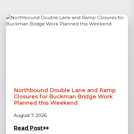
Northbound Double Lane and Ramp
Closures for Buckman Bridge Work
Planned this Weekend
August 7, 2026
Read Post