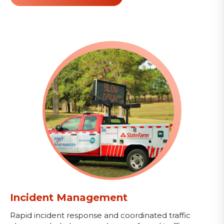
Incident Management
Rapid incident response and coordinated traffic