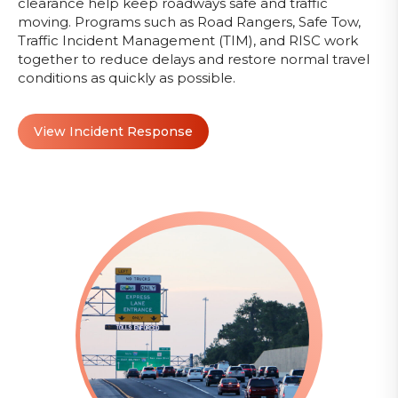
clearance help keep roadways safe and traffic
moving. Programs such as Road Rangers, Safe Tow,
Traffic Incident Management (TIM), and RISC work
together to reduce delays and restore normal travel
conditions as quickly as possible.
View Incident Response