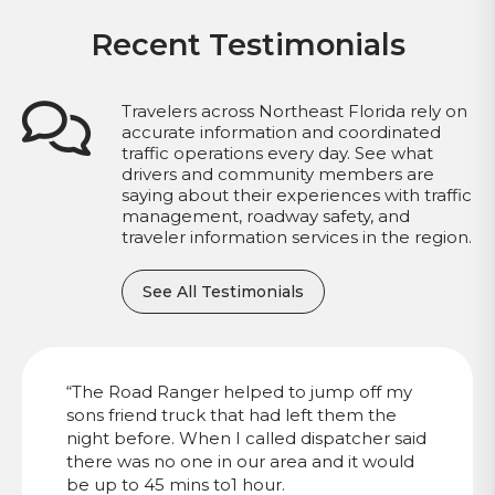
Recent Testimonials
Travelers across Northeast Florida rely on
accurate information and coordinated
traffic operations every day. See what
drivers and community members are
saying about their experiences with traffic
management, roadway safety, and
traveler information services in the region.
See All Testimonials
“The Road Ranger helped to jump off my
sons friend truck that had left them the
night before. When I called dispatcher said
there was no one in our area and it would
be up to 45 mins to1 hour.