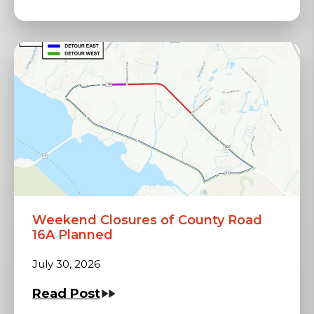
Weekend Closures of County Road
16A Planned
July 30, 2026
Read Post