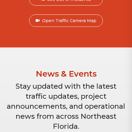
Open Traffic Camera Map
News & Events
Stay updated with the latest
traffic updates, project
announcements, and operational
news from across Northeast
Florida.