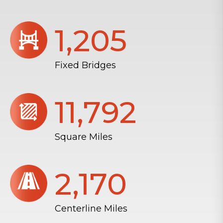
1,206
Fixed Bridges
11,804
Square Miles
2,172
Centerline Miles