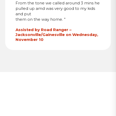
From the tone we called around 3 mins he
pulled up amd was very good to my kids
and put
them on the way home. ”
Assisted by Road Ranger –
Jacksonville/Gainesville on Wednesday,
November 10
Stay Updated with RTMC News
Subscribe to receive email notifications when new
blog posts, traffic updates, and regional
transportation news are published.