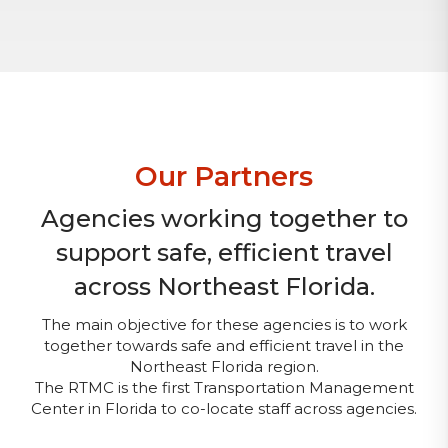
Our Partners
Agencies working together to
support safe, efficient travel
across Northeast Florida.
The main objective for these agencies is to work
together towards safe and efficient travel in the
Northeast Florida region.
The RTMC is the first Transportation Management
Center in Florida to co-locate staff across agencies.