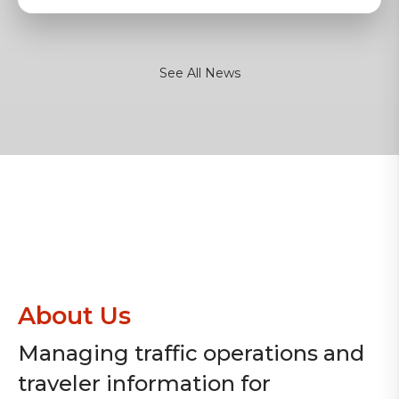
See All News
About Us
Managing traffic operations and
traveler information for