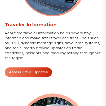
Traveler Information
Real-time traveler information helps drivers stay
informed and make safer travel decisions. Tools such
as FL511, dynamic message signs, travel time systems,
and social media provide updates on traffic
conditions, incidents, and roadway activity throughout
the region.
Access Travel Updates