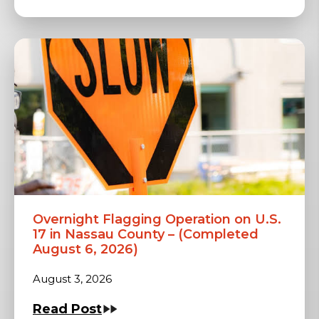
Overnight Flagging Operation on U.S.
17 in Nassau County – (Completed
August 6, 2026)
August 3, 2026
Read Post