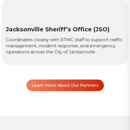
Jacksonville Sheriff’s Office (JSO)
Coordinates closely with RTMC staff to support traffic
management, incident response, and emergency
operations across the City of Jacksonville.
Learn More About Our Partners