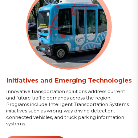
Initiatives and Emerging Technologies
Innovative transportation solutions address current
and future traffic demands across the region.
Programs include Intelligent Transportation Systems
initiatives such as wrong-way driving detection,
connected vehicles, and truck parking information
systems.