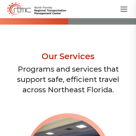
Our Services
Programs and services that
support safe, efficient travel
across Northeast Florida.