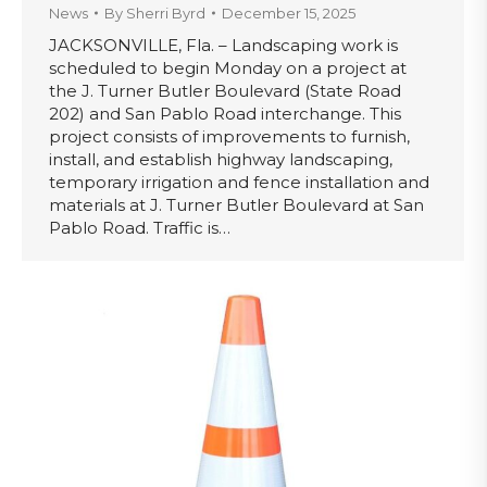
News
By
Sherri Byrd
December 15, 2025
JACKSONVILLE, Fla. – Landscaping work is
scheduled to begin Monday on a project at
the J. Turner Butler Boulevard (State Road
202) and San Pablo Road interchange. This
project consists of improvements to furnish,
install, and establish highway landscaping,
temporary irrigation and fence installation and
materials at J. Turner Butler Boulevard at San
Pablo Road. Traffic is…