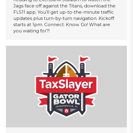
Jags face off against the Titans, download the
FL511 app. You’ll get up-to-the-minute traffic
updates plus turn-by-turn navigation. Kickoff
starts at 1pm. Connect. Know. Go! What are
you waiting for?!