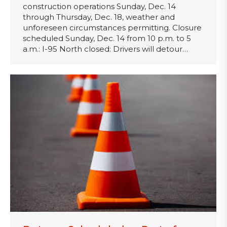
construction operations Sunday, Dec. 14
through Thursday, Dec. 18, weather and
unforeseen circumstances permitting. Closure
scheduled Sunday, Dec. 14 from 10 p.m. to 5
a.m.: I-95 North closed: Drivers will detour…