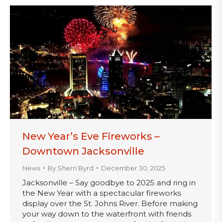
New Year’s Eve Fireworks –
Downtown Jacksonville
News
By
Sherri Byrd
December 30, 2025
Jacksonville – Say goodbye to 2025 and ring in
the New Year with a spectacular fireworks
display over the St. Johns River. Before making
your way down to the waterfront with friends