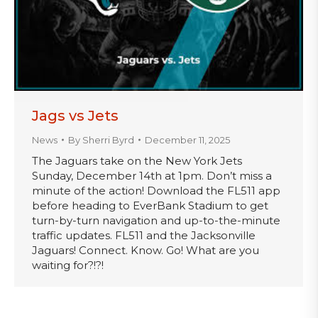
Jags vs Jets
News
By
Sherri Byrd
December 11, 2025
The Jaguars take on the New York Jets
Sunday, December 14th at 1pm. Don’t miss a
minute of the action! Download the FL511 app
before heading to EverBank Stadium to get
turn-by-turn navigation and up-to-the-minute
traffic updates. FL511 and the Jacksonville
Jaguars! Connect. Know. Go! What are you
waiting for?!?!