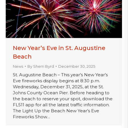
New Year’s Eve in St. Augustine
Beach
News
By
Sherri Byrd
December 30, 2025
St. Augustine Beach – This year’s New Year’s
Eve fireworks display begins at 8:30 p.m.
Wednesday, December 31, 2025, at the St.
Johns County Ocean Pier. Before heading to
the beach to reserve your spot, download the
FL511 app for all the latest traffic information.
The Light Up the Beach New Year’s Eve
Fireworks Show…