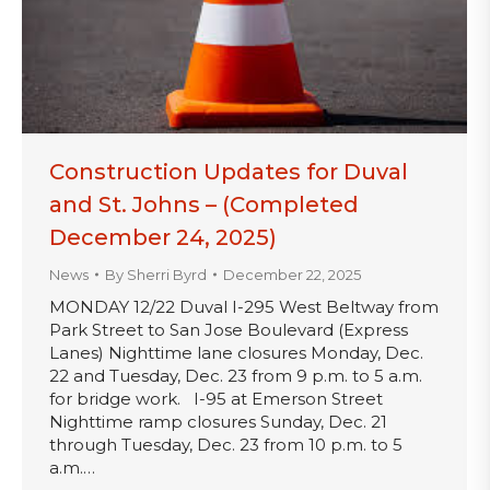
Construction Updates for Duval
and St. Johns – (Completed
December 24, 2025)
News
By
Sherri Byrd
December 22, 2025
MONDAY 12/22 Duval I-295 West Beltway from
Park Street to San Jose Boulevard (Express
Lanes) Nighttime lane closures Monday, Dec.
22 and Tuesday, Dec. 23 from 9 p.m. to 5 a.m.
for bridge work. I-95 at Emerson Street
Nighttime ramp closures Sunday, Dec. 21
through Tuesday, Dec. 23 from 10 p.m. to 5
a.m.…