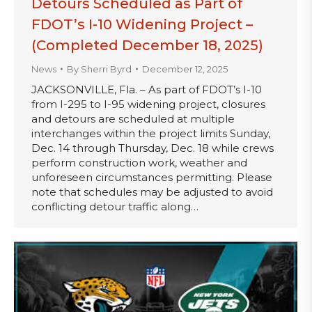
Detours Scheduled as Part of
FDOT’s I-10 Widening Project –
(Completed December 18, 2025)
News
By
Sherri Byrd
December 12, 2025
JACKSONVILLE, Fla. – As part of FDOT’s I-10
from I-295 to I-95 widening project, closures
and detours are scheduled at multiple
interchanges within the project limits Sunday,
Dec. 14 through Thursday, Dec. 18 while crews
perform construction work, weather and
unforeseen circumstances permitting. Please
note that schedules may be adjusted to avoid
conflicting detour traffic along…