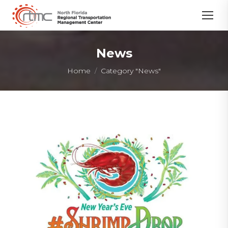
News
You are here:
Home
Category "News"