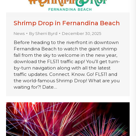
Shrimp Drop in Fernandina Beach
News
By
Sherri Byrd
December 30, 2025
Before heading to the riverfront in downtown
Fernandina Beach to watch the giant shrimp
fall from the sky to welcome in the new year,
download the FL511 traffic app! You’ll get turn-
by-turn navigation along with all the latest
traffic updates. Connect. Know. Go! FL511 and
the world-famous Shrimp Drop! What are you
waiting for?! Date…