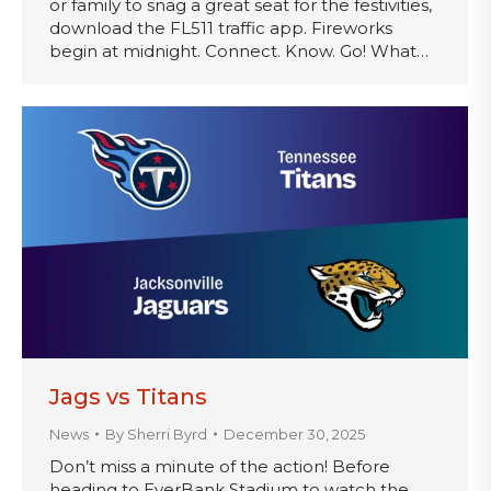
or family to snag a great seat for the festivities,
download the FL511 traffic app. Fireworks
begin at midnight. Connect. Know. Go! What…
Jags vs Titans
News
By
Sherri Byrd
December 30, 2025
Don’t miss a minute of the action! Before
heading to EverBank Stadium to watch the