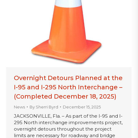
Overnight Detours Planned at the
I-95 and I-295 North Interchange –
(Completed December 18, 2025)
News
By
Sherri Byrd
December 15, 2025
JACKSONVILLE, Fla. – As part of the I-95 and I-
295 North interchange improvements project,
overnight detours throughout the project
limits are necessary for roadway and bridge