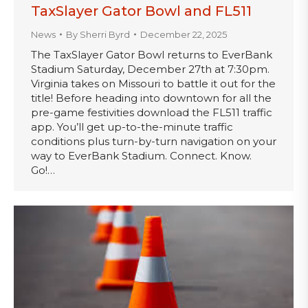
TaxSlayer Gator Bowl and FL511
News
By
Sherri Byrd
December 22, 2025
The TaxSlayer Gator Bowl returns to EverBank
Stadium Saturday, December 27th at 7:30pm.
Virginia takes on Missouri to battle it out for the
title! Before heading into downtown for all the
pre-game festivities download the FL511 traffic
app. You’ll get up-to-the-minute traffic
conditions plus turn-by-turn navigation on your
way to EverBank Stadium. Connect. Know.
Go!…