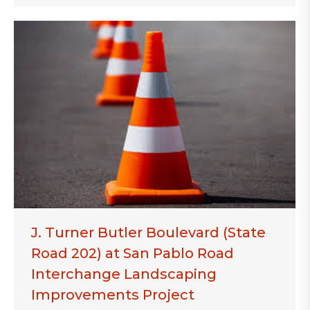
J. Turner Butler Boulevard (State
Road 202) at San Pablo Road
Interchange Landscaping
Improvements Project