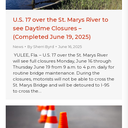
U.S. 17 over the St. Marys River to
see Daytime Closures –
(Completed June 19, 2025)
News
By
Sherri Byrd
June 16, 2025
YULEE, Fla. – U.S. 17 over the St. Marys River
will see full closures Monday, June 16 through
Thursday June 19 from 9 a.m. to 4 p.m. daily for
routine bridge maintenance. During the
closures, motorists will not be able to cross the
St. Marys Bridge and will be detoured to I-95
to cross the…