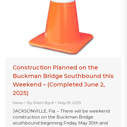
Construction Planned on the
Buckman Bridge Southbound this
Weekend – (Completed June 2,
2025)
News
By
Sherri Byrd
May 29, 2025
JACKSONVILLE, Fla. – There will be weekend
construction on the Buckman Bridge
southbound beginning Friday, May 30th and