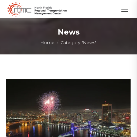
News
You are here:
Home
Category "News"