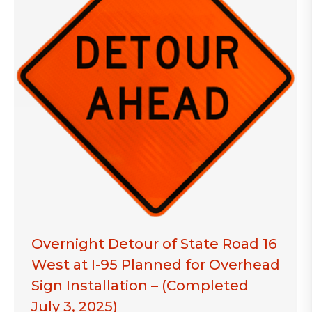
Overnight Detour of State Road 16
West at I-95 Planned for Overhead
Sign Installation – (Completed
July 3, 2025)