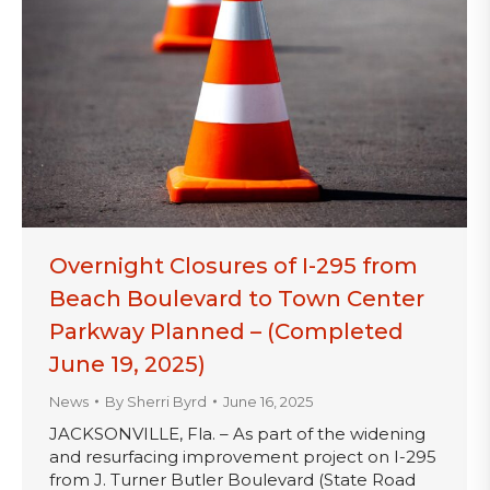
Overnight Closures of I-295 from
Beach Boulevard to Town Center
Parkway Planned – (Completed
June 19, 2025)
News
By
Sherri Byrd
June 16, 2025
JACKSONVILLE, Fla. – As part of the widening
and resurfacing improvement project on I-295
from J. Turner Butler Boulevard (State Road