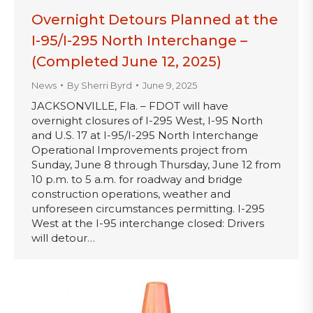
Overnight Detours Planned at the
I-95/I-295 North Interchange –
(Completed June 12, 2025)
News
By
Sherri Byrd
June 9, 2025
JACKSONVILLE, Fla. – FDOT will have
overnight closures of I-295 West, I-95 North
and U.S. 17 at I-95/I-295 North Interchange
Operational Improvements project from
Sunday, June 8 through Thursday, June 12 from
10 p.m. to 5 a.m. for roadway and bridge
construction operations, weather and
unforeseen circumstances permitting. I-295
West at the I-95 interchange closed: Drivers
will detour…