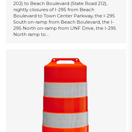
202) to Beach Boulevard (State Road 212),
nightly closures of I-295 from Beach
Boulevard to Town Center Parkway, the I-295
South on-ramp from Beach Boulevard, the I-
295 North on-ramp from UNF Drive, the I-295
North ramp to…