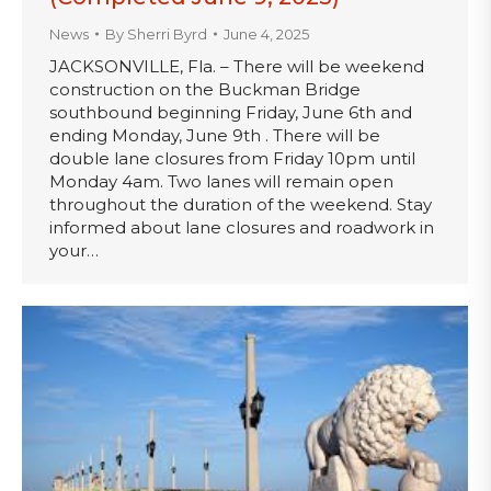
News
By
Sherri Byrd
June 4, 2025
JACKSONVILLE, Fla. – There will be weekend
construction on the Buckman Bridge
southbound beginning Friday, June 6th and
ending Monday, June 9th . There will be
double lane closures from Friday 10pm until
Monday 4am. Two lanes will remain open
throughout the duration of the weekend. Stay
informed about lane closures and roadwork in
your…