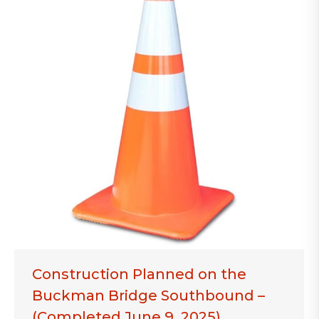
Construction Planned on the
Buckman Bridge Southbound –
(Completed June 9, 2025)