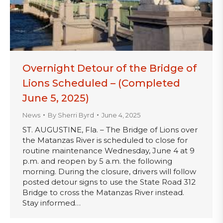
Overnight Detour of the Bridge of
Lions Scheduled – (Completed
June 5, 2025)
News
By
Sherri Byrd
June 4, 2025
ST. AUGUSTINE, Fla. – The Bridge of Lions over
the Matanzas River is scheduled to close for
routine maintenance Wednesday, June 4 at 9
p.m. and reopen by 5 a.m. the following
morning. During the closure, drivers will follow
posted detour signs to use the State Road 312
Bridge to cross the Matanzas River instead.
Stay informed…