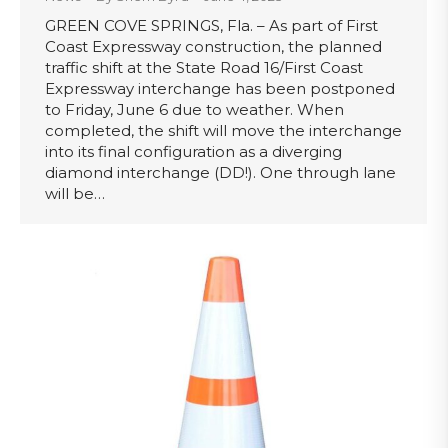
GREEN COVE SPRINGS, Fla. – As part of First
Coast Expressway construction, the planned
traffic shift at the State Road 16/First Coast
Expressway interchange has been postponed
to Friday, June 6 due to weather. When
completed, the shift will move the interchange
into its final configuration as a diverging
diamond interchange (DD!). One through lane
will be…