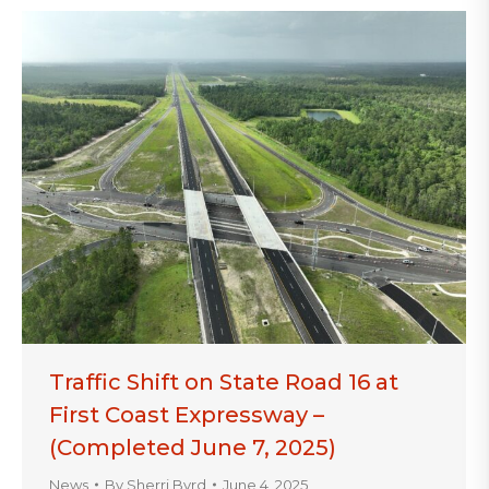
Traffic Shift on State Road 16 at
First Coast Expressway –
(Completed June 7, 2025)
News
By
Sherri Byrd
June 4, 2025