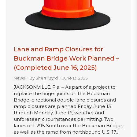
Lane and Ramp Closures for
Buckman Bridge Work Planned –
(Completed June 16, 2025)
News
By
Sherri Byrd
June 13, 2025
JACKSONVILLE, Fla. – As part of a project to
replace the finger joints on the Buckman
Bridge, directional double lane closures and
ramp closures are planned Friday, June 13
through Monday, June 16, weather and
unforeseen circumstances permitting. Two
lanes of I-295 South over the Buckman Bridge,
as well as the ramp from northbound U.S. 17…