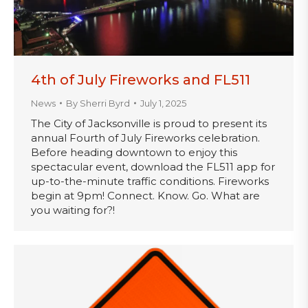
4th of July Fireworks and FL511
News
By
Sherri Byrd
July 1, 2025
The City of Jacksonville is proud to present its
annual Fourth of July Fireworks celebration.
Before heading downtown to enjoy this
spectacular event, download the FL511 app for
up-to-the-minute traffic conditions. Fireworks
begin at 9pm! Connect. Know. Go. What are
you waiting for?!