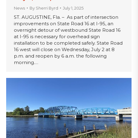
News
By
Sherri Byrd
July 1, 2025
ST. AUGUSTINE, Fla. – As part of intersection
improvements on State Road 16 at I-95, an
overnight detour of westbound State Road 16
at I-95 is necessary for overhead sign
installation to be completed safely. State Road
16 west will close on Wednesday, July 2 at 8
p.m. and reopen by 6 a.m. the following
morning.…