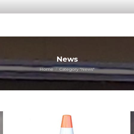
News
You are here:
Home
Category "News"