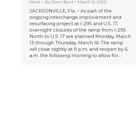
News
By
Sherri Byrd
March 10, 2023
JACKSONVILLE, Fla. – As part of the
ongoing interchange improvement and
resurfacing project at I-295 and U.S. 17,
overnight closures of the ramp from I-295
North to U.S. 17 are planned Monday, March
13 through Thursday, March 16. The ramp
will close nightly at 9 p.m. and reopen by 6
a.m. the following morning to allow for…