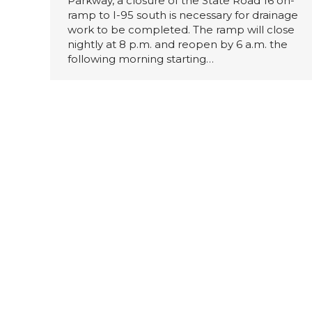
Parkway, a closure of the State Road 16 on-
ramp to I-95 south is necessary for drainage
work to be completed. The ramp will close
nightly at 8 p.m. and reopen by 6 a.m. the
following morning starting…
Multiple Overnight Detours