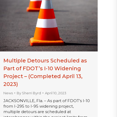
Multiple Detours Scheduled as
Part of FDOT’s I-10 Widening
Project – (Completed April 13,
2023)
News
By
Sherri Byrd
April 10, 2023
JACKSONVILLE, Fla. – As part of FDOT’s I-10
from I-295 to I-95 widening project,
multiple detours are scheduled at