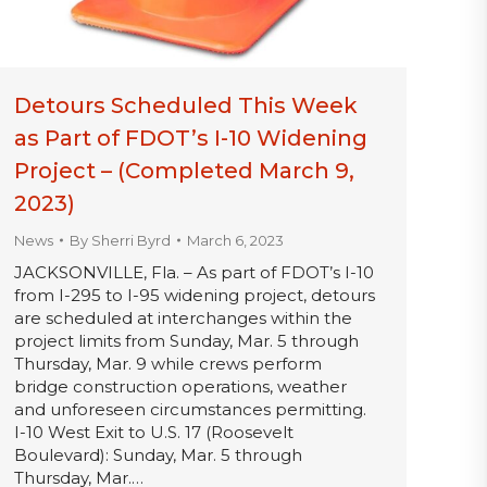
Detours Scheduled This Week
as Part of FDOT’s I-10 Widening
Project – (Completed March 9,
2023)
News
By
Sherri Byrd
March 6, 2023
JACKSONVILLE, Fla. – As part of FDOT’s I-10
from I-295 to I-95 widening project, detours
are scheduled at interchanges within the
project limits from Sunday, Mar. 5 through
Thursday, Mar. 9 while crews perform
bridge construction operations, weather
and unforeseen circumstances permitting.
I-10 West Exit to U.S. 17 (Roosevelt
Boulevard): Sunday, Mar. 5 through
Thursday, Mar.…