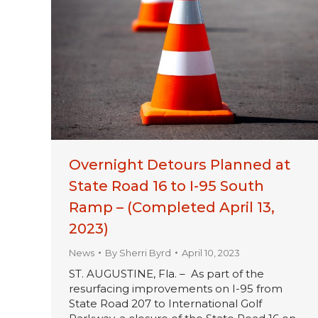
Overnight Detours Planned at
State Road 16 to I-95 South
Ramp – (Completed April 13,
2023)
News
By
Sherri Byrd
April 10, 2023
ST. AUGUSTINE, Fla. – As part of the
resurfacing improvements on I-95 from
State Road 207 to International Golf