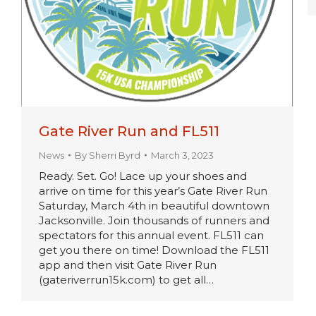
Gate River Run and FL511
News
By
Sherri Byrd
March 3, 2023
Ready. Set. Go! Lace up your shoes and
arrive on time for this year’s Gate River Run
Saturday, March 4th in beautiful downtown
Jacksonville. Join thousands of runners and
spectators for this annual event. FL511 can
get you there on time! Download the FL511
app and then visit Gate River Run
(gateriverrun15k.com) to get all…