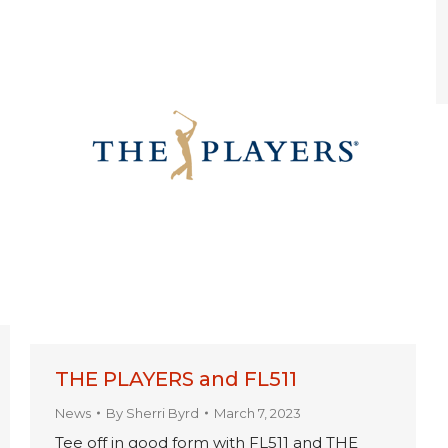
THE PLAYERS and FL511
News
By
Sherri Byrd
March 7, 2023
Tee off in good form with FL511 and THE