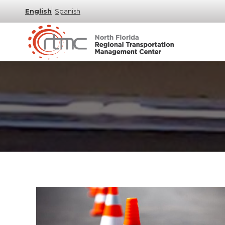
English
Spanish