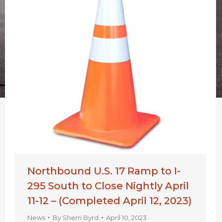
Northbound U.S. 17 Ramp to I-
295 South to Close Nightly April
11-12 – (Completed April 12, 2023)
News
By
Sherri Byrd
April 10, 2023