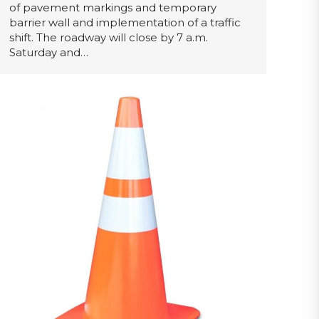
of pavement markings and temporary
barrier wall and implementation of a traffic
shift. The roadway will close by 7 a.m.
Saturday and…