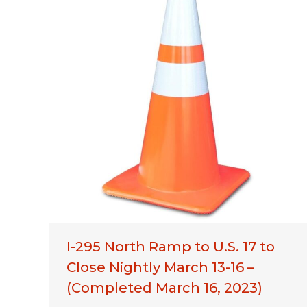
I-295 North Ramp to U.S. 17 to
Close Nightly March 13-16 –
(Completed March 16, 2023)