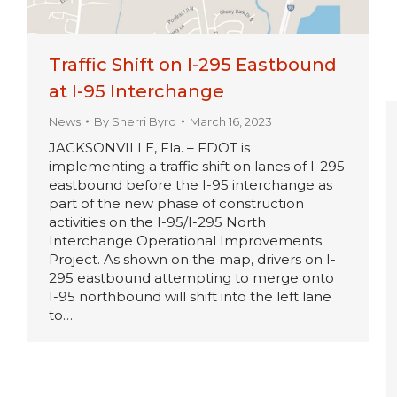
Traffic Shift on I-295 Eastbound
at I-95 Interchange
News
By
Sherri Byrd
March 16, 2023
JACKSONVILLE, Fla. – FDOT is
implementing a traffic shift on lanes of I-295
eastbound before the I-95 interchange as
part of the new phase of construction
activities on the I-95/I-295 North
Interchange Operational Improvements
Project. As shown on the map, drivers on I-
295 eastbound attempting to merge onto
I-95 northbound will shift into the left lane
to…