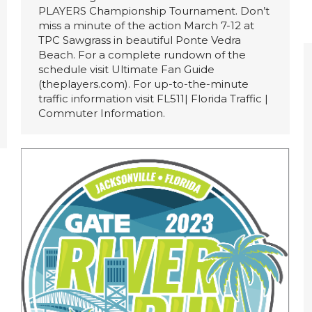
PLAYERS Championship Tournament. Don’t
miss a minute of the action March 7-12 at
TPC Sawgrass in beautiful Ponte Vedra
Beach. For a complete rundown of the
schedule visit Ultimate Fan Guide
(theplayers.com). For up-to-the-minute
traffic information visit FL511| Florida Traffic |
Commuter Information.