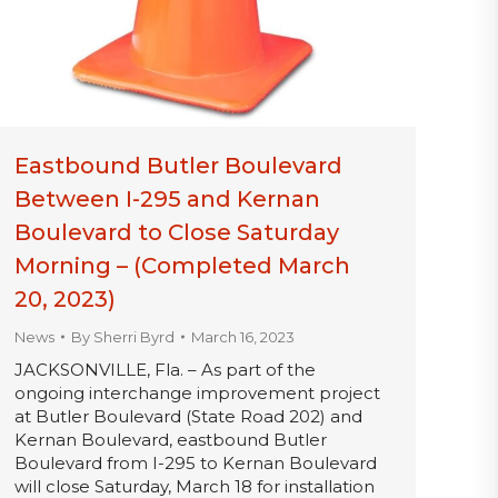
Eastbound Butler Boulevard
Between I-295 and Kernan
Boulevard to Close Saturday
Morning – (Completed March
20, 2023)
News
By
Sherri Byrd
March 16, 2023
JACKSONVILLE, Fla. – As part of the
ongoing interchange improvement project
at Butler Boulevard (State Road 202) and
Kernan Boulevard, eastbound Butler
Boulevard from I-295 to Kernan Boulevard
will close Saturday, March 18 for installation