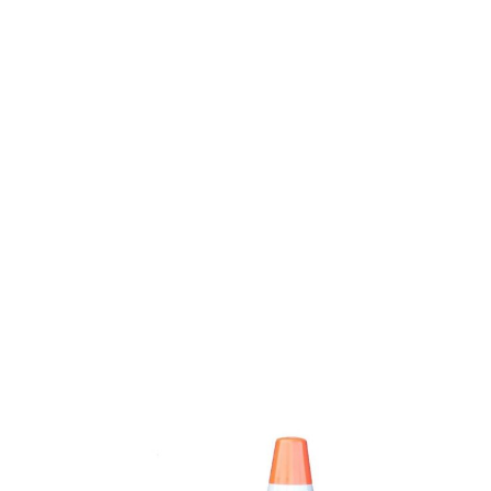
Scheduled as Part of FDOT’s I-10
Widening Project – (Completed
March 30, 2023)
News
By
Sherri Byrd
March 24, 2023
JACKSONVILLE, Fla. – As part of FDOT’s I-10
from I-295 to I-95 widening project,
overnight detours are scheduled at multiple
interchanges within the project limits from
Sunday, March 26 through Thursday, March
30 while crews perform bridge construction
operations, weather and unforeseen
circumstances permitting. I-10 West Exit to
U.S. 17 (Roosevelt Boulevard): Sunday,
March 26 through…