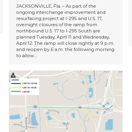
JACKSONVILLE, Fla. – As part of the
ongoing interchange improvement and
resurfacing project at I-295 and U.S. 17,
overnight closures of the ramp from
northbound U.S. 17 to I-295 South are
planned Tuesday, April 11 and Wednesday,
April 12. The ramp will close nightly at 9 p.m.
and reopen by 6 a.m. the following morning
to allow…