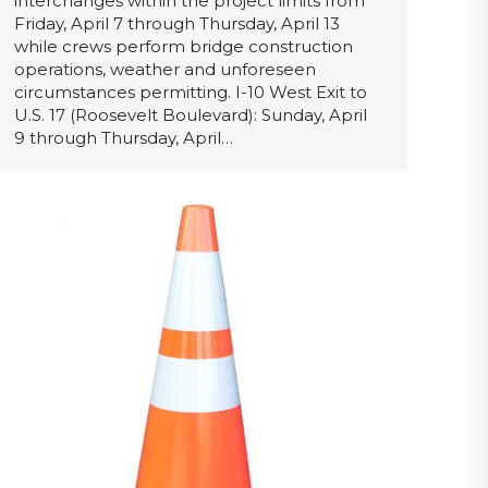
interchanges within the project limits from
Friday, April 7 through Thursday, April 13
while crews perform bridge construction
operations, weather and unforeseen
circumstances permitting. I-10 West Exit to
U.S. 17 (Roosevelt Boulevard): Sunday, April
9 through Thursday, April…