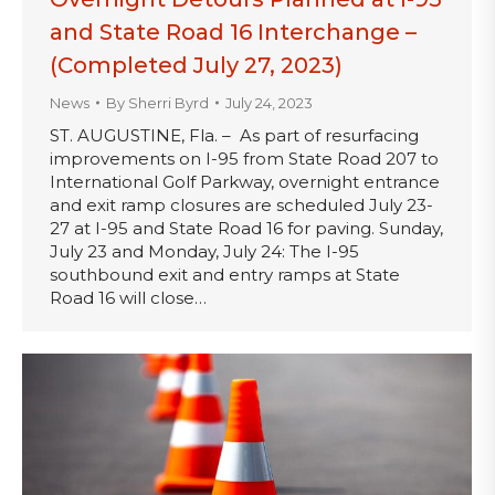
and State Road 16 Interchange –
(Completed July 27, 2023)
News
By
Sherri Byrd
July 24, 2023
ST. AUGUSTINE, Fla. – As part of resurfacing
improvements on I-95 from State Road 207 to
International Golf Parkway, overnight entrance
and exit ramp closures are scheduled July 23-
27 at I-95 and State Road 16 for paving. Sunday,
July 23 and Monday, July 24: The I-95
southbound exit and entry ramps at State
Road 16 will close…