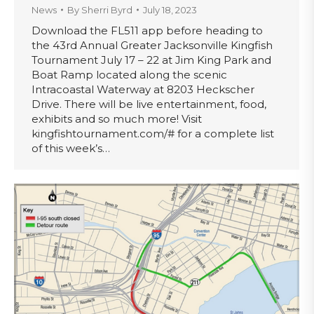
News
By
Sherri Byrd
July 18, 2023
Download the FL511 app before heading to
the 43rd Annual Greater Jacksonville Kingfish
Tournament July 17 – 22 at Jim King Park and
Boat Ramp located along the scenic
Intracoastal Waterway at 8203 Heckscher
Drive. There will be live entertainment, food,
exhibits and so much more! Visit
kingfishtournament.com/# for a complete list
of this week’s…