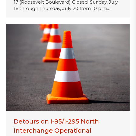
17 (Roosevelt Boulevard) Closed: Sunday, July
16 through Thursday, July 20 from 10 p.m.…
Detours on I-95/I-295 North
Interchange Operational