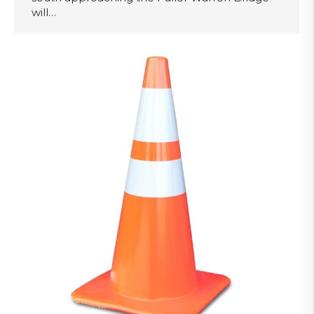
will…