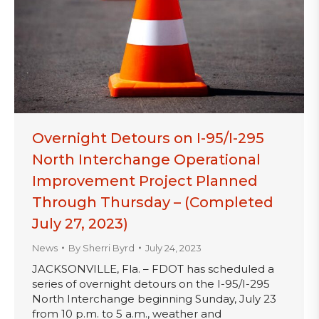
Overnight Detours on I-95/I-295
North Interchange Operational
Improvement Project Planned
Through Thursday – (Completed
July 27, 2023)
News
By
Sherri Byrd
July 24, 2023
JACKSONVILLE, Fla. – FDOT has scheduled a
series of overnight detours on the I-95/I-295
North Interchange beginning Sunday, July 23
from 10 p.m. to 5 a.m., weather and