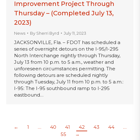
Improvement Project Through
Thursday – (Completed July 13,
2023)
News
By
Sherri Byrd
July 11, 2023
JACKSONVILLE, Fla. – FDOT has scheduled a
series of overnight detours on the I-95/I-295
North Interchange nightly through Thursday,
July 13 from 10 p.m. to 5 a.m., weather and
unforeseen circumstances permitting. The
following detours are scheduled nightly
through Tuesday, July 11 from 10 p.m. to 5 a.m.:
I-95: The I-95 southbound ramp to I-295
eastbound…
←
1
…
40
41
42
43
44
…
55
→