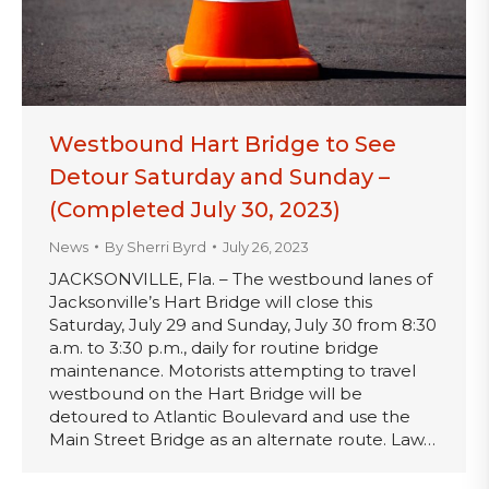
Westbound Hart Bridge to See
Detour Saturday and Sunday –
(Completed July 30, 2023)
News
By
Sherri Byrd
July 26, 2023
JACKSONVILLE, Fla. – The westbound lanes of
Jacksonville’s Hart Bridge will close this
Saturday, July 29 and Sunday, July 30 from 8:30
a.m. to 3:30 p.m., daily for routine bridge
maintenance. Motorists attempting to travel
westbound on the Hart Bridge will be
detoured to Atlantic Boulevard and use the
Main Street Bridge as an alternate route. Law…