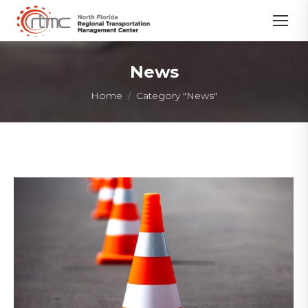
News
You are here:
Home
Category "News"