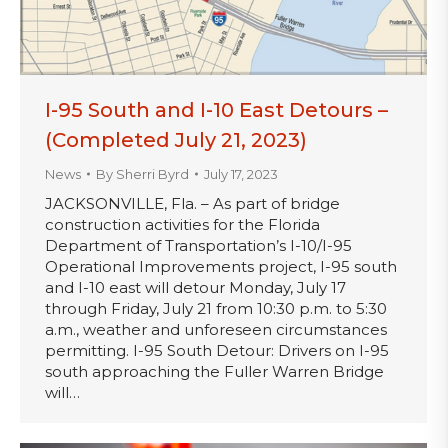
I-95 South and I-10 East Detours –
(Completed July 21, 2023)
News
By
Sherri Byrd
July 17, 2023
JACKSONVILLE, Fla. – As part of bridge
construction activities for the Florida
Department of Transportation’s I-10/I-95
Operational Improvements project, I-95 south
and I-10 east will detour Monday, July 17
through Friday, July 21 from 10:30 p.m. to 5:30
a.m., weather and unforeseen circumstances
permitting. I-95 South Detour: Drivers on I-95
south approaching the Fuller Warren Bridge
will…