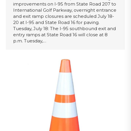
improvements on I-95 from State Road 207 to
International Golf Parkway, overnight entrance
and exit ramp closures are scheduled July 18-
20 at I-95 and State Road 16 for paving.
Tuesday, July 18: The I-95 southbound exit and
entry ramps at State Road 16 will close at 8
p.m. Tuesday,…