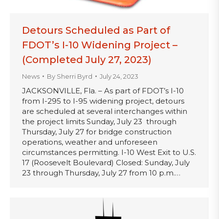
Detours Scheduled as Part of
FDOT’s I-10 Widening Project –
(Completed July 27, 2023)
News
By
Sherri Byrd
July 24, 2023
JACKSONVILLE, Fla. – As part of FDOT’s I-10
from I-295 to I-95 widening project, detours
are scheduled at several interchanges within
the project limits Sunday, July 23 through
Thursday, July 27 for bridge construction
operations, weather and unforeseen
circumstances permitting. I-10 West Exit to U.S.
17 (Roosevelt Boulevard) Closed: Sunday, July
23 through Thursday, July 27 from 10 p.m.…