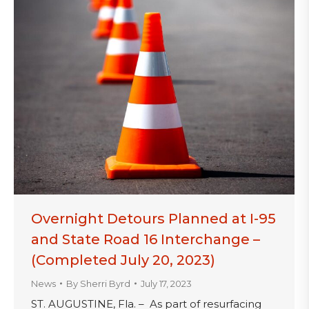
Overnight Detours Planned at I-95
and State Road 16 Interchange –
(Completed July 20, 2023)
News
By
Sherri Byrd
July 17, 2023
ST. AUGUSTINE, Fla. – As part of resurfacing