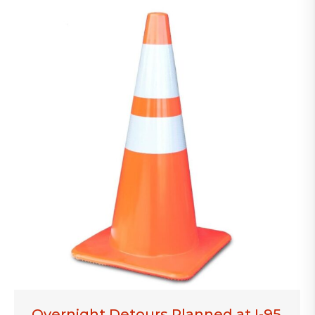
Overnight Detours Planned at I-95