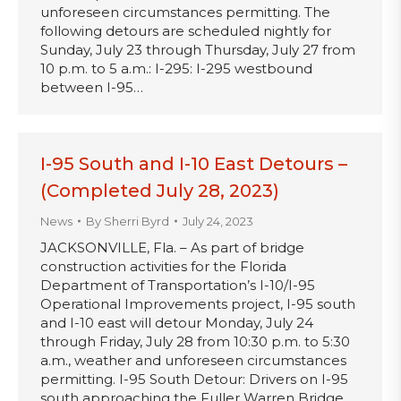
unforeseen circumstances permitting. The
following detours are scheduled nightly for
Sunday, July 23 through Thursday, July 27 from
10 p.m. to 5 a.m.: I-295: I-295 westbound
between I-95…
I-95 South and I-10 East Detours –
(Completed July 28, 2023)
News
By
Sherri Byrd
July 24, 2023
JACKSONVILLE, Fla. – As part of bridge
construction activities for the Florida
Department of Transportation’s I-10/I-95
Operational Improvements project, I-95 south
and I-10 east will detour Monday, July 24
through Friday, July 28 from 10:30 p.m. to 5:30
a.m., weather and unforeseen circumstances
permitting. I-95 South Detour: Drivers on I-95
south approaching the Fuller Warren Bridge