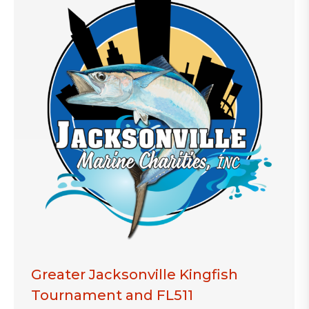
Greater Jacksonville Kingfish
Tournament and FL511