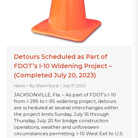
Detours Scheduled as Part of
FDOT’s I-10 Widening Project –
(Completed July 20, 2023)
News
By
Sherri Byrd
July 17, 2023
JACKSONVILLE, Fla. – As part of FDOT’s I-10
from I-295 to I-95 widening project, detours
are scheduled at several interchanges within
the project limits Sunday, July 16 through
Thursday, July 20 for bridge construction
operations, weather and unforeseen
circumstances permitting. I-10 West Exit to U.S.