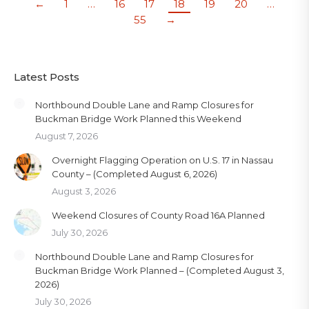
←
1
…
16
17
18
19
20
…
55
→
Latest Posts
Northbound Double Lane and Ramp Closures for
Buckman Bridge Work Planned this Weekend
August 7, 2026
Overnight Flagging Operation on U.S. 17 in Nassau
County – (Completed August 6, 2026)
August 3, 2026
Weekend Closures of County Road 16A Planned
July 30, 2026
Northbound Double Lane and Ramp Closures for
Buckman Bridge Work Planned – (Completed August 3,
2026)
July 30, 2026