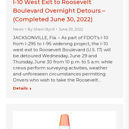
I-10 West Exit to Roosevelt
Boulevard Overnight Detours –
(Completed June 30, 2022)
News
By
Sherri Byrd
June 29, 2022
JACKSONVILLE, Fla. – As part of FDOT’s I-10
from I-295 to I-95 widening project, the I-10
west exit to Roosevelt Boulevard (U.S. 17) will
be detoured Wednesday, June 29 and
Thursday, June 30 from 10 p.m. to 5 a.m. while
crews perform surveying activities, weather
and unforeseen circumstances permitting.
Drivers who wish to take the Roosevelt…
Details