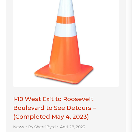
I-10 West Exit to Roosevelt
Boulevard to See Detours –
(Completed May 4, 2023)
News
By
Sherri Byrd
April 28, 2023