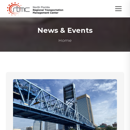
News & Events
You are here:
Home