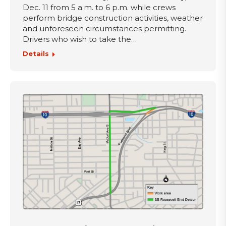
Dec. 11 from 5 a.m. to 6 p.m. while crews
perform bridge construction activities, weather
and unforeseen circumstances permitting.
Drivers who wish to take the…
Details