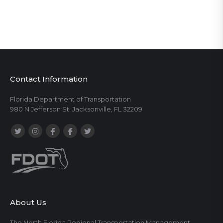
Contact Information
Florida Department of Transportation
980 N Jefferson St. Jacksonville, FL 32209
About Us
The North Florida Regional Transportation Management