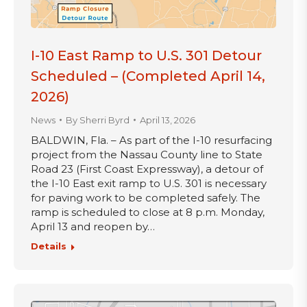
I-10 East Ramp to U.S. 301 Detour
Scheduled – (Completed April 14,
2026)
News
By
Sherri Byrd
April 13, 2026
BALDWIN, Fla. – As part of the I-10 resurfacing
project from the Nassau County line to State
Road 23 (First Coast Expressway), a detour of
the I-10 East exit ramp to U.S. 301 is necessary
for paving work to be completed safely. The
ramp is scheduled to close at 8 p.m. Monday,
April 13 and reopen by…
Details