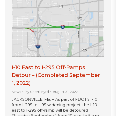
I-10 East to I-295 Off-Ramps
Detour – (Completed September
1, 2022)
News
By
Sherri Byrd
August 31, 2022
JACKSONVILLE, Fla. – As part of FDOT’s I-10
from I-295 to I-95 widening project, the I-10
east to I-295 off-ramp will be detoured
Thursday, September 1 from 10 p.m. to 5 a.m.