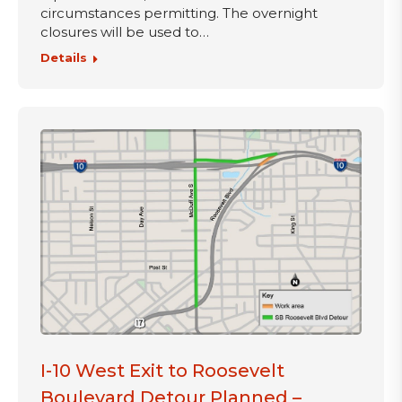
circumstances permitting. The overnight
closures will be used to…
Details
I-10 West Exit to Roosevelt
Boulevard Detour Planned –