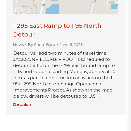
I-295 East Ramp to I-95 North
Detour
News
By
Sherri Byrd
June 6, 2023
Detour will add two minutes of travel time
JACKSONVILLE, Fla. – FDOT is scheduled to
detour traffic on the I-295 eastbound ramp to
I-95 northbound starting Monday, June 5 at 10
p.m. as part of construction activities on the I-
95/I-295 North Interchange Operational
Improvements Project. As shown in the map
below, drivers will be detoured to U.S.…
Details