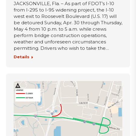
JACKSONVILLE, Fla. – As part of FDOT’s I-10
from I-295 to I-95 widening project, the I-10
west exit to Roosevelt Boulevard (U.S. 17) will
be detoured Sunday, Apr. 30 through Thursday,
May 4 from 10 p.m. to 5 a.m. while crews
perform bridge construction operations,
weather and unforeseen circumstances
permitting. Drivers who wish to take the…
Details