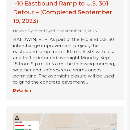
I-10 Eastbound Ramp to U.S. 301
Detour – (Completed September
19, 2023)
News
By
Sherri Byrd
September 18, 2023
BALDWIN, FL – As part of the I-10 and U.S. 301
interchange improvement project, the
eastbound ramp from I-10 to U.S. 301 will close
and traffic detoured overnight Monday, Sept.
18 from 9 p.m. to 5 a.m. the following morning,
weather and unforeseen circumstances
permitting. The overnight closure will be used
to grind the concrete pavement…
Details