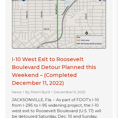
I-10 West Exit to Roosevelt
Boulevard Detour Planned this
Weekend – (Completed
December 11, 2022)
News
By
Sherri Byrd
December 9, 2022
JACKSONVILLE, Fla. – As part of FDOT’s I-10
from I-295 to I-95 widening project, the I-10
west exit to Roosevelt Boulevard (U.S. 17) will
be detoured Saturday, Dec. 10 and Sunday,