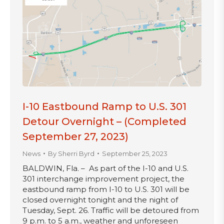
I-10 Eastbound Ramp to U.S. 301
Detour Overnight – (Completed
September 27, 2023)
News
By
Sherri Byrd
September 25, 2023
BALDWIN, Fla. – As part of the I-10 and U.S.
301 interchange improvement project, the
eastbound ramp from I-10 to U.S. 301 will be
closed overnight tonight and the night of
Tuesday, Sept. 26. Traffic will be detoured from
9 p.m. to 5 a.m., weather and unforeseen