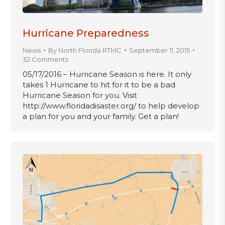
Hurricane Preparedness
News
By
North Florida RTMC
September 11, 2015
32 Comments
05/17/2016 – Hurricane Season is here. It only
takes 1 Hurricane to hit for it to be a bad
Hurricane Season for you. Visit
http://www.floridadisaster.org/ to help develop
a plan for you and your family. Get a plan!