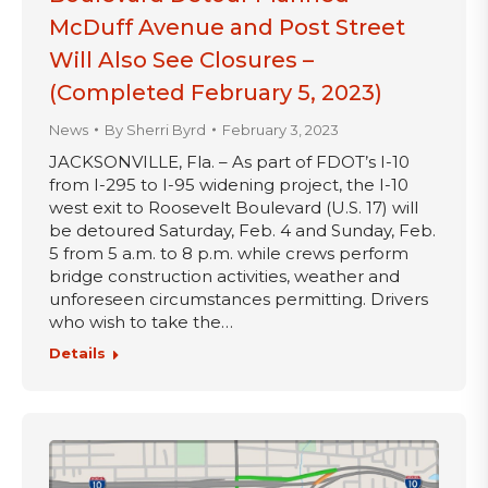
McDuff Avenue and Post Street
Will Also See Closures –
(Completed February 5, 2023)
News
By
Sherri Byrd
February 3, 2023
JACKSONVILLE, Fla. – As part of FDOT’s I-10
from I-295 to I-95 widening project, the I-10
west exit to Roosevelt Boulevard (U.S. 17) will
be detoured Saturday, Feb. 4 and Sunday, Feb.
5 from 5 a.m. to 8 p.m. while crews perform
bridge construction activities, weather and
unforeseen circumstances permitting. Drivers
who wish to take the…
Details