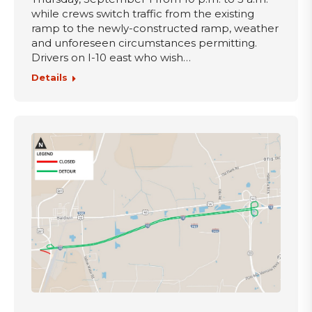
while crews switch traffic from the existing
ramp to the newly-constructed ramp, weather
and unforeseen circumstances permitting.
Drivers on I-10 east who wish…
Details