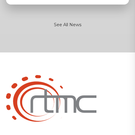
See All News