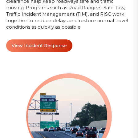
clearance help keep roadways safe and traffic
moving. Programs such as Road Rangers, Safe Tow,
Traffic Incident Management (TIM), and RISC work
together to reduce delays and restore normal travel
conditions as quickly as possible.
View Incident Response