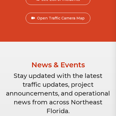
Open Traffic Camera Map
News & Events
Stay updated with the latest
traffic updates, project
announcements, and operational
news from across Northeast
Florida.