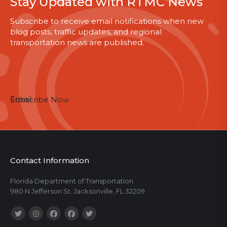
Stay Updated with RTMC News
Subscribe to receive email notifications when new
blog posts, traffic updates, and regional
transportation news are published.
Email
Subscribe Now
Contact Information
Florida Department of Transportation
980 N Jefferson St. Jacksonville, FL 32209