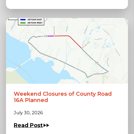
Weekend Closures of County Road
16A Planned
July 30, 2026
Read Post