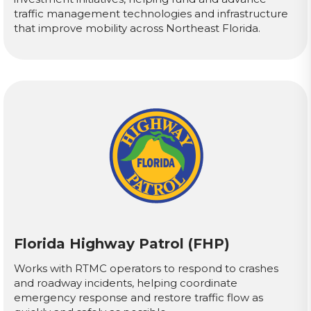
traffic management technologies and infrastructure
that improve mobility across Northeast Florida.
Florida Highway Patrol (FHP)
Works with RTMC operators to respond to crashes
and roadway incidents, helping coordinate
emergency response and restore traffic flow as