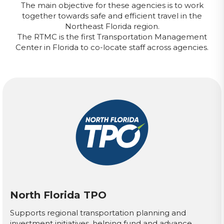
The main objective for these agencies is to work
together towards safe and efficient travel in the
Northeast Florida region.
The RTMC is the first Transportation Management
Center in Florida to co-locate staff across agencies.
North Florida TPO
Supports regional transportation planning and
investment initiatives, helping fund and advance