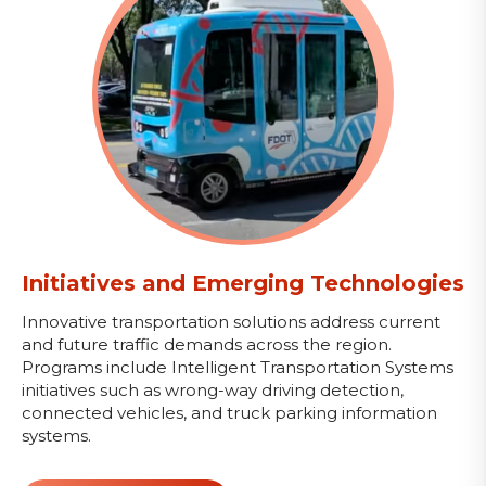
Initiatives and Emerging Technologies
Innovative transportation solutions address current
and future traffic demands across the region.
Programs include Intelligent Transportation Systems
initiatives such as wrong-way driving detection,
connected vehicles, and truck parking information
systems.