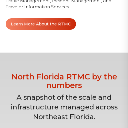
Traffic Management, Incident Management, and
Traveler Information Services.
Learn More About the RTMC
North Florida RTMC by the
numbers
A snapshot of the scale and
infrastructure managed across
Northeast Florida.