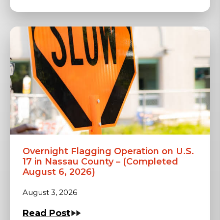
Overnight Flagging Operation on U.S.
17 in Nassau County – (Completed
August 6, 2026)
August 3, 2026
Read Post