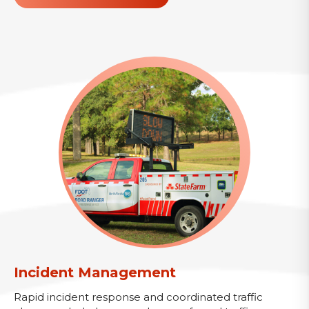
Incident Management
Rapid incident response and coordinated traffic