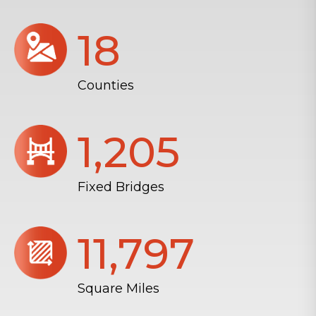
18
Counties
1,206
Fixed Bridges
11,804
Square Miles