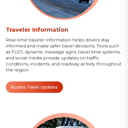
Traveler Information
Real-time traveler information helps drivers stay
informed and make safer travel decisions. Tools such
as FL511, dynamic message signs, travel time systems,
and social media provide updates on traffic
conditions, incidents, and roadway activity throughout
the region.
Access Travel Updates