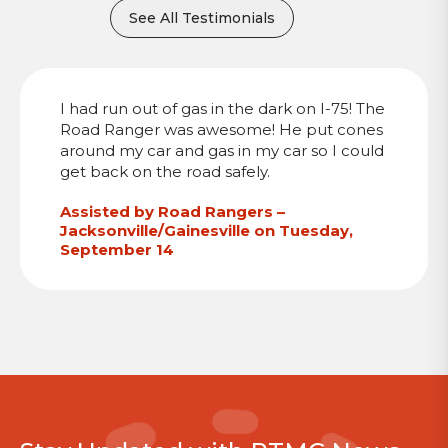
See All Testimonials
I had run out of gas in the dark on I-75! The
Road Ranger was awesome! He put cones
around my car and gas in my car so I could
get back on the road safely.
Assisted by Road Rangers –
Jacksonville/Gainesville on Tuesday,
September 14