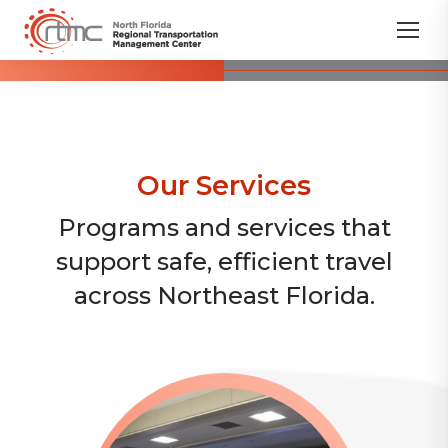
Our Services
Programs and services that
support safe, efficient travel
across Northeast Florida.