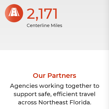
2,172
Centerline Miles
Our Partners
Agencies working together to
support safe, efficient travel
across Northeast Florida.