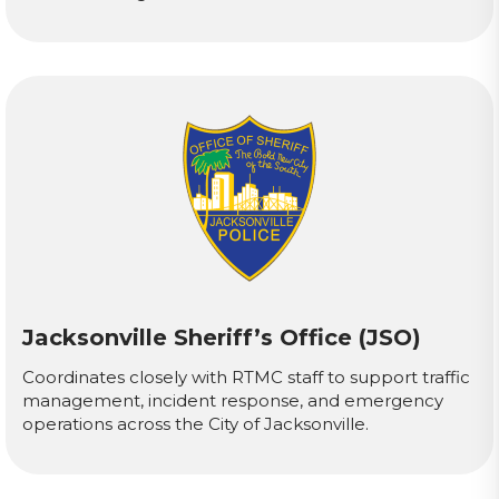
Jacksonville Sheriff’s Office (JSO)
Coordinates closely with RTMC staff to support traffic
management, incident response, and emergency
operations across the City of Jacksonville.