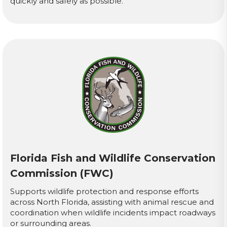
quickly and safely as possible.
Florida Fish and Wildlife Conservation
Commission (FWC)
Supports wildlife protection and response efforts
across North Florida, assisting with animal rescue and
coordination when wildlife incidents impact roadways
or surrounding areas.