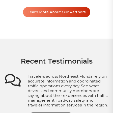
Learn More About Our Partners
Recent Testimonials
Travelers across Northeast Florida rely on
accurate information and coordinated
traffic operations every day. See what
drivers and community members are
saying about their experiences with traffic
management, roadway safety, and
traveler information services in the region.