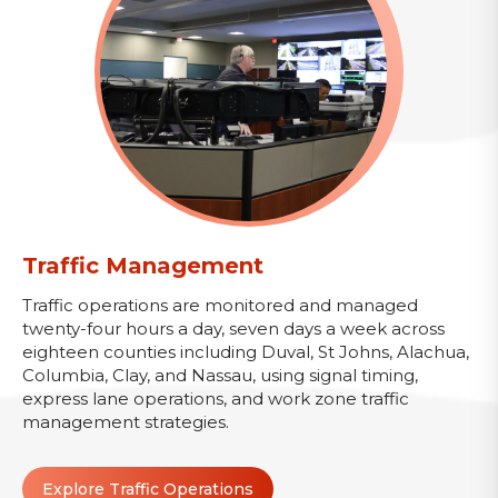
Traffic Management
Traffic operations are monitored and managed
twenty-four hours a day, seven days a week across
eighteen counties including Duval, St Johns, Alachua,
Columbia, Clay, and Nassau, using signal timing,
express lane operations, and work zone traffic
management strategies.
Explore Traffic Operations