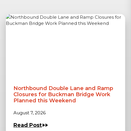
Northbound Double Lane and Ramp
Closures for Buckman Bridge Work
Planned this Weekend
August 7, 2026
Read Post