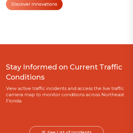
Discover Innovations
Stay Informed on Current Traffic
Conditions
View active traffic incidents and access the live traffic
camera map to monitor conditions across Northeast
Florida.
See List of Incidents