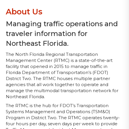
About Us
Managing traffic operations and
traveler information for
Northeast Florida.
The North Florida Regional Transportation
Management Center (RTMC) is a state-of-the-art
facility that opened in 2015 to manage traffic in
Florida Department of Transportation’s (FDOT)
District Two. The RTMC houses multiple partner
agencies that all work together to operate and
manage the multimodal transportation network for
Northeast Florida.
The RTMC is the hub for FDOT’s Transportation
Systems Management and Operations (TSM&O)
Program in District Two. The RTMC operates twenty-
four hours per day, seven days per week to provide