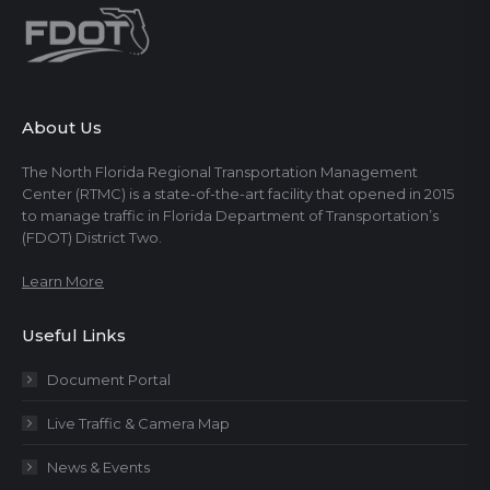
About Us
The North Florida Regional Transportation Management
Center (RTMC) is a state-of-the-art facility that opened in 2015
to manage traffic in Florida Department of Transportation’s
(FDOT) District Two.
Learn More
Useful Links
Document Portal
Live Traffic & Camera Map
News & Events