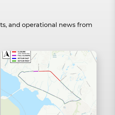
ts, and operational news from