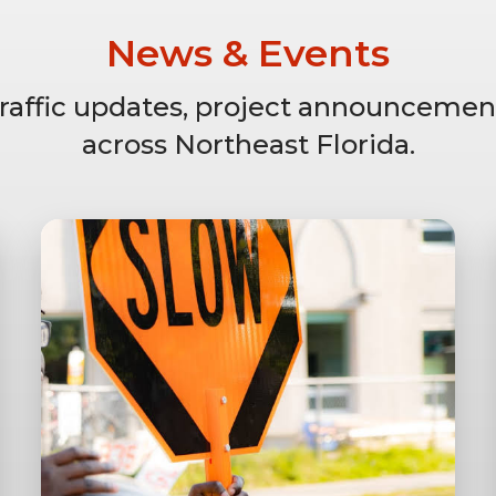
News & Events
 traffic updates, project announcemen
across Northeast Florida.