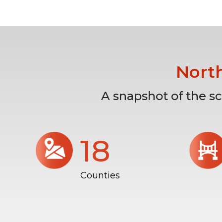
Nort
A snapshot of the s
18
Counties