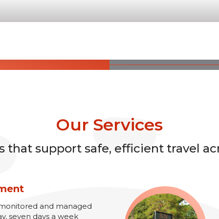
Our Services
that support safe, efficient travel ac
ement
re monitored and managed
ay, seven days a week