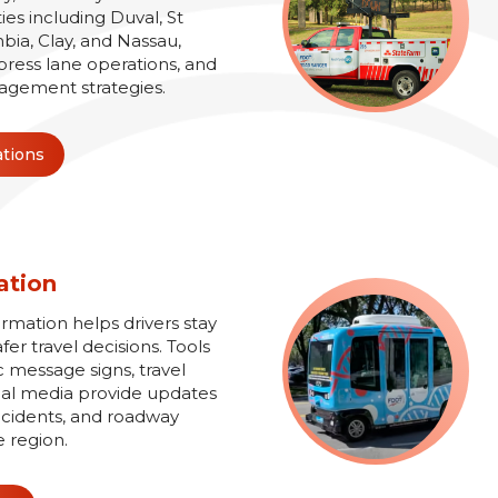
es including Duval, St
bia, Clay, and Nassau,
xpress lane operations, and
agement strategies.
ations
ation
ormation helps drivers stay
r travel decisions. Tools
 message signs, travel
ial media provide updates
 incidents, and roadway
e region.