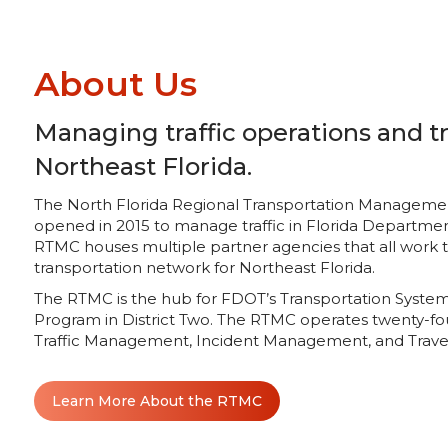
About Us
Managing traffic operations and tr
Northeast Florida.
The North Florida Regional Transportation Management C
opened in 2015 to manage traffic in Florida Department
RTMC houses multiple partner agencies that all work
transportation network for Northeast Florida.
The RTMC is the hub for FDOT’s Transportation Sys
Program in District Two. The RTMC operates twenty-fo
Traffic Management, Incident Management, and Travel
Learn More About the RTMC