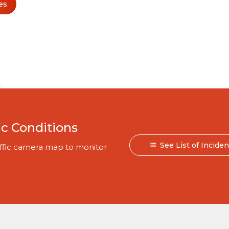
es
ic Conditions
See List of Incide
traffic camera map to monitor