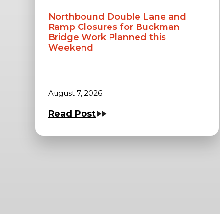
Northbound Double Lane and
Ramp Closures for Buckman
Bridge Work Planned this
Weekend
August 7, 2026
Read Post