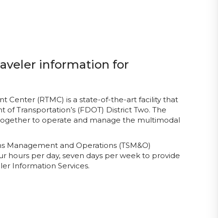
aveler information for
enter (RTMC) is a state-of-the-art facility that
 of Transportation’s (FDOT) District Two. The
 together to operate and manage the multimodal
tems Management and Operations (TSM&O)
ur hours per day, seven days per week to provide
er Information Services.