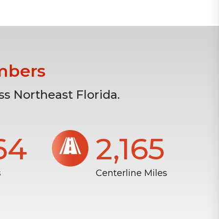
mbers
s Northeast Florida.
804
2,172
s
Centerline Miles