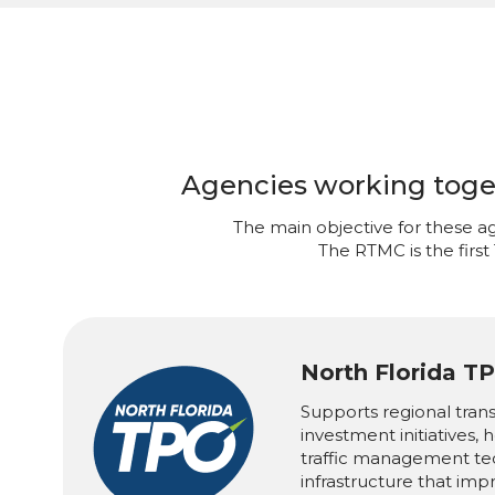
Agencies working togeth
The main objective for these ag
The RTMC is the first
North Florida T
Supports regional tran
investment initiatives,
traffic management te
infrastructure that imp