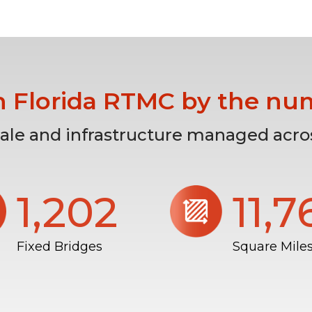
h Florida RTMC by the nu
cale and infrastructure managed acros
1,206
11,
Fixed Bridges
Square Mile