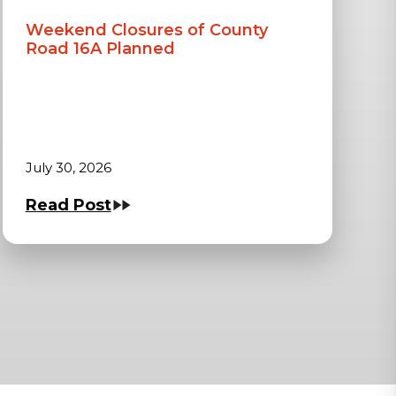
Weekend Closures of County
Road 16A Planned
July 30, 2026
Read Post