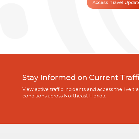
Access Travel Updat
Stay Informed on Current Traff
View active traffic incidents and access the live 
conditions across Northeast Florida.