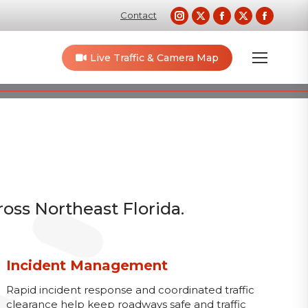
Instagram
X
Facebook
X
Faceb
Contact
page
page
page
page
page
opens
opens
opens
opens
opens
Live Traffic & Camera Map
in
in
in
in
in
new
new
new
new
new
window
window
window
window
windo
ross Northeast Florida.
Incident Management
Rapid incident response and coordinated traffic
clearance help keep roadways safe and traffic