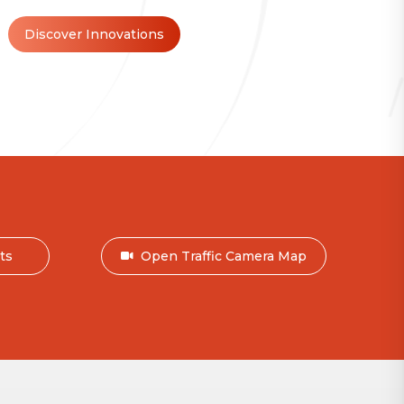
Discover Innovations
nts
Open Traffic Camera Map