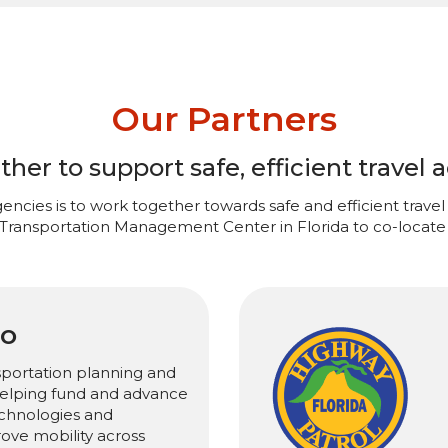
Our Partners
er to support safe, efficient travel a
encies is to work together towards safe and efficient travel 
 Transportation Management Center in Florida to co-locate 
PO
sportation planning and
 helping fund and advance
chnologies and
rove mobility across