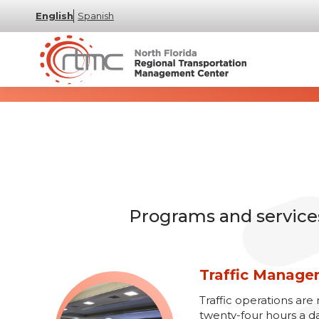
English
Spanish
Programs and services 
Traffic Manag
Traffic operations a
twenty-four hours a d