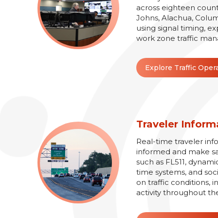
across eighteen counti
Johns, Alachua, Colum
using signal timing, e
work zone traffic man
Explore Traffic Oper
Traveler Inform
Real-time traveler inf
informed and make safe
such as FL511, dynamic
time systems, and soc
on traffic conditions,
activity throughout th