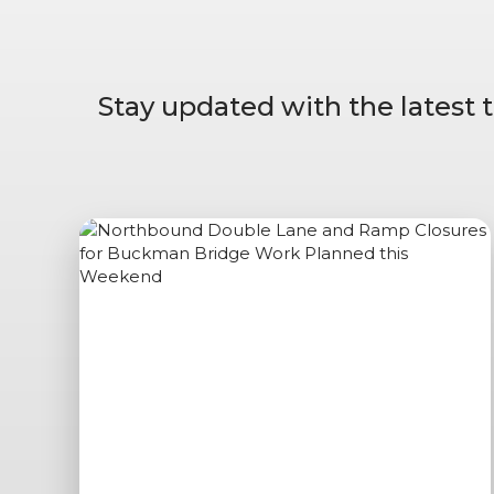
Stay updated with the latest