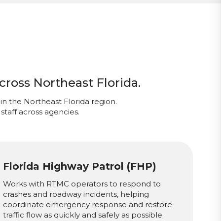
cross Northeast Florida.
in the Northeast Florida region.
staff across agencies.
Florida Highway Patrol (FHP)
Works with RTMC operators to respond to
crashes and roadway incidents, helping
coordinate emergency response and restore
traffic flow as quickly and safely as possible.