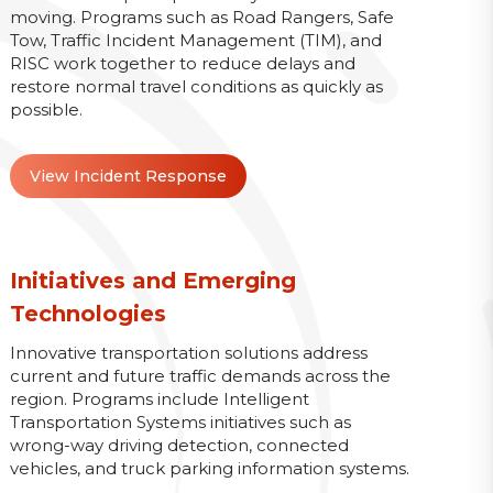
moving. Programs such as Road Rangers, Safe
Tow, Traffic Incident Management (TIM), and
RISC work together to reduce delays and
restore normal travel conditions as quickly as
possible.
View Incident Response
Initiatives and Emerging
Technologies
Innovative transportation solutions address
current and future traffic demands across the
region. Programs include Intelligent
Transportation Systems initiatives such as
wrong-way driving detection, connected
vehicles, and truck parking information systems.