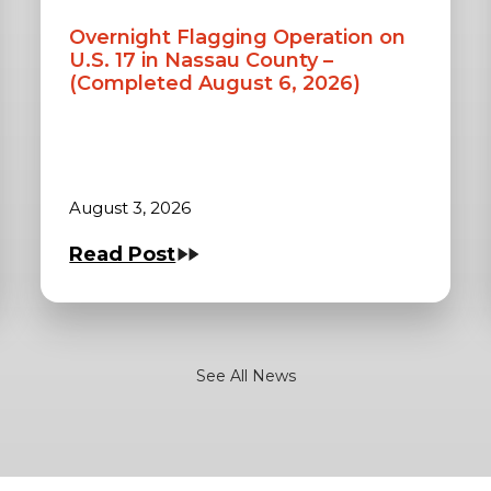
Overnight Flagging Operation on
U.S. 17 in Nassau County –
(Completed August 6, 2026)
August 3, 2026
Read Post
See All News