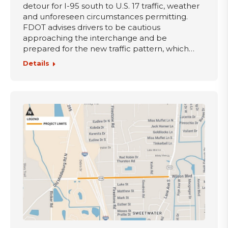
detour for I-95 south to U.S. 17 traffic, weather
and unforeseen circumstances permitting.
FDOT advises drivers to be cautious
approaching the interchange and be
prepared for the new traffic pattern, which…
Details