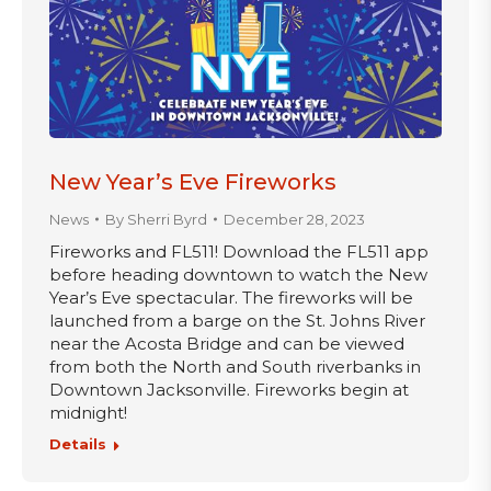
New Year’s Eve Fireworks
News
By
Sherri Byrd
December 28, 2023
Fireworks and FL511! Download the FL511 app
before heading downtown to watch the New
Year’s Eve spectacular. The fireworks will be
launched from a barge on the St. Johns River
near the Acosta Bridge and can be viewed
from both the North and South riverbanks in
Downtown Jacksonville. Fireworks begin at
midnight!
Details