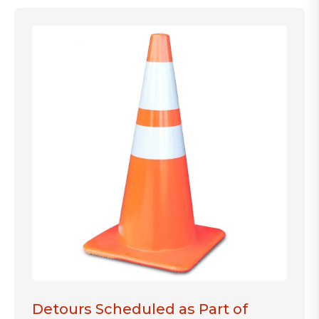
Detours Scheduled as Part of