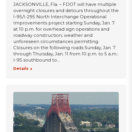
JACKSONVILLE, Fla. – FDOT will have multiple
overnight closures and detours throughout the
I-95/I-295 North Interchange Operational
Improvements project starting Sunday, Jan. 7
at 10 p.m. for overhead sign operations and
roadway construction, weather and
unforeseen circumstances permitting.
Closures on the following roads Sunday, Jan. 7
through Thursday, Jan. 11 from 10 p.m. to 5 a.m.:
I-95 southbound to…
Details