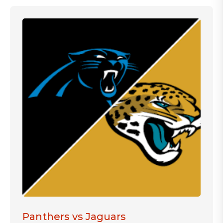
Panthers vs Jaguars