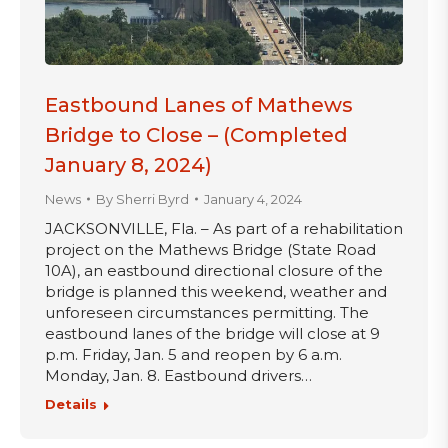
Eastbound Lanes of Mathews
Bridge to Close – (Completed
January 8, 2024)
News
By
Sherri Byrd
January 4, 2024
JACKSONVILLE, Fla. – As part of a rehabilitation
project on the Mathews Bridge (State Road
10A), an eastbound directional closure of the
bridge is planned this weekend, weather and
unforeseen circumstances permitting. The
eastbound lanes of the bridge will close at 9
p.m. Friday, Jan. 5 and reopen by 6 a.m.
Monday, Jan. 8. Eastbound drivers…
Details