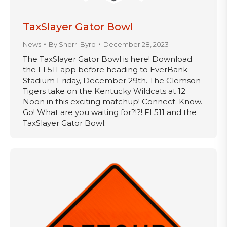
TaxSlayer Gator Bowl
News
By
Sherri Byrd
December 28, 2023
The TaxSlayer Gator Bowl is here! Download
the FL511 app before heading to EverBank
Stadium Friday, December 29th. The Clemson
Tigers take on the Kentucky Wildcats at 12
Noon in this exciting matchup! Connect. Know.
Go! What are you waiting for?!?! FL511 and the
TaxSlayer Gator Bowl.