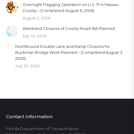
Overnight Flagging Operation on U.S. 17 in Nassau
County – (Completed August 6, 2026)
August 3, 2026
Weekend Closures of County Road 16A Planned
July 30, 2026
Northbound Double Lane and Ramp Closures for
Buckman Bridge Work Planned – (Completed August 3,
2026)
July 30, 2026
Contact Information
Florida Department of Transportation