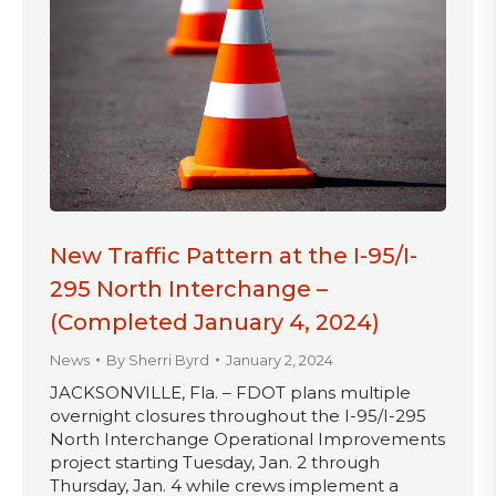
New Traffic Pattern at the I-95/I-
295 North Interchange –
(Completed January 4, 2024)
News
By
Sherri Byrd
January 2, 2024
JACKSONVILLE, Fla. – FDOT plans multiple
overnight closures throughout the I-95/I-295
North Interchange Operational Improvements
project starting Tuesday, Jan. 2 through
Thursday, Jan. 4 while crews implement a