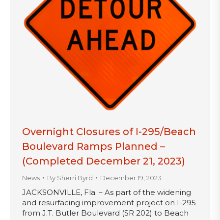
Overnight Closures of I-295/Beach
Boulevard Ramps Planned –
(Completed December 21, 2023)
News
By
Sherri Byrd
December 19, 2023
JACKSONVILLE, Fla. – As part of the widening
and resurfacing improvement project on I-295
from J.T. Butler Boulevard (SR 202) to Beach