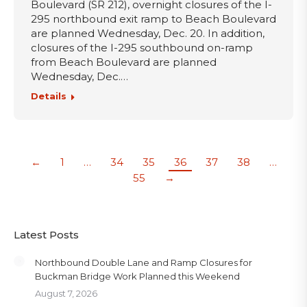
Boulevard (SR 212), overnight closures of the I-
295 northbound exit ramp to Beach Boulevard
are planned Wednesday, Dec. 20. In addition,
closures of the I-295 southbound on-ramp
from Beach Boulevard are planned
Wednesday, Dec.…
Details
←
1
…
34
35
36
37
38
…
55
→
Latest Posts
Northbound Double Lane and Ramp Closures for
Buckman Bridge Work Planned this Weekend
August 7, 2026