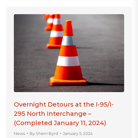
Overnight Detours at the I-95/I-
295 North Interchange –
(Completed January 11, 2024)
News
By
Sherri Byrd
January 5, 2024