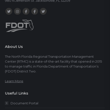
980 N Jefferson St. Jacksonville, FL 32209
About Us
The North Florida Regional Transportation Management
Center (RTMC) is a state-of-the-art facility that opened in 2015
to manage traffic in Florida Department of Transportation’s
(FDOT) District Two.
Learn More
Useful Links
Document Portal