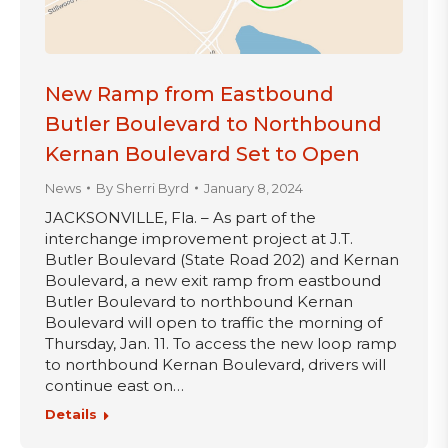
New Ramp from Eastbound
Butler Boulevard to Northbound
Kernan Boulevard Set to Open
News
By
Sherri Byrd
January 8, 2024
JACKSONVILLE, Fla. – As part of the
interchange improvement project at J.T.
Butler Boulevard (State Road 202) and Kernan
Boulevard, a new exit ramp from eastbound
Butler Boulevard to northbound Kernan
Boulevard will open to traffic the morning of
Thursday, Jan. 11. To access the new loop ramp
to northbound Kernan Boulevard, drivers will
continue east on…
Details