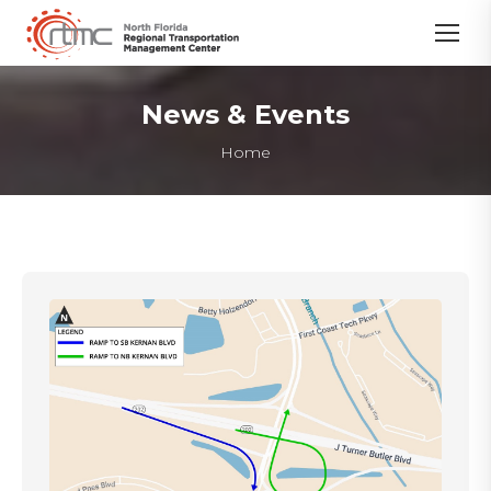
News & Events
You are here:
Home