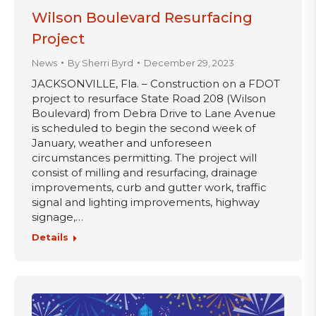
Wilson Boulevard Resurfacing
Project
News
By
Sherri Byrd
December 29, 2023
JACKSONVILLE, Fla. – Construction on a FDOT
project to resurface State Road 208 (Wilson
Boulevard) from Debra Drive to Lane Avenue
is scheduled to begin the second week of
January, weather and unforeseen
circumstances permitting. The project will
consist of milling and resurfacing, drainage
improvements, curb and gutter work, traffic
signal and lighting improvements, highway
signage,…
Details