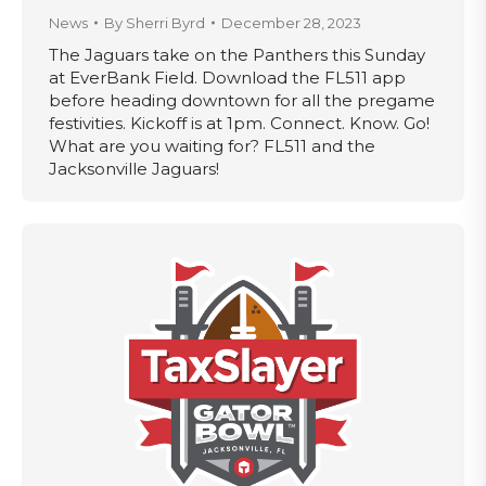
News
By
Sherri Byrd
December 28, 2023
The Jaguars take on the Panthers this Sunday
at EverBank Field. Download the FL511 app
before heading downtown for all the pregame
festivities. Kickoff is at 1pm. Connect. Know. Go!
What are you waiting for? FL511 and the
Jacksonville Jaguars!