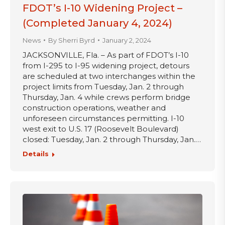
FDOT’s I-10 Widening Project –
(Completed January 4, 2024)
News
By
Sherri Byrd
January 2, 2024
JACKSONVILLE, Fla. – As part of FDOT’s I-10
from I-295 to I-95 widening project, detours
are scheduled at two interchanges within the
project limits from Tuesday, Jan. 2 through
Thursday, Jan. 4 while crews perform bridge
construction operations, weather and
unforeseen circumstances permitting. I-10
west exit to U.S. 17 (Roosevelt Boulevard)
closed: Tuesday, Jan. 2 through Thursday, Jan.…
Details