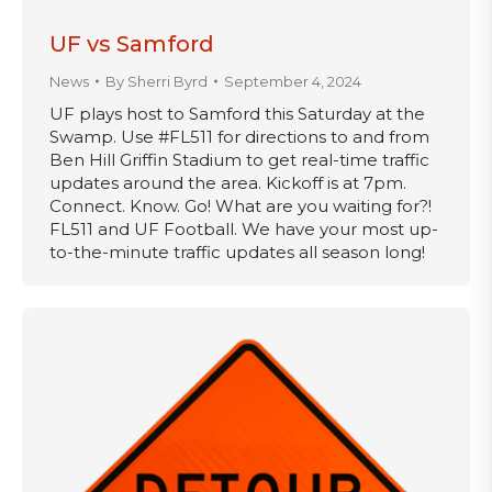
UF vs Samford
News
By
Sherri Byrd
September 4, 2024
UF plays host to Samford this Saturday at the
Swamp. Use #FL511 for directions to and from
Ben Hill Griffin Stadium to get real-time traffic
updates around the area. Kickoff is at 7pm.
Connect. Know. Go! What are you waiting for?!
FL511 and UF Football. We have your most up-
to-the-minute traffic updates all season long!