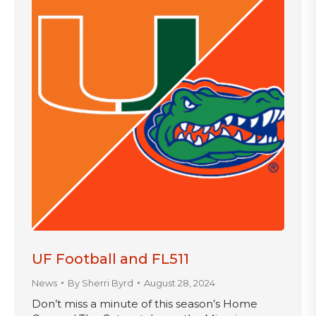
UF Football and FL511
News
By
Sherri Byrd
August 28, 2024
Don’t miss a minute of this season’s Home