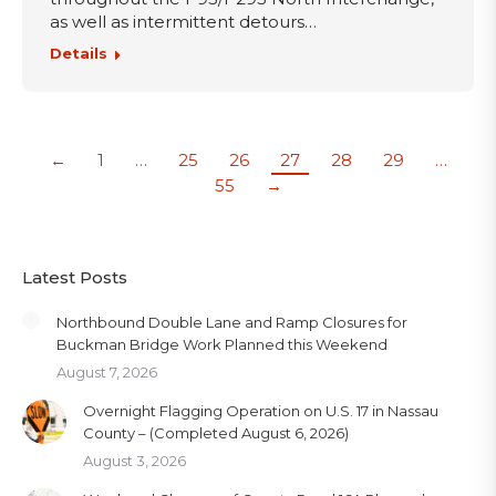
as well as intermittent detours…
Details
←
1
…
25
26
27
28
29
…
55
→
Latest Posts
Northbound Double Lane and Ramp Closures for
Buckman Bridge Work Planned this Weekend
August 7, 2026
Overnight Flagging Operation on U.S. 17 in Nassau
County – (Completed August 6, 2026)
August 3, 2026