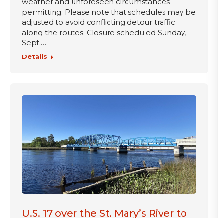
weather and unforeseen circumstances
permitting. Please note that schedules may be
adjusted to avoid conflicting detour traffic
along the routes. Closure scheduled Sunday,
Sept.…
Details
U.S. 17 over the St. Mary’s River to