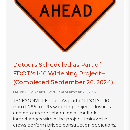
Detours Scheduled as Part of
FDOT’s I-10 Widening Project –
(Completed September 26, 2024)
News
By
Sherri Byrd
September 23, 2024
JACKSONVILLE, Fla. – As part of FDOT’s I-10
from I-295 to I-95 widening project, closures
and detours are scheduled at multiple
interchanges within the project limits while
crews perform bridge construction operations,