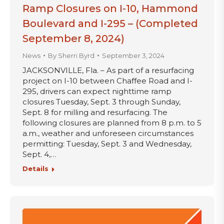
Ramp Closures on I-10, Hammond
Boulevard and I-295 – (Completed
September 8, 2024)
News
By
Sherri Byrd
September 3, 2024
JACKSONVILLE, Fla. – As part of a resurfacing
project on I-10 between Chaffee Road and I-
295, drivers can expect nighttime ramp
closures Tuesday, Sept. 3 through Sunday,
Sept. 8 for milling and resurfacing. The
following closures are planned from 8 p.m. to 5
a.m., weather and unforeseen circumstances
permitting: Tuesday, Sept. 3 and Wednesday,
Sept. 4,…
Details