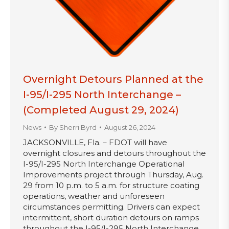
Overnight Detours Planned at the
I-95/I-295 North Interchange –
(Completed August 29, 2024)
News
By
Sherri Byrd
August 26, 2024
JACKSONVILLE, Fla. – FDOT will have
overnight closures and detours throughout the
I-95/I-295 North Interchange Operational
Improvements project through Thursday, Aug.
29 from 10 p.m. to 5 a.m. for structure coating
operations, weather and unforeseen
circumstances permitting. Drivers can expect
intermittent, short duration detours on ramps
throughout the I-95/I-295 North Interchange,