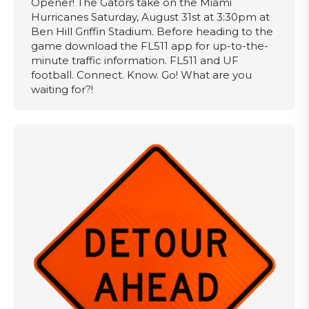
Opener! The Gators take on the Miami
Hurricanes Saturday, August 31st at 3:30pm at
Ben Hill Griffin Stadium. Before heading to the
game download the FL511 app for up-to-the-
minute traffic information. FL511 and UF
football. Connect. Know. Go! What are you
waiting for?!