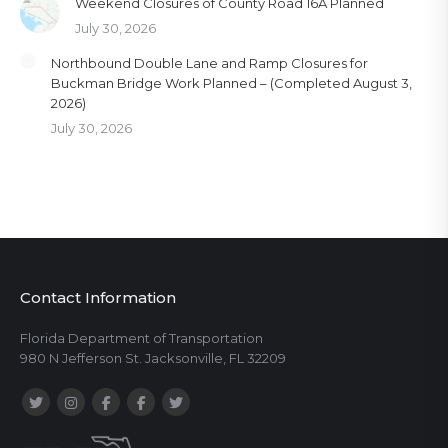
Weekend Closures of County Road 16A Planned
July 30, 2026
Northbound Double Lane and Ramp Closures for
Buckman Bridge Work Planned – (Completed August 3,
2026)
July 30, 2026
Contact Information
Florida Department of Transportation
980 N Jefferson St. Jacksonville, FL 32209