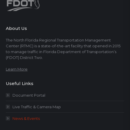
About Us
The North Florida Regional Transportation Management
Center (RTMC) is a state-of-the-art facility that opened in 2015
to manage traffic in Florida Department of Transportation’s
(FDOT) District Two.
Learn More
Useful Links
Document Portal
Live Traffic & Camera Map
News & Events