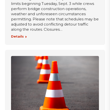
limits beginning Tuesday, Sept. 3 while crews
perform bridge construction operations,
weather and unforeseen circumstances
permitting. Please note that schedules may be
adjusted to avoid conflicting detour traffic
along the routes. Closures…
Details