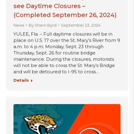
see Daytime Closures –
(Completed September 26, 2024)
News
By
Sherri Byrd
September 23, 2024
YULEE, Fla. – Full daytime closures will be in
place on U.S. 17 over the St. Mary’s River from 9
a.m. to 4 p.m. Monday, Sept. 23 through
Thursday, Sept. 26 for routine bridge
maintenance. During the closures, motorists
will not be able to cross the St. Mary’s Bridge
and will be detoured to I-95 to cross…
Details