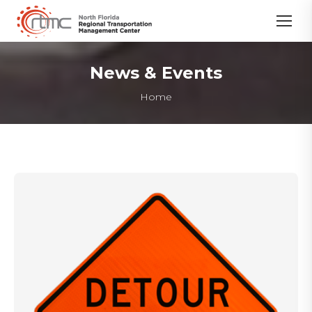
News & Events
You are here:
Home