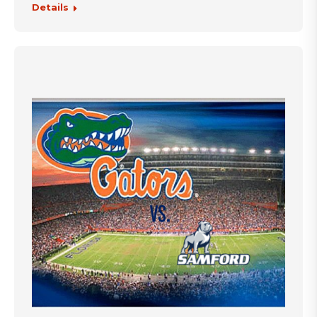
Details