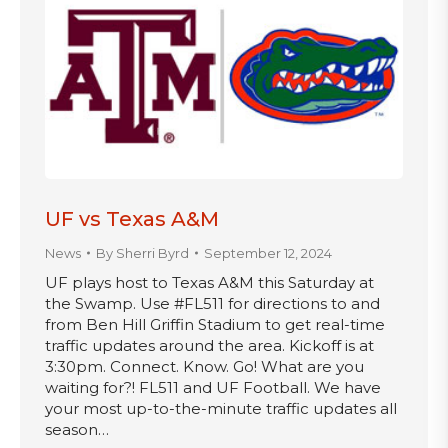
UF vs Texas A&M
News
By
Sherri Byrd
September 12, 2024
UF plays host to Texas A&M this Saturday at
the Swamp. Use #FL511 for directions to and
from Ben Hill Griffin Stadium to get real-time
traffic updates around the area. Kickoff is at
3:30pm. Connect. Know. Go! What are you
waiting for?! FL511 and UF Football. We have
your most up-to-the-minute traffic updates all
season…