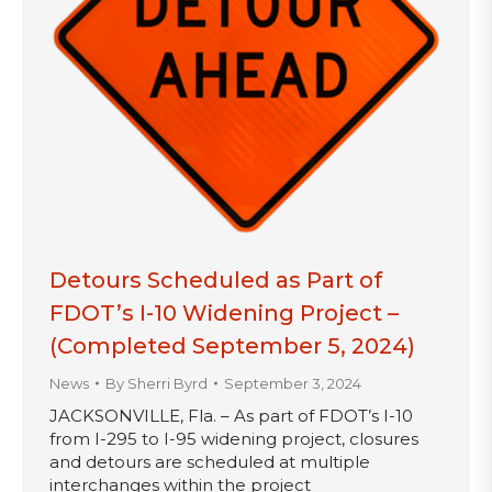
Detours Scheduled as Part of
FDOT’s I-10 Widening Project –
(Completed September 5, 2024)
News
By
Sherri Byrd
September 3, 2024
JACKSONVILLE, Fla. – As part of FDOT’s I-10
from I-295 to I-95 widening project, closures
and detours are scheduled at multiple
interchanges within the project