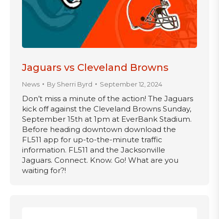
Jaguars vs Cleveland Browns
News
By
Sherri Byrd
September 12, 2024
Don’t miss a minute of the action! The Jaguars
kick off against the Cleveland Browns Sunday,
September 15th at 1pm at EverBank Stadium.
Before heading downtown download the
FL511 app for up-to-the-minute traffic
information. FL511 and the Jacksonville
Jaguars. Connect. Know. Go! What are you
waiting for?!