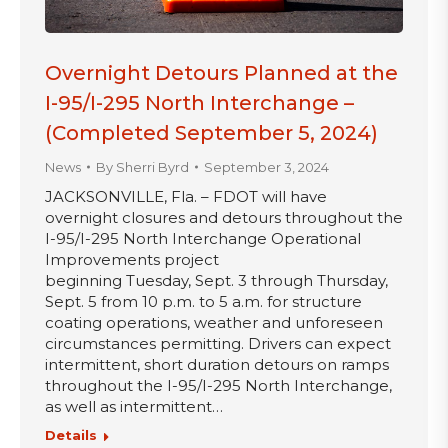
Overnight Detours Planned at the
I-95/I-295 North Interchange –
(Completed September 5, 2024)
News
By
Sherri Byrd
September 3, 2024
JACKSONVILLE, Fla. – FDOT will have
overnight closures and detours throughout the
I-95/I-295 North Interchange Operational
Improvements project
beginning Tuesday, Sept. 3 through Thursday,
Sept. 5 from 10 p.m. to 5 a.m. for structure
coating operations, weather and unforeseen
circumstances permitting. Drivers can expect
intermittent, short duration detours on ramps
throughout the I-95/I-295 North Interchange,
as well as intermittent…
Details