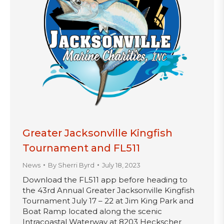
Greater Jacksonville Kingfish
Tournament and FL511
News
By
Sherri Byrd
July 18, 2023
Download the FL511 app before heading to
the 43rd Annual Greater Jacksonville Kingfish
Tournament July 17 – 22 at Jim King Park and
Boat Ramp located along the scenic
Intracoastal Waterway at 8203 Heckscher