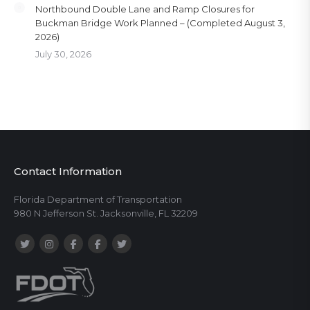
Northbound Double Lane and Ramp Closures for
Buckman Bridge Work Planned – (Completed August 3,
2026)
July 30, 2026
Contact Information
Florida Department of Transportation
980 N Jefferson St. Jacksonville, FL 32209