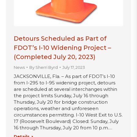
Detours Scheduled as Part of
FDOT’s I-10 Widening Project –
(Completed July 20, 2023)
News
By
Sherri Byrd
July 17, 2023
JACKSONVILLE, Fla. – As part of FDOT’s I-10
from I-295 to I-95 widening project, detours
are scheduled at several interchanges within
the project limits Sunday, July 16 through
Thursday, July 20 for bridge construction
operations, weather and unforeseen
circumstances permitting. I-10 West Exit to U.S.
17 (Roosevelt Boulevard) Closed: Sunday, July
16 through Thursday, July 20 from 10 p.m.…
Details