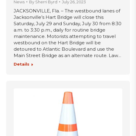
News
By
Sherri Byrd
July 26, 2023
JACKSONVILLE, Fla. – The westbound lanes of
Jacksonville’s Hart Bridge will close this
Saturday, July 29 and Sunday, July 30 from 8:30
a.m. to 3:30 p.m., daily for routine bridge
maintenance. Motorists attempting to travel
westbound on the Hart Bridge will be
detoured to Atlantic Boulevard and use the
Main Street Bridge as an alternate route. Law…
Details