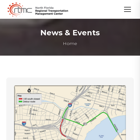
News & Events
You are here:
Home