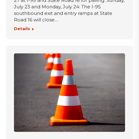
27 at I-95 and State Road 16 for paving. Sunday,
July 23 and Monday, July 24: The I-95
southbound exit and entry ramps at State
Road 16 will close…
Details