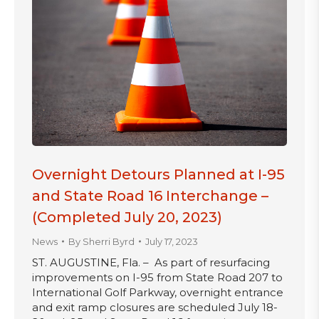
Overnight Detours Planned at I-95
and State Road 16 Interchange –
(Completed July 20, 2023)
News
By
Sherri Byrd
July 17, 2023
ST. AUGUSTINE, Fla. – As part of resurfacing
improvements on I-95 from State Road 207 to
International Golf Parkway, overnight entrance
and exit ramp closures are scheduled July 18-