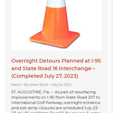
Overnight Detours Planned at I-95
and State Road 16 Interchange –
(Completed July 27, 2023)
News
By
Sherri Byrd
July 24, 2023
ST. AUGUSTINE, Fla. – As part of resurfacing
improvements on I-95 from State Road 207 to
International Golf Parkway, overnight entrance
and exit ramp closures are scheduled July 23-