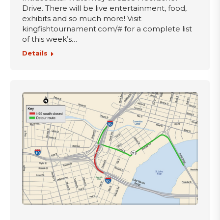
Drive. There will be live entertainment, food,
exhibits and so much more! Visit
kingfishtournament.com/# for a complete list
of this week’s…
Details