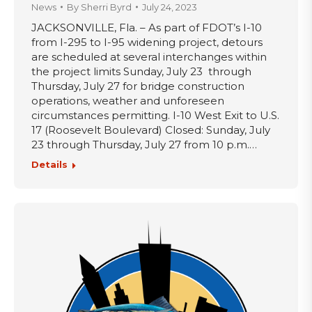
News
By
Sherri Byrd
July 24, 2023
JACKSONVILLE, Fla. – As part of FDOT’s I-10
from I-295 to I-95 widening project, detours
are scheduled at several interchanges within
the project limits Sunday, July 23 through
Thursday, July 27 for bridge construction
operations, weather and unforeseen
circumstances permitting. I-10 West Exit to U.S.
17 (Roosevelt Boulevard) Closed: Sunday, July
23 through Thursday, July 27 from 10 p.m.…
Details