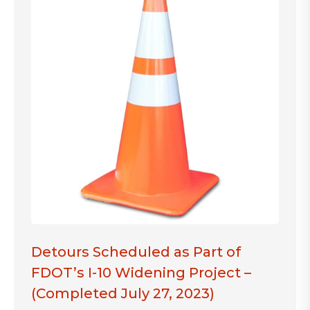
Detours Scheduled as Part of
FDOT’s I-10 Widening Project –
(Completed July 27, 2023)