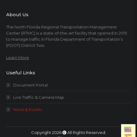
About Us
The North Florida Regional Transportation Management
Center (RTMC) is a state-of-the-art facility that opened in 2015
to manage traffic in Florida Department of Transportation’s
(FDOT) District Two.
Learn More
Useful Links
Document Portal
Live Traffic & Camera Map
News & Events
Copyright 2026
All Rights Reserved.