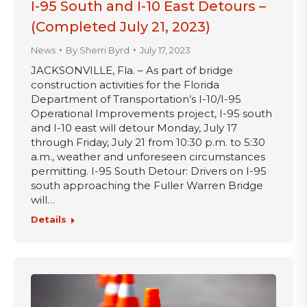
I-95 South and I-10 East Detours –
(Completed July 21, 2023)
News
By
Sherri Byrd
July 17, 2023
JACKSONVILLE, Fla. – As part of bridge
construction activities for the Florida
Department of Transportation’s I-10/I-95
Operational Improvements project, I-95 south
and I-10 east will detour Monday, July 17
through Friday, July 21 from 10:30 p.m. to 5:30
a.m., weather and unforeseen circumstances
permitting. I-95 South Detour: Drivers on I-95
south approaching the Fuller Warren Bridge
will…
Details