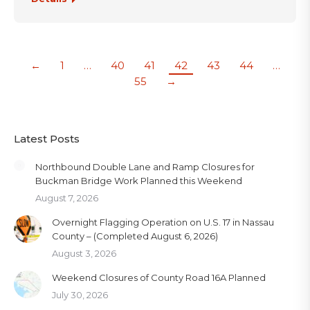
←
1
…
40
41
42
43
44
…
55
→
Latest Posts
Northbound Double Lane and Ramp Closures for
Buckman Bridge Work Planned this Weekend
August 7, 2026
Overnight Flagging Operation on U.S. 17 in Nassau
County – (Completed August 6, 2026)
August 3, 2026
Weekend Closures of County Road 16A Planned
July 30, 2026