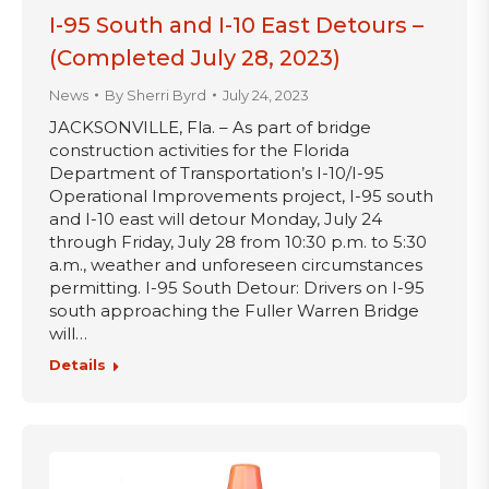
I-95 South and I-10 East Detours –
(Completed July 28, 2023)
News
By
Sherri Byrd
July 24, 2023
JACKSONVILLE, Fla. – As part of bridge
construction activities for the Florida
Department of Transportation’s I-10/I-95
Operational Improvements project, I-95 south
and I-10 east will detour Monday, July 24
through Friday, July 28 from 10:30 p.m. to 5:30
a.m., weather and unforeseen circumstances
permitting. I-95 South Detour: Drivers on I-95
south approaching the Fuller Warren Bridge
will…
Details