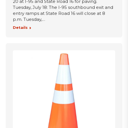
20 at I-95 and State Road 16 for paving.
Tuesday, July 18: The I-95 southbound exit and
entry ramps at State Road 16 will close at 8
p.m. Tuesday,…
Details