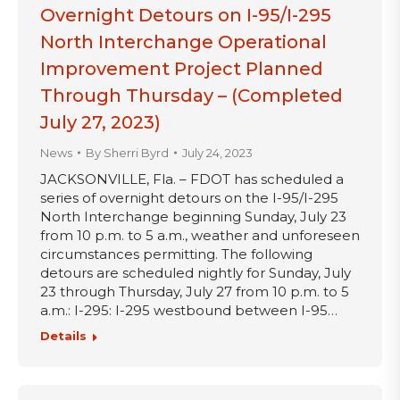
Overnight Detours on I-95/I-295
North Interchange Operational
Improvement Project Planned
Through Thursday – (Completed
July 27, 2023)
News
By
Sherri Byrd
July 24, 2023
JACKSONVILLE, Fla. – FDOT has scheduled a
series of overnight detours on the I-95/I-295
North Interchange beginning Sunday, July 23
from 10 p.m. to 5 a.m., weather and unforeseen
circumstances permitting. The following
detours are scheduled nightly for Sunday, July
23 through Thursday, July 27 from 10 p.m. to 5
a.m.: I-295: I-295 westbound between I-95…
Details