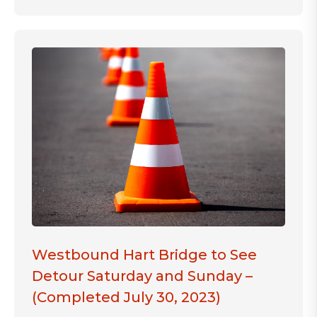
Westbound Hart Bridge to See
Detour Saturday and Sunday –
(Completed July 30, 2023)