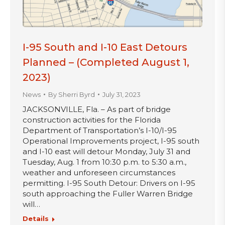
I-95 South and I-10 East Detours
Planned – (Completed August 1,
2023)
News
By
Sherri Byrd
July 31, 2023
JACKSONVILLE, Fla. – As part of bridge
construction activities for the Florida
Department of Transportation’s I-10/I-95
Operational Improvements project, I-95 south
and I-10 east will detour Monday, July 31 and
Tuesday, Aug. 1 from 10:30 p.m. to 5:30 a.m.,
weather and unforeseen circumstances
permitting. I-95 South Detour: Drivers on I-95
south approaching the Fuller Warren Bridge
will…
Details