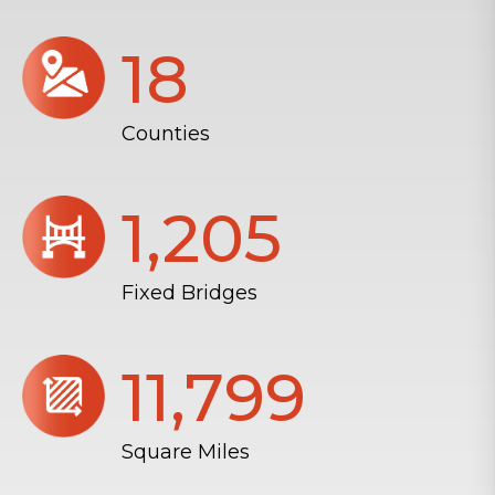
18
Counties
1,206
Fixed Bridges
11,804
Square Miles