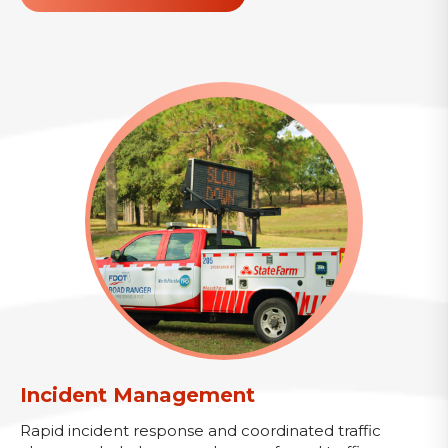
Incident Management
Rapid incident response and coordinated traffic