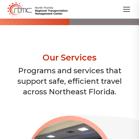
Our Services
Programs and services that
support safe, efficient travel
across Northeast Florida.