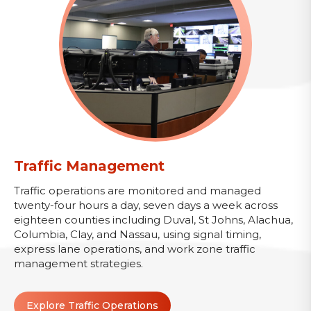
Traffic Management
Traffic operations are monitored and managed
twenty-four hours a day, seven days a week across
eighteen counties including Duval, St Johns, Alachua,
Columbia, Clay, and Nassau, using signal timing,
express lane operations, and work zone traffic
management strategies.
Explore Traffic Operations