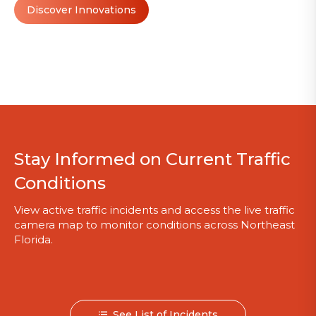
Discover Innovations
Stay Informed on Current Traffic
Conditions
View active traffic incidents and access the live traffic
camera map to monitor conditions across Northeast
Florida.
See List of Incidents