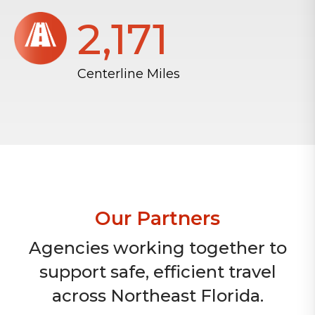
2,172
Centerline Miles
Our Partners
Agencies working together to
support safe, efficient travel
across Northeast Florida.