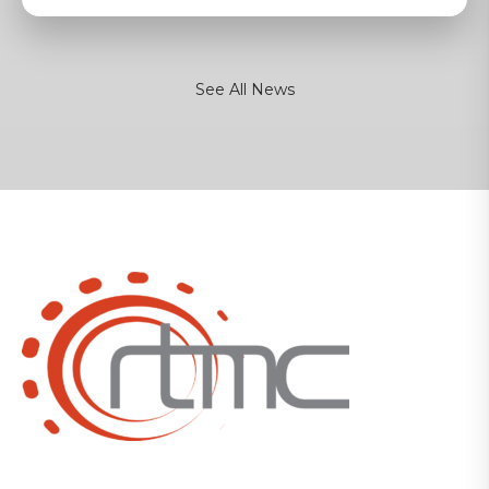
See All News