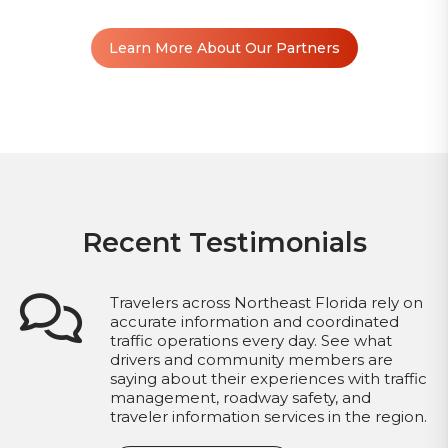
Learn More About Our Partners
Recent Testimonials
Travelers across Northeast Florida rely on
accurate information and coordinated
traffic operations every day. See what
drivers and community members are
saying about their experiences with traffic
management, roadway safety, and
traveler information services in the region.