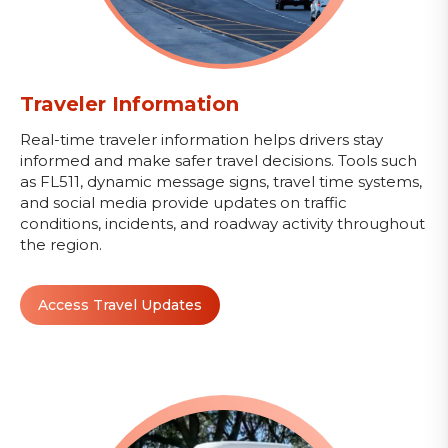
Traveler Information
Real-time traveler information helps drivers stay
informed and make safer travel decisions. Tools such
as FL511, dynamic message signs, travel time systems,
and social media provide updates on traffic
conditions, incidents, and roadway activity throughout
the region.
Access Travel Updates