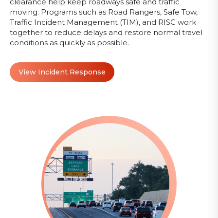
clearance help keep roadways safe and traffic
moving. Programs such as Road Rangers, Safe Tow,
Traffic Incident Management (TIM), and RISC work
together to reduce delays and restore normal travel
conditions as quickly as possible.
View Incident Response