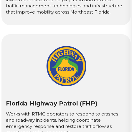
traffic management technologies and infrastructure
that improve mobility across Northeast Florida.
Florida Highway Patrol (FHP)
Works with RTMC operators to respond to crashes
and roadway incidents, helping coordinate
emergency response and restore traffic flow as