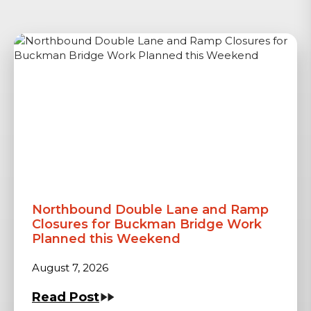
Northbound Double Lane and Ramp
Closures for Buckman Bridge Work
Planned this Weekend
August 7, 2026
Read Post