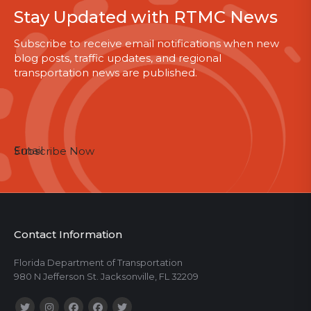
Stay Updated with RTMC News
Subscribe to receive email notifications when new
blog posts, traffic updates, and regional
transportation news are published.
Email
Subscribe Now
Contact Information
Florida Department of Transportation
980 N Jefferson St. Jacksonville, FL 32209