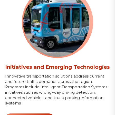
Initiatives and Emerging Technologies
Innovative transportation solutions address current
and future traffic demands across the region.
Programs include Intelligent Transportation Systems
initiatives such as wrong-way driving detection,
connected vehicles, and truck parking information
systems.