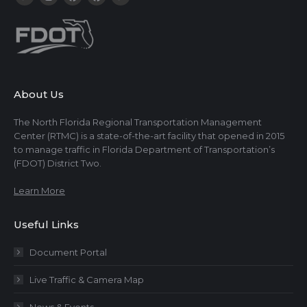
About Us
The North Florida Regional Transportation Management
Center (RTMC) is a state-of-the-art facility that opened in 2015
to manage traffic in Florida Department of Transportation’s
(FDOT) District Two.
Learn More
Useful Links
Document Portal
Live Traffic & Camera Map