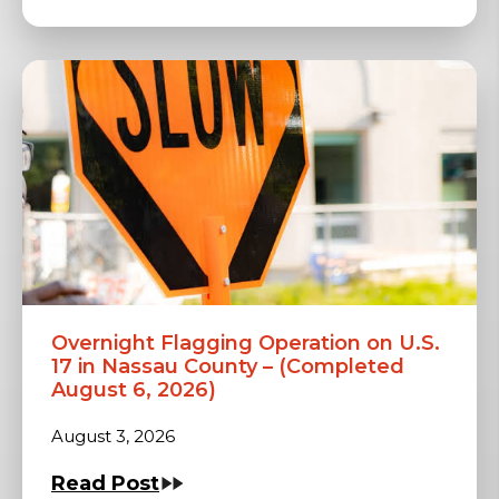
Overnight Flagging Operation on U.S.
17 in Nassau County – (Completed
August 6, 2026)
August 3, 2026
Read Post