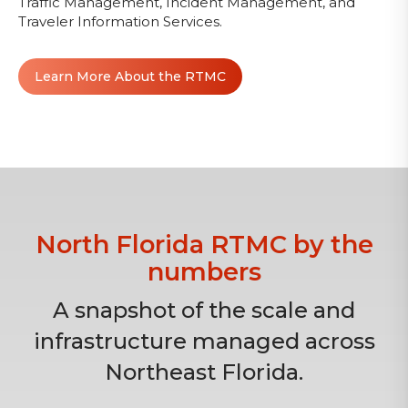
Traffic Management, Incident Management, and
Traveler Information Services.
Learn More About the RTMC
North Florida RTMC by the
numbers
A snapshot of the scale and
infrastructure managed across
Northeast Florida.