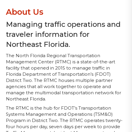
About Us
Managing traffic operations and
traveler information for
Northeast Florida.
The North Florida Regional Transportation
Management Center (RTMC) is a state-of-the-art
facility that opened in 2015 to manage traffic in
Florida Department of Transportation’s (FDOT)
District Two. The RTMC houses multiple partner
agencies that all work together to operate and
manage the multimodal transportation network for
Northeast Florida.
The RTMC is the hub for FDOT’s Transportation
Systems Management and Operations (TSM&O)
Program in District Two. The RTMC operates twenty-
four hours per day, seven days per week to provide