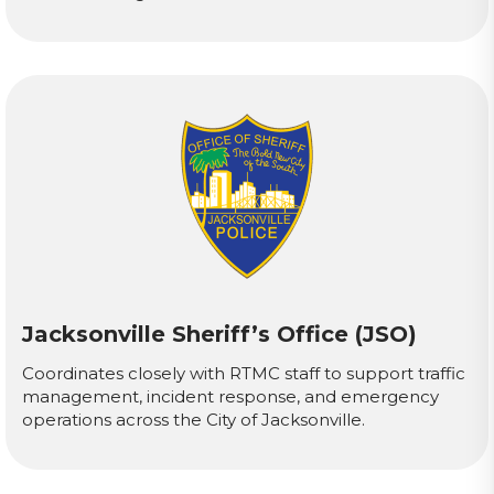
Jacksonville Sheriff’s Office (JSO)
Coordinates closely with RTMC staff to support traffic
management, incident response, and emergency
operations across the City of Jacksonville.