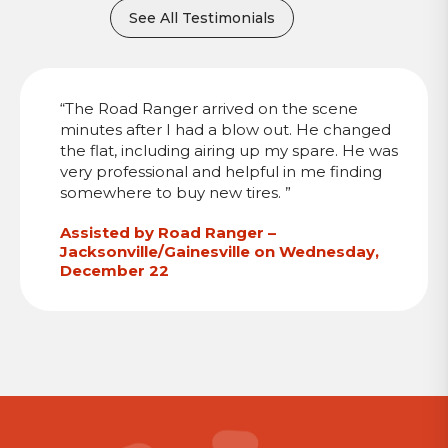
See All Testimonials
“The Road Ranger arrived on the scene
minutes after I had a blow out. He changed
the flat, including airing up my spare. He was
very professional and helpful in me finding
somewhere to buy new tires. ”
Assisted by Road Ranger –
Jacksonville/Gainesville on Wednesday,
December 22