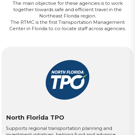
The main objective for these agencies is to work
together towards safe and efficient travel in the
Northeast Florida region.
The RTMC is the first Transportation Management
Center in Florida to co-locate staff across agencies.
North Florida TPO
Supports regional transportation planning and
investment initiatives, helping fund and advance