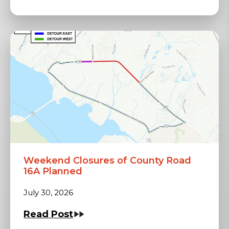
Weekend Closures of County Road
16A Planned
July 30, 2026
Read Post