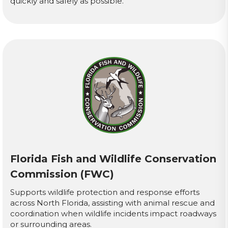
quickly and safely as possible.
Florida Fish and Wildlife Conservation
Commission (FWC)
Supports wildlife protection and response efforts
across North Florida, assisting with animal rescue and
coordination when wildlife incidents impact roadways
or surrounding areas.