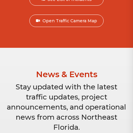
Open Traffic Camera Map
News & Events
Stay updated with the latest
traffic updates, project
announcements, and operational
news from across Northeast
Florida.