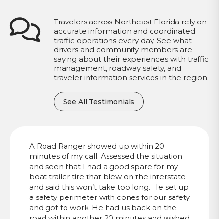
Travelers across Northeast Florida rely on
accurate information and coordinated
traffic operations every day. See what
drivers and community members are
saying about their experiences with traffic
management, roadway safety, and
traveler information services in the region.
See All Testimonials
A Road Ranger showed up within 20
minutes of my call. Assessed the situation
and seen that I had a good spare for my
boat trailer tire that blew on the interstate
and said this won’t take too long. He set up
a safety perimeter with cones for our safety
and got to work. He had us back on the
road within another 20 minutes and wished