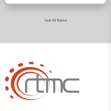
See All News