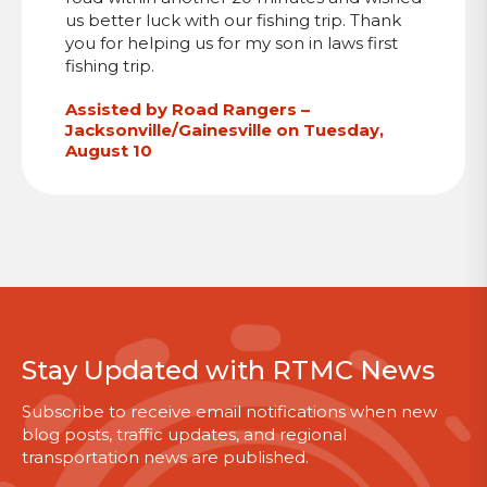
us better luck with our fishing trip. Thank
you for helping us for my son in laws first
fishing trip.
Assisted by Road Rangers –
Jacksonville/Gainesville on Tuesday,
August 10
Stay Updated with RTMC News
Subscribe to receive email notifications when new
blog posts, traffic updates, and regional
transportation news are published.