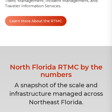
Traffic Management, Incident Management, and
Traveler Information Services.
Learn More About the RTMC
North Florida RTMC by the
numbers
A snapshot of the scale and
infrastructure managed across
Northeast Florida.