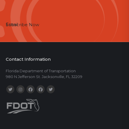
Email
Subscribe Now
Contact Information
Florida Department of Transportation
980 N Jefferson St. Jacksonville, FL 32209