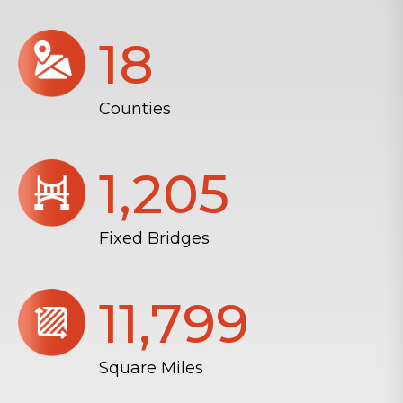
18
Counties
1,206
Fixed Bridges
11,804
Square Miles