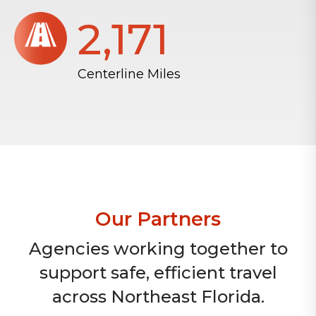
2,172
Centerline Miles
Our Partners
Agencies working together to
support safe, efficient travel
across Northeast Florida.