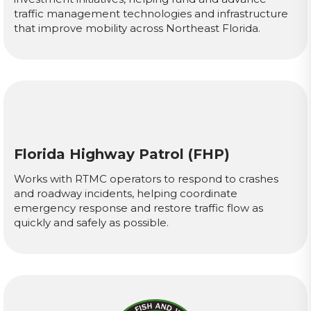
traffic management technologies and infrastructure
that improve mobility across Northeast Florida.
Florida Highway Patrol (FHP)
Works with RTMC operators to respond to crashes
and roadway incidents, helping coordinate
emergency response and restore traffic flow as
quickly and safely as possible.