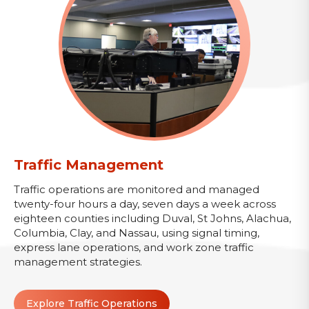
Traffic Management
Traffic operations are monitored and managed
twenty-four hours a day, seven days a week across
eighteen counties including Duval, St Johns, Alachua,
Columbia, Clay, and Nassau, using signal timing,
express lane operations, and work zone traffic
management strategies.
Explore Traffic Operations