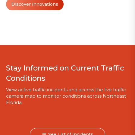
Discover Innovations
Stay Informed on Current Traffic
Conditions
View active traffic incidents and access the live traffic
camera map to monitor conditions across Northeast
Florida.
See List of Incidents