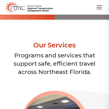
Our Services
Programs and services that
support safe, efficient travel
across Northeast Florida.