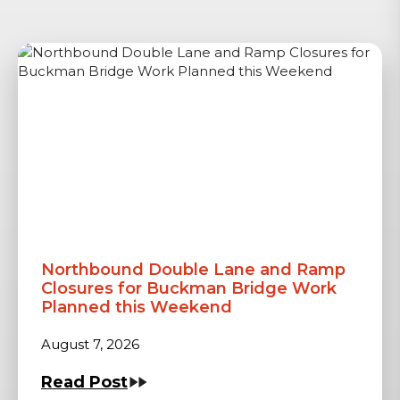
Northbound Double Lane and Ramp
Closures for Buckman Bridge Work
Planned this Weekend
August 7, 2026
Read Post