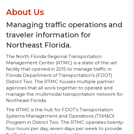
About Us
Managing traffic operations and
traveler information for
Northeast Florida.
The North Florida Regional Transportation
Management Center (RTMC) is a state-of-the-art
facility that opened in 2015 to manage traffic in
Florida Department of Transportation’s (FDOT)
District Two. The RTMC houses multiple partner
agencies that all work together to operate and
manage the multimodal transportation network for
Northeast Florida.
The RTMC is the hub for FDOT’s Transportation
Systems Management and Operations (TSM&O)
Program in District Two. The RTMC operates twenty-
four hours per day, seven days per week to provide