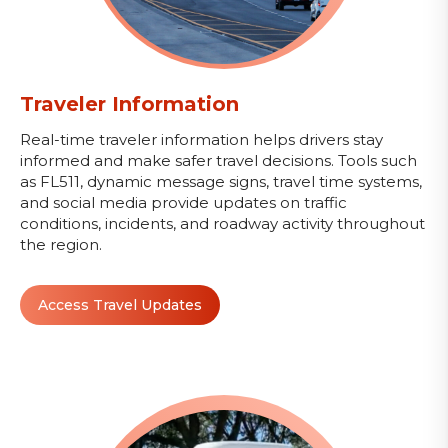
Traveler Information
Real-time traveler information helps drivers stay
informed and make safer travel decisions. Tools such
as FL511, dynamic message signs, travel time systems,
and social media provide updates on traffic
conditions, incidents, and roadway activity throughout
the region.
Access Travel Updates