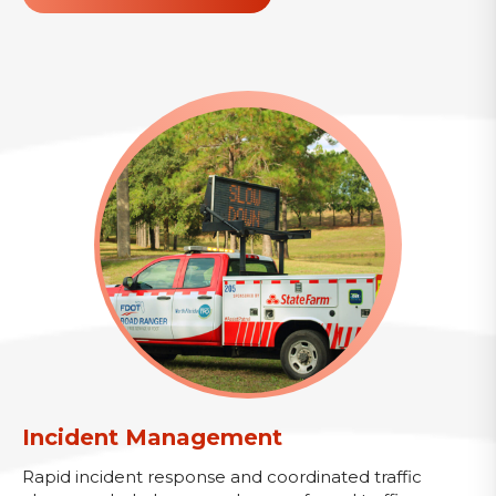
Incident Management
Rapid incident response and coordinated traffic