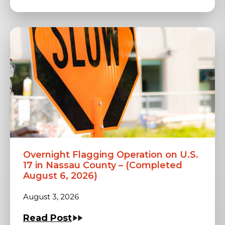
Overnight Flagging Operation on U.S.
17 in Nassau County – (Completed
August 6, 2026)
August 3, 2026
Read Post