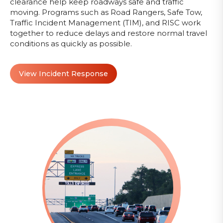
clearance help keep roadways safe and traffic
moving. Programs such as Road Rangers, Safe Tow,
Traffic Incident Management (TIM), and RISC work
together to reduce delays and restore normal travel
conditions as quickly as possible.
View Incident Response