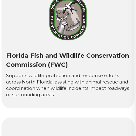
Florida Fish and Wildlife Conservation
Commission (FWC)
Supports wildlife protection and response efforts
across North Florida, assisting with animal rescue and
coordination when wildlife incidents impact roadways
or surrounding areas.