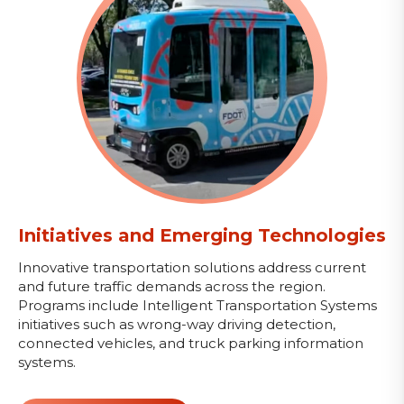
Initiatives and Emerging Technologies
Innovative transportation solutions address current
and future traffic demands across the region.
Programs include Intelligent Transportation Systems
initiatives such as wrong-way driving detection,
connected vehicles, and truck parking information
systems.