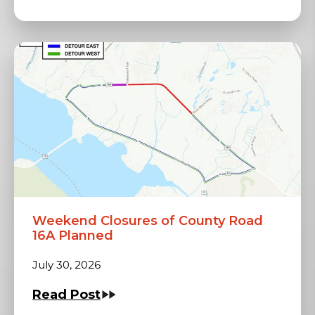
Weekend Closures of County Road
16A Planned
July 30, 2026
Read Post