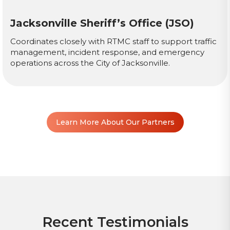
Jacksonville Sheriff’s Office (JSO)
Coordinates closely with RTMC staff to support traffic
management, incident response, and emergency
operations across the City of Jacksonville.
Learn More About Our Partners
Recent Testimonials