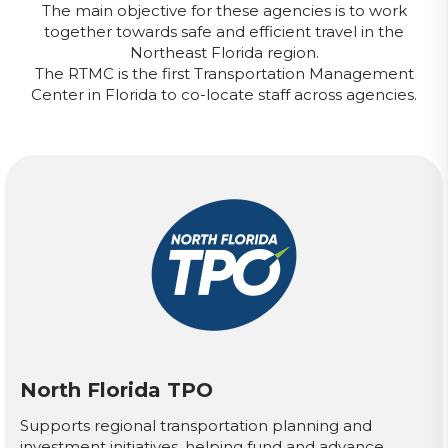
The main objective for these agencies is to work
together towards safe and efficient travel in the
Northeast Florida region.
The RTMC is the first Transportation Management
Center in Florida to co-locate staff across agencies.
North Florida TPO
Supports regional transportation planning and
investment initiatives, helping fund and advance