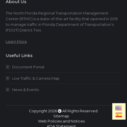
About Us
The North Florida Regional Transportation Management
Center (RTMC) is a state-of-the-art facility that opened in 2015
to manage traffic in Florida Department of Transportation’s
(FDOT) District Two.
Learn More
Useful Links
Document Portal
Live Traffic & Camera Map
News & Events
Copyright 2026
All Rights Reserved.
Sitemap
Web Policies and Notices
ADA Statement