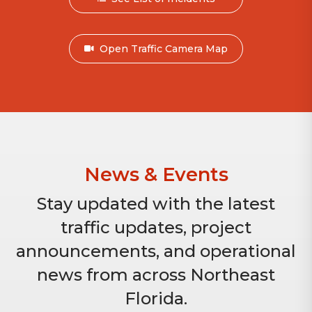
Open Traffic Camera Map
News & Events
Stay updated with the latest
traffic updates, project
announcements, and operational
news from across Northeast
Florida.