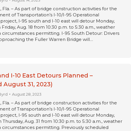
Byrd
August 14, 2023
a. – As part of bridge construction activities for the
ent of Transportation’s I-10/I-95 Operational
oject, I-95 south and I-10 east will detour Monday,
Friday, Aug. 18 from 10:30 p.m. to 5:30 a.m., weather
circumstances permitting. I-95 South Detour: Drivers
pproaching the Fuller Warren Bridge will…
and I-10 East Detours Planned –
 August 31, 2023)
Byrd
August 28, 2023
a. – As part of bridge construction activities for the
ent of Transportation’s I-10/I-95 Operational
oject, I-95 south and I-10 east will detour Monday,
 Thursday, Aug. 31 from 10:30 p.m. to 5:30 a.m., weather
 circumstances permitting. Previously scheduled