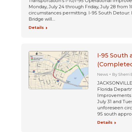
Transportation’s I-10/I-95 Operational Improve
Monday, July 24 through Friday, July 28 from 1
circumstances permitting. I-95 South Detour: 
Bridge will…
Details
I-95 South 
(Completed
News
By
Sherri 
JACKSONVILLE, Fl
Florida Departm
Improvements pr
July 31 and Tue
unforeseen circ
95 south approa
Details