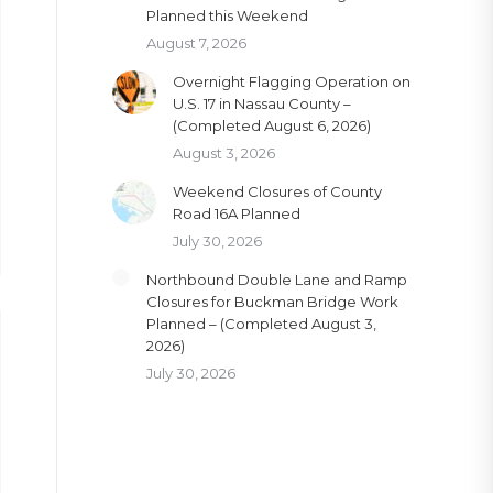
Planned this Weekend
August 7, 2026
Overnight Flagging Operation on
U.S. 17 in Nassau County –
(Completed August 6, 2026)
August 3, 2026
Weekend Closures of County
Road 16A Planned
July 30, 2026
Northbound Double Lane and Ramp
Closures for Buckman Bridge Work
Planned – (Completed August 3,
2026)
July 30, 2026