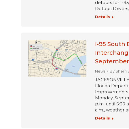
detours for I-
Detour: Drivers
Details
I-95 South 
Interchang
September 
News
By
Sherri 
JACKSONVILLE, Fl
Florida Departm
Improvements pr
Monday, Septem
p.m. until 5:30 
a.m., weather 
Details