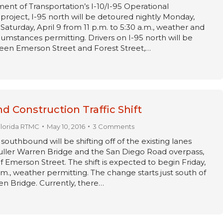
ent of Transportation’s I-10/I-95 Operational
oject, I-95 north will be detoured nightly Monday,
Saturday, April 9 from 11 p.m. to 5:30 a.m., weather and
umstances permitting. Drivers on I-95 north will be
en Emerson Street and Forest Street,…
nd Construction Traffic Shift
Florida RTMC
May 10, 2016
3 Comments
5 southbound will be shifting off of the existing lanes
ller Warren Bridge and the San Diego Road overpass,
f Emerson Street. The shift is expected to begin Friday,
.m., weather permitting. The change starts just south of
en Bridge. Currently, there…