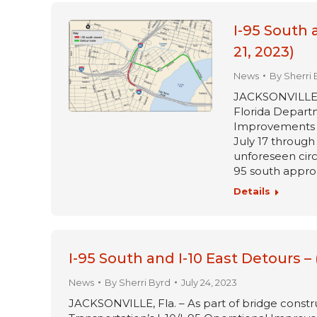
I-95 South 
21, 2023)
News
By
Sherri 
JACKSONVILLE, Fl
Florida Departm
Improvements pr
July 17 through 
unforeseen circ
95 south approa
Details
I-95 South and I-10 East Detours –
News
By
Sherri Byrd
July 24, 2023
JACKSONVILLE, Fla. – As part of bridge constru