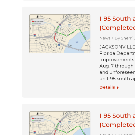
I-95 South 
(Completed
News
By
Sherri 
JACKSONVILLE, Fl
Florida Departm
Improvements pr
Aug. 7 through 
and unforeseen 
on I-95 south 
Details
I-95 South 
(Completed