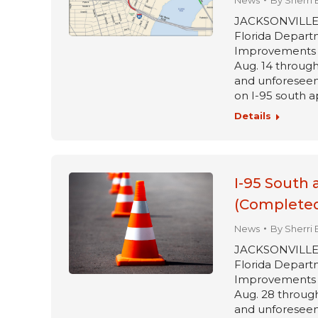
News
By
Sherri 
JACKSONVILLE, Fl
Florida Departm
Improvements pr
Aug. 14 through 
and unforeseen 
on I-95 south a
Details
I-95 South 
(Completed
News
By
Sherri 
JACKSONVILLE, Fl
Florida Departm
Improvements pr
Aug. 28 through
and unforeseen