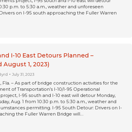
ments project, I-95 south and I-10 east will detour
0:30 p.m. to 5:30 a.m., weather and unforeseen
Drivers on I-95 south approaching the Fuller Warren
and I-10 East Detours Planned –
 August 1, 2023)
Byrd
July 31, 2023
a. – As part of bridge construction activities for the
ent of Transportation’s I-10/I-95 Operational
oject, I-95 south and I-10 east will detour Monday,
sday, Aug. 1 from 10:30 p.m. to 5:30 a.m., weather and
umstances permitting. I-95 South Detour: Drivers on I-
ching the Fuller Warren Bridge will…