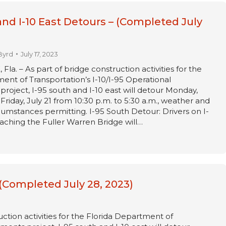
and I-10 East Detours – (Completed July
Byrd
July 17, 2023
a. – As part of bridge construction activities for the
ent of Transportation’s I-10/I-95 Operational
oject, I-95 south and I-10 east will detour Monday,
Friday, July 21 from 10:30 p.m. to 5:30 a.m., weather and
umstances permitting. I-95 South Detour: Drivers on I-
ching the Fuller Warren Bridge will…
 (Completed July 28, 2023)
ction activities for the Florida Department of