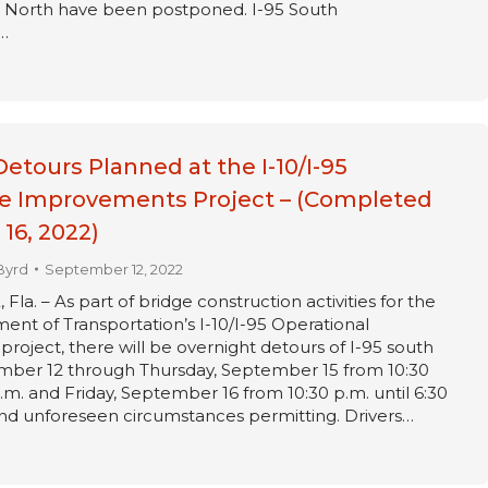
95 North have been postponed. I-95 South
…
Detours Planned at the I-10/I-95
e Improvements Project – (Completed
16, 2022)
Byrd
September 12, 2022
a. – As part of bridge construction activities for the
ent of Transportation’s I-10/I-95 Operational
oject, there will be overnight detours of I-95 south
ber 12 through Thursday, September 15 from 10:30
a.m. and Friday, September 16 from 10:30 p.m. until 6:30
and unforeseen circumstances permitting. Drivers…