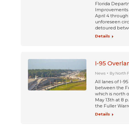
Florida Departm
Improvements pr
April 4 through 
unforeseen circ
detoured betwe
Details
I-95 Overla
News
By
North 
All lanes of I-9
between the Fu
which is north o
May 13th at 8 p
the Fuller Warr
Details