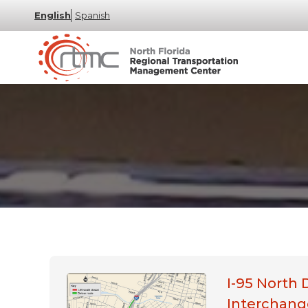
English
Spanish
I-95 North 
Interchang