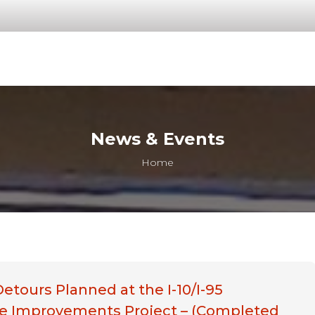
News & Events
You are here:
Home
Detours Planned at the I-10/I-95
e Improvements Project – (Completed