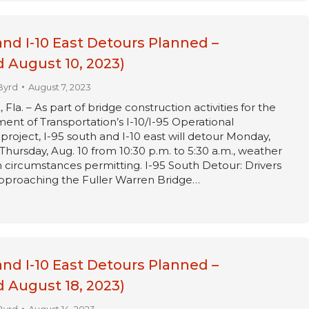
and I-10 East Detours Planned –
 August 10, 2023)
Byrd
August 7, 2023
a. – As part of bridge construction activities for the
ent of Transportation’s I-10/I-95 Operational
oject, I-95 south and I-10 east will detour Monday,
Thursday, Aug. 10 from 10:30 p.m. to 5:30 a.m., weather
circumstances permitting. I-95 South Detour: Drivers
approaching the Fuller Warren Bridge…
and I-10 East Detours Planned –
 August 18, 2023)