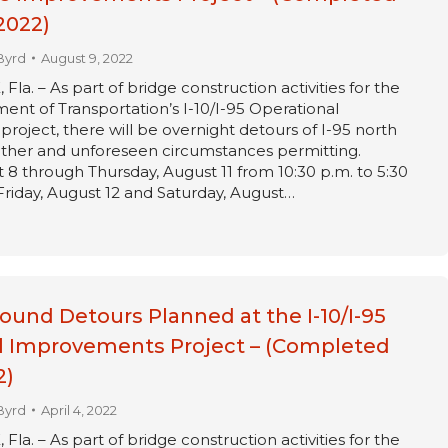
2022)
Byrd
August 9, 2022
a. – As part of bridge construction activities for the
ent of Transportation’s I-10/I-95 Operational
oject, there will be overnight detours of I-95 north
ther and unforeseen circumstances permitting.
8 through Thursday, August 11 from 10:30 p.m. to 5:30
 Friday, August 12 and Saturday, August…
ound Detours Planned at the I-10/I-95
l Improvements Project – (Completed
2)
Byrd
April 4, 2022
a. – As part of bridge construction activities for the