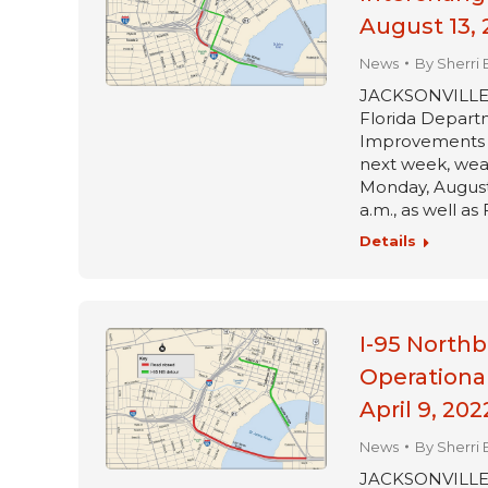
August 13, 
News
By
Sherri 
JACKSONVILLE, Fl
Florida Departm
Improvements pr
next week, wea
Monday, August 
a.m., as well as
Details
I-95 Northb
Operationa
April 9, 202
News
By
Sherri 
JACKSONVILLE, Fl